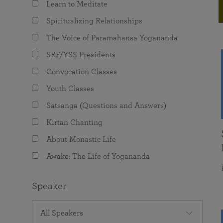
Learn to Meditate
joy that come from attunement with the
The Science of Prayer & Affirmation
Programs for Youth
Frequently Asked Questions
Divine.
Spiritualizing Relationships
Programs for Young Adults
The Voice of Paramahansa Yogananda
The Value of Group Meditation
SRF/YSS Presidents
Convocation Classes
Youth Classes
Satsanga (Questions and Answers)
Kirtan Chanting
About Monastic Life
Awake: The Life of Yogananda
Speaker
All Speakers