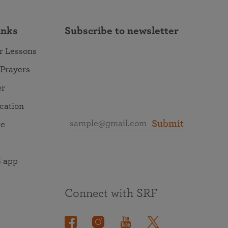
inks
Subscribe to newsletter
r Lessons
 Prayers
er
ocation
Submit
re
 app
Connect with SRF