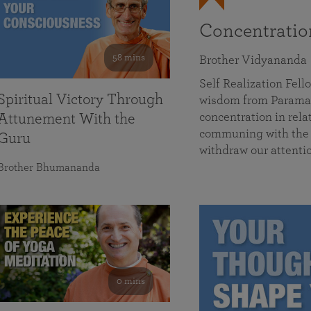
Concentrati
58 mins
Brother Vidyananda
Self Realization Fe
Spiritual Victory Through
wisdom from Parama
concentration in rela
Attunement With the
communing with the D
Guru
withdraw our attenti
Brother Bhumananda
0 mins