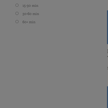
15-30 min
30-60 min
60+ min