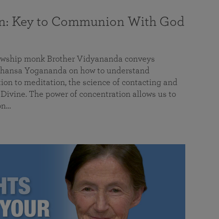
on: Key to Communion With God
llowship monk Brother Vidyananda conveys
hansa Yogananda on how to understand
tion to meditation, the science of contacting and
ivine. The power of concentration allows us to
on…