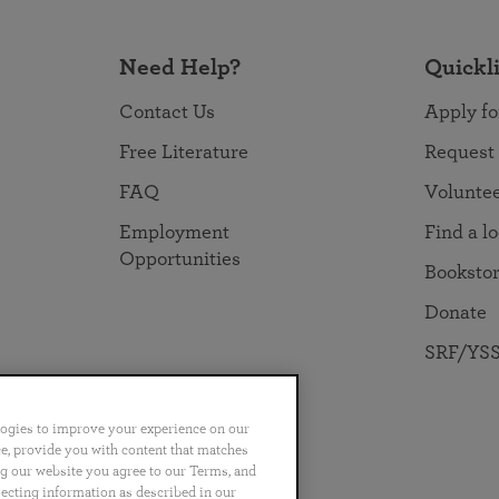
Need Help?
Quickl
Contact Us
Apply fo
Free Literature
Request
FAQ
Volunte
Employment
Find a l
Opportunities
Booksto
Donate
SRF/YSS
logies to improve your experience on our
nce, provide you with content that matches
ng our website you agree to our Terms, and
no
Português
日本語
ไทย
lecting information as described in our