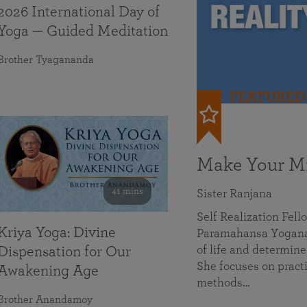
2026 International Day of
Yoga — Guided Meditation
Brother Tyagananda
FEATURED
Make Your Mi
41 mins
Sister Ranjana
Self Realization Fel
Kriya Yoga: Divine
Paramahansa Yoganan
of life and determine
Dispensation for Our
She focuses on practi
Awakening Age
methods…
Brother Anandamoy