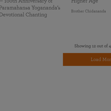
— 100th Anniversary of
Higher Age
Paramahansa Yogananda’s
Brother Chidananda
Devotional Chanting
Showing 12 out of 4
Load Mor