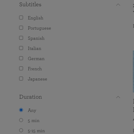
Subtitles
English
Portuguese
Spanish
Italian
German
French
Japanese
Duration
Any
5 min
5-15 min