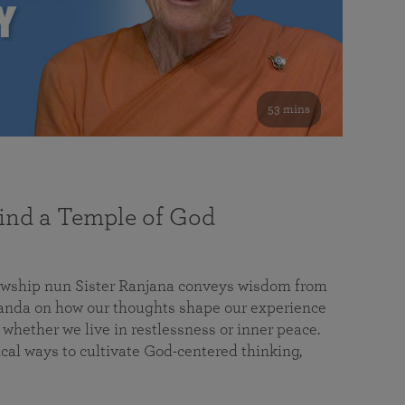
53 mins
nd a Temple of God
lowship nun Sister Ranjana conveys wisdom from
da on how our thoughts shape our experience
 whether we live in restlessness or inner peace.
cal ways to cultivate God-centered thinking,