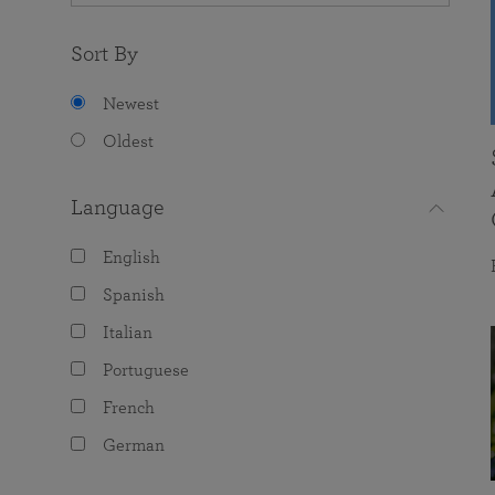
Sort By
Newest
Oldest
Language
English
Spanish
Italian
Portuguese
French
German