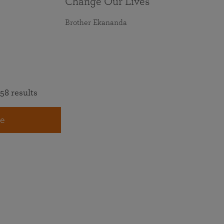
Change Our Lives
Brother Ekananda
58 results
e