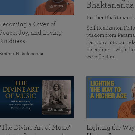
Bhaktananda
55 mins
Brother Bhaktanand
Becoming a Giver of
Self Realization Fe
Peace, Joy, and Loving
wisdom from Paramah
Kindness
harmony into our rela
discipline — while ho
Brother Nakulananda
we reflect in…
116 mins
“The Divine Art of Music”
Lighting the Way