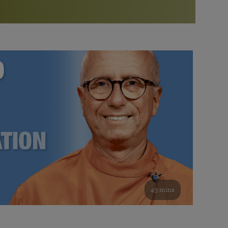
More than 500 meditation centers and groups
worldwide
Watch the documentary of the Guru’s Life
View full calendar
Bookstore
Learn about SRF’s current and future plans and projects in
Attend online meditations, spiritual retreats, and group
furthering the spiritual mission of Paramahansa
study of the SRF teachings
Yogananda — and ways you can get involved and offer
support.
See all online events
49 mins