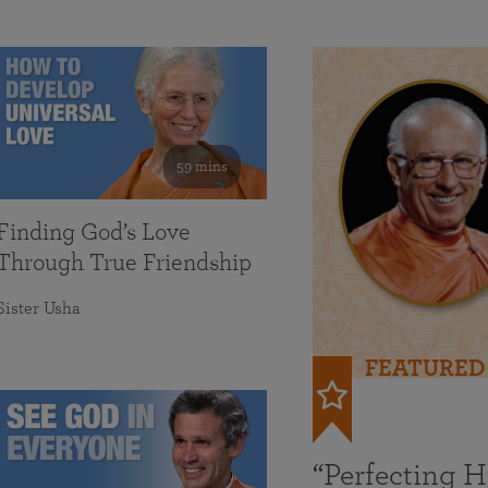
59 mins
Finding God’s Love
Through True Friendship
Sister Usha
FEATURED
“Perfecting 