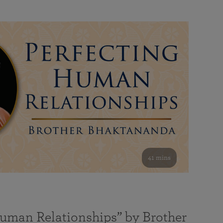
41 mins
Human Relationships” by Brother