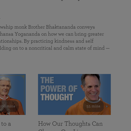
a
llowship monk Brother Bhaktananda conveys
ansa Yogananda on how we can bring greater
tionships. By practicing kindness and self
lding on to a noncritical and calm state of mind —
108 mins
55 mins
 to a
How Our Thoughts Can