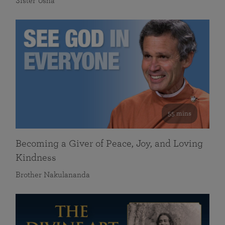
Sister Usha
55 mins
Becoming a Giver of Peace, Joy, and Loving
Kindness
Brother Nakulananda