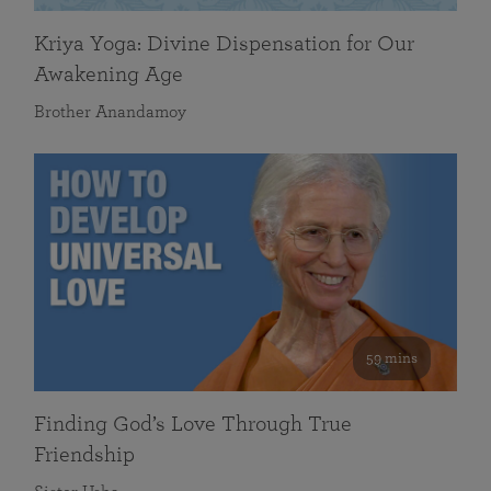
Kriya Yoga: Divine Dispensation for Our
Awakening Age
Brother Anandamoy
59 mins
Finding God’s Love Through True
Friendship