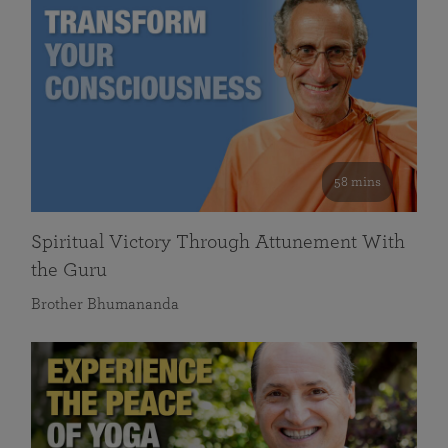
58 mins
Spiritual Victory Through Attunement With
the Guru
Brother Bhumananda