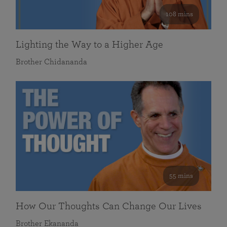
108 mins
Lighting the Way to a Higher Age
Brother Chidananda
55 mins
How Our Thoughts Can Change Our Lives
Brother Ekananda