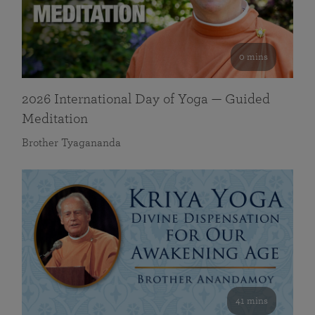
0 mins
2026 International Day of Yoga — Guided
Meditation
Brother Tyagananda
41 mins