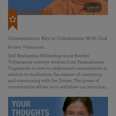
49 mins
FEATURED
Concentration: Key to Communion With God
Brother Vidyananda
Self Realization Fellowship monk Brother
Vidyananda conveys wisdom from Paramahansa
Yogananda on how to understand concentration in
relation to meditation, the science of contacting
and communing with the Divine. The power of
concentration allows us to withdraw our attention…