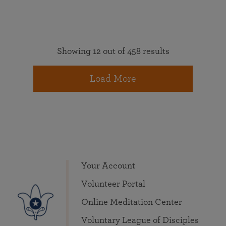
Showing 12 out of 458 results
Load More
Your Account
Volunteer Portal
Online Meditation Center
Voluntary League of Disciples