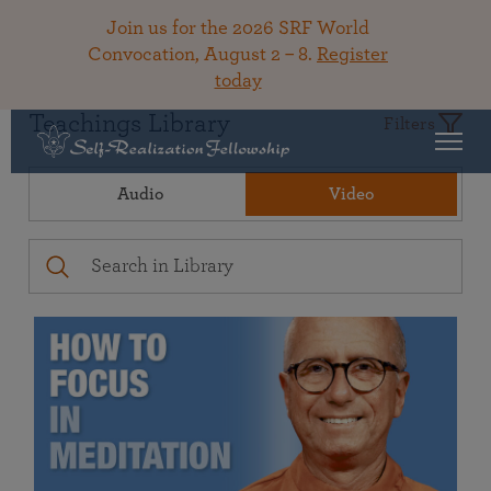
Join us for the 2026 SRF World
Convocation, August 2 – 8.
Register
today
Teachings Library
Filters
Audio
Video