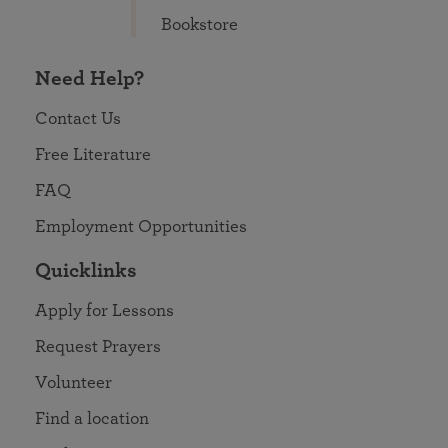
Bookstore
Need Help?
Contact Us
Free Literature
FAQ
Employment Opportunities
Quicklinks
Apply for Lessons
Request Prayers
Volunteer
Find a location