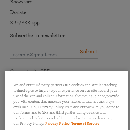
Bookstore
Donate
SRF/YSS app
Subscribe to newsletter
Submit
Connect with SRF
We and our third-party partners use cookies and similar tracking
technologies to improve your experience on our site, record your
use of the site and collect information about our audience, provide
you with content that matches your interests, and in other ways
English
Deutsch
Español
Français
Italiano
explained in our Privacy Policy. By using our website you agree to
Português
日本語
ไทย
our Terms, and to SRF and third parties using cookies and
tracking technologies and collecting information as described in
our Privacy Policy.
Privacy Policy
Terms of Service
Privacy Policy
Terms of Service