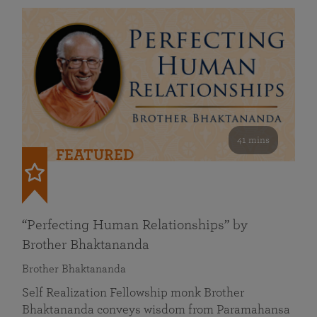
41 mins
FEATURED
“Perfecting Human Relationships” by
Brother Bhaktananda
Brother Bhaktananda
Self Realization Fellowship monk Brother
Bhaktananda conveys wisdom from Paramahansa