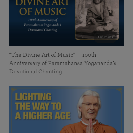
116 mins
“The Divine Art of Music” — 100th
Anniversary of Paramahansa Yogananda’s
Devotional Chanting