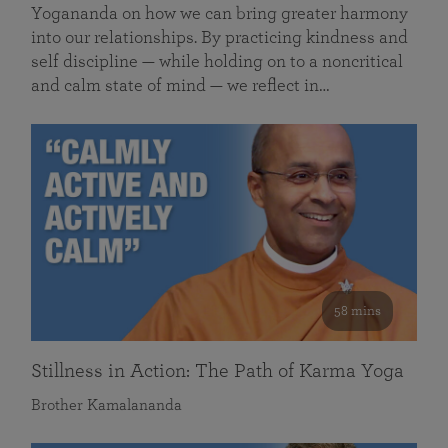
Yogananda on how we can bring greater harmony
into our relationships. By practicing kindness and
self discipline — while holding on to a noncritical
and calm state of mind — we reflect in…
58 mins
Stillness in Action: The Path of Karma Yoga
Brother Kamalananda