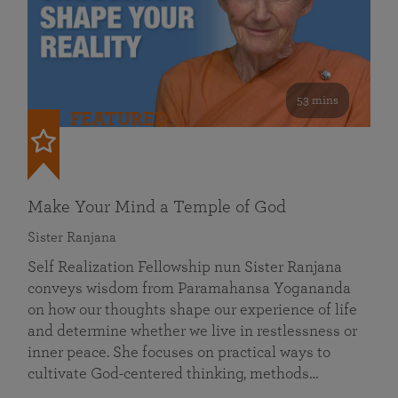
53 mins
FEATURED
Make Your Mind a Temple of God
Sister Ranjana
Self Realization Fellowship nun Sister Ranjana
conveys wisdom from Paramahansa Yogananda
on how our thoughts shape our experience of life
and determine whether we live in restlessness or
inner peace. She focuses on practical ways to
cultivate God-centered thinking, methods…