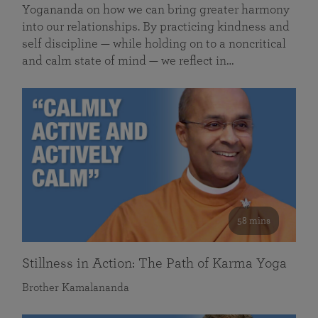
Yogananda on how we can bring greater harmony
into our relationships. By practicing kindness and
self discipline — while holding on to a noncritical
and calm state of mind — we reflect in…
58 mins
Stillness in Action: The Path of Karma Yoga
Brother Kamalananda