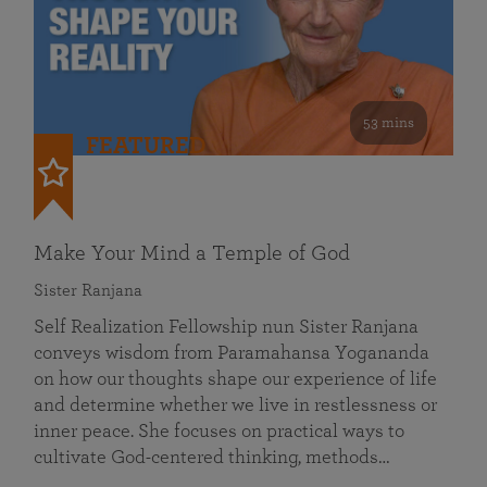
53 mins
FEATURED
Make Your Mind a Temple of God
Sister Ranjana
Self Realization Fellowship nun Sister Ranjana
conveys wisdom from Paramahansa Yogananda
on how our thoughts shape our experience of life
and determine whether we live in restlessness or
inner peace. She focuses on practical ways to
cultivate God-centered thinking, methods…