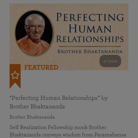
41 mins
FEATURED
“Perfecting Human Relationships” by
Brother Bhaktananda
Brother Bhaktananda
Self Realization Fellowship monk Brother
Bhaktananda conveys wisdom from Paramahansa