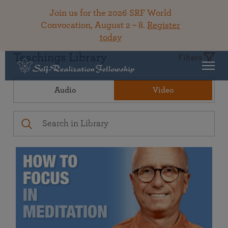
Join us for the 2026 SRF World
Convocation, August 2 – 8.
Register
today
Teachings Library
Filters
Audio
Video