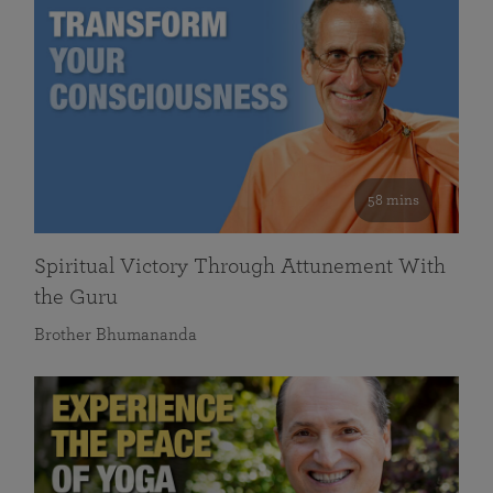
58 mins
Spiritual Victory Through Attunement With
the Guru
Brother Bhumananda