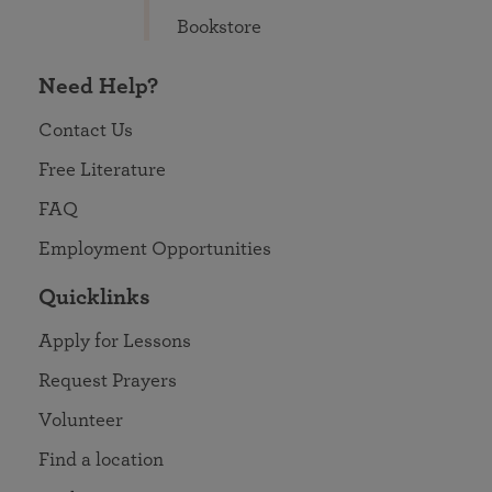
Bookstore
Need Help?
Contact Us
Free Literature
FAQ
Employment Opportunities
Quicklinks
Apply for Lessons
Request Prayers
Volunteer
Find a location