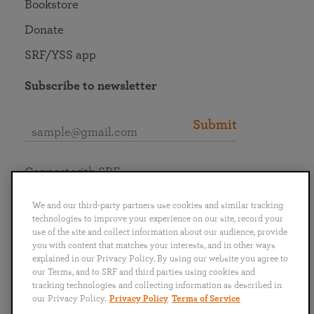
Bookstore
Donate
SRF/YSS app
Subscribe to newsletter
Submit
Connect with SRF
We and our third-party partners use cookies and similar tracking
technologies to improve your experience on our site, record your
use of the site and collect information about our audience, provide
you with content that matches your interests, and in other ways
English
Deutsch
Español
Français
Italiano
explained in our Privacy Policy. By using our website you agree to
Português
日本語
ไทย
our Terms, and to SRF and third parties using cookies and
tracking technologies and collecting information as described in
our Privacy Policy.
Privacy Policy
Terms of Service
Privacy Policy
Terms of Service