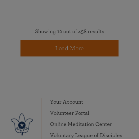
Showing 12 out of 458 results
Load More
Your Account
Volunteer Portal
Online Meditation Center
Voluntary League of Disciples