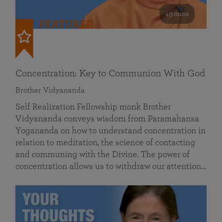
49 mins
FEATURED
Concentration: Key to Communion With God
Brother Vidyananda
Self Realization Fellowship monk Brother
Vidyananda conveys wisdom from Paramahansa
Yogananda on how to understand concentration in
relation to meditation, the science of contacting
and communing with the Divine. The power of
concentration allows us to withdraw our attention…