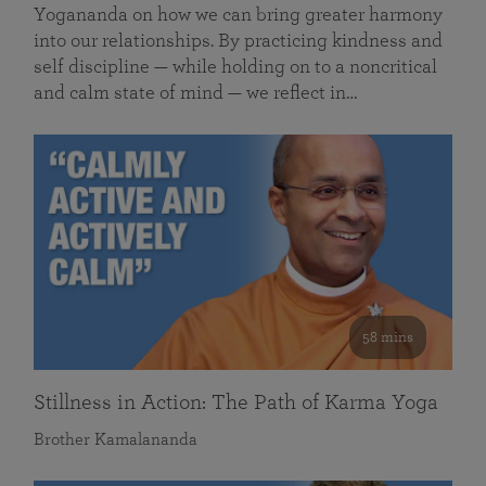
Yogananda on how we can bring greater harmony
into our relationships. By practicing kindness and
self discipline — while holding on to a noncritical
and calm state of mind — we reflect in…
58 mins
Stillness in Action: The Path of Karma Yoga
Brother Kamalananda