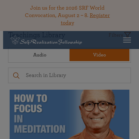
Join us for the 2026 SRF World
Convocation, August 2 – 8.
Register
today
Teachings Library
Filters
Audio
Video