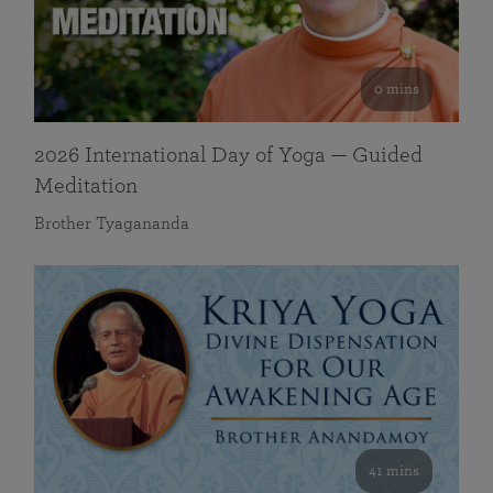
0 mins
2026 International Day of Yoga — Guided
Meditation
Brother Tyagananda
41 mins