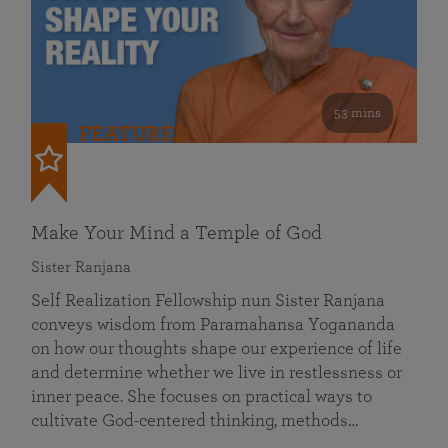
53 mins
FEATURED
Make Your Mind a Temple of God
Sister Ranjana
Self Realization Fellowship nun Sister Ranjana
conveys wisdom from Paramahansa Yogananda
on how our thoughts shape our experience of life
and determine whether we live in restlessness or
inner peace. She focuses on practical ways to
cultivate God-centered thinking, methods…