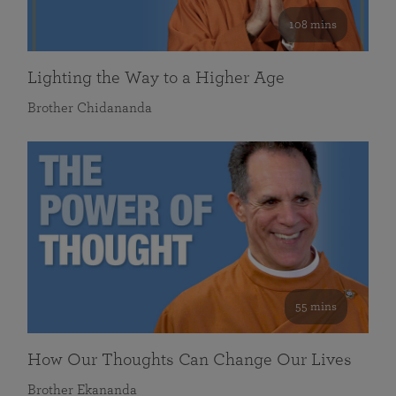
108 mins
Lighting the Way to a Higher Age
Brother Chidananda
55 mins
How Our Thoughts Can Change Our Lives
Brother Ekananda