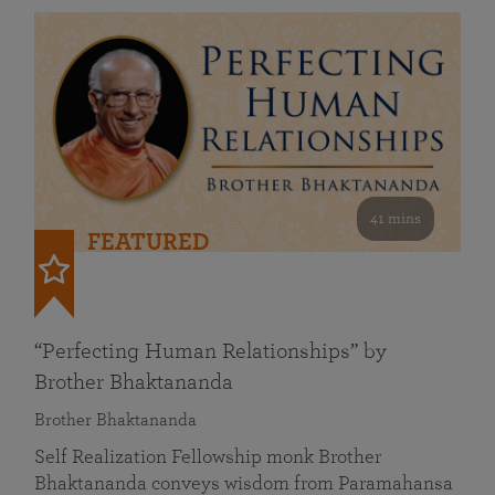
41 mins
FEATURED
“Perfecting Human Relationships” by
Brother Bhaktananda
Brother Bhaktananda
Self Realization Fellowship monk Brother
Bhaktananda conveys wisdom from Paramahansa