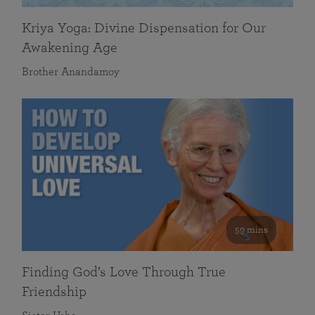
Kriya Yoga: Divine Dispensation for Our
Awakening Age
Brother Anandamoy
59 mins
Finding God’s Love Through True
Friendship