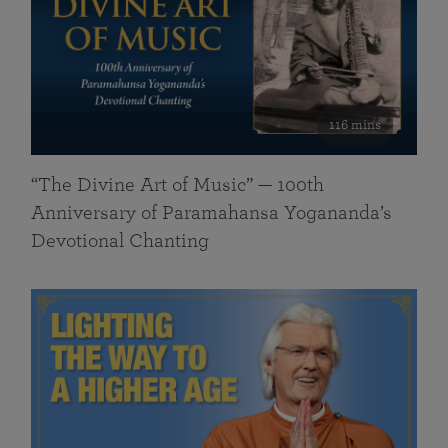
116 mins
“The Divine Art of Music” — 100th
Anniversary of Paramahansa Yogananda’s
Devotional Chanting