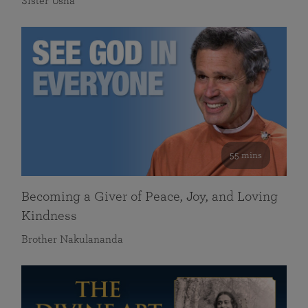
Sister Usha
55 mins
Becoming a Giver of Peace, Joy, and Loving
Kindness
Brother Nakulananda