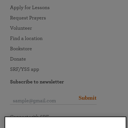
Apply for Lessons
Request Prayers
Volunteer
Find a location
Bookstore
Donate
SRF/YSS app
Subscribe to newsletter
Submit
Connect with SRF