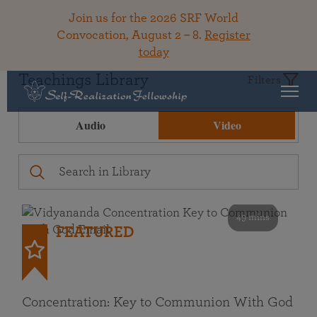
Join us for the 2026 SRF World
Convocation, August 2 – 8.
Register
today
Teachings Library
Filters
Audio
Video
49 mins
FEATURED
Concentration: Key to Communion With God