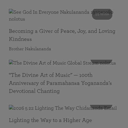
55 mins
Becoming a Giver of Peace, Joy, and Loving
Kindness
Brother Nakulananda
116 mins
“The Divine Art of Music” — 100th
Anniversary of Paramahansa Yogananda’s
Devotional Chanting
108 mins
Lighting the Way to a Higher Age