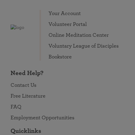
Your Account
Volunteer Portal
Online Meditation Center
Voluntary League of Disciples
Bookstore
Need Help?
Contact Us
Free Literature
FAQ
Employment Opportunities
Quicklinks