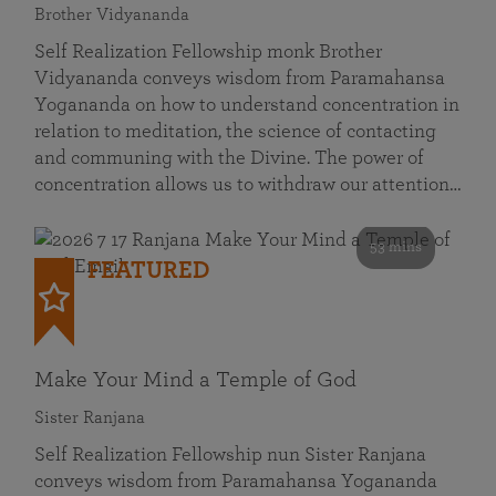
Brother Vidyananda
Self Realization Fellowship monk Brother
Vidyananda conveys wisdom from Paramahansa
Yogananda on how to understand concentration in
relation to meditation, the science of contacting
and communing with the Divine. The power of
concentration allows us to withdraw our attention…
53 mins
FEATURED
Make Your Mind a Temple of God
Sister Ranjana
Self Realization Fellowship nun Sister Ranjana
conveys wisdom from Paramahansa Yogananda