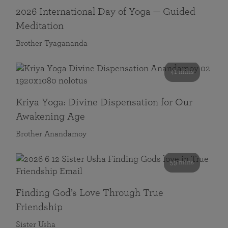
2026 International Day of Yoga — Guided
Meditation
Brother Tyagananda
41 mins
Kriya Yoga: Divine Dispensation for Our
Awakening Age
Brother Anandamoy
59 mins
Finding God’s Love Through True
Friendship
Sister Usha