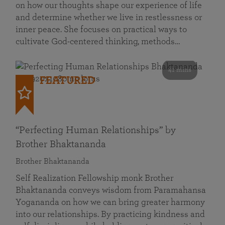
on how our thoughts shape our experience of life
and determine whether we live in restlessness or
inner peace. She focuses on practical ways to
cultivate God-centered thinking, methods…
41 mins
FEATURED
“Perfecting Human Relationships” by
Brother Bhaktananda
Brother Bhaktananda
Self Realization Fellowship monk Brother
Bhaktananda conveys wisdom from Paramahansa
Yogananda on how we can bring greater harmony
into our relationships. By practicing kindness and