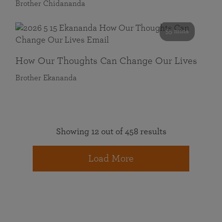
Brother Chidananda
55 mins
How Our Thoughts Can Change Our Lives
Brother Ekananda
Showing 12 out of 458 results
Load More