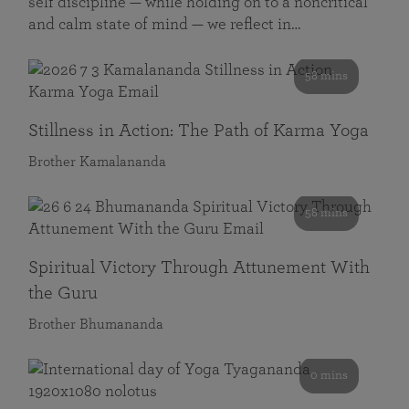
self discipline — while holding on to a noncritical
and calm state of mind — we reflect in…
58 mins
Stillness in Action: The Path of Karma Yoga
Brother Kamalananda
58 mins
Spiritual Victory Through Attunement With
the Guru
Brother Bhumananda
0 mins