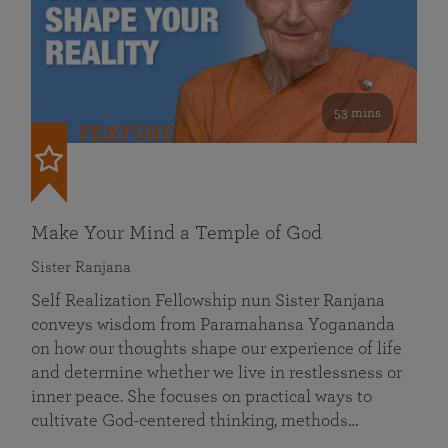
53 mins
FEATURED
Make Your Mind a Temple of God
Sister Ranjana
Self Realization Fellowship nun Sister Ranjana
conveys wisdom from Paramahansa Yogananda
on how our thoughts shape our experience of life
and determine whether we live in restlessness or
inner peace. She focuses on practical ways to
cultivate God-centered thinking, methods…