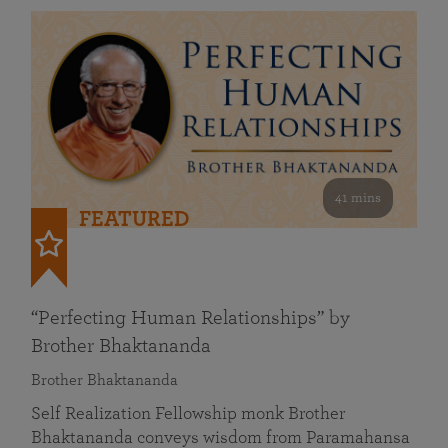
41 mins
FEATURED
“Perfecting Human Relationships” by
Brother Bhaktananda
Brother Bhaktananda
Self Realization Fellowship monk Brother
Bhaktananda conveys wisdom from Paramahansa