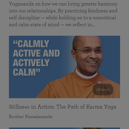
Yogananda on how we can bring greater harmony
into our relationships. By practicing kindness and
self discipline — while holding on to a noncritical
and calm state of mind — we reflect in…
58 mins
Stillness in Action: The Path of Karma Yoga
Brother Kamalananda