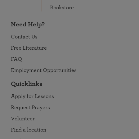
Bookstore
Need Help?
Contact Us
Free Literature
FAQ
Employment Opportunities
Quicklinks
Apply for Lessons
Request Prayers
Volunteer
Find a location