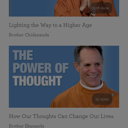
108 mins
Lighting the Way to a Higher Age
Brother Chidananda
55 mins
How Our Thoughts Can Change Our Lives
Brother Ekananda