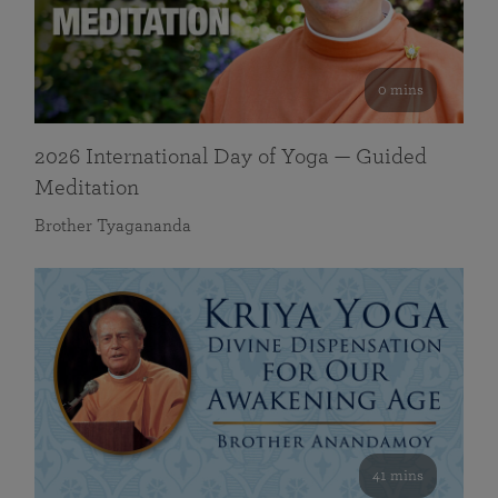
0 mins
2026 International Day of Yoga — Guided
Meditation
Brother Tyagananda
41 mins