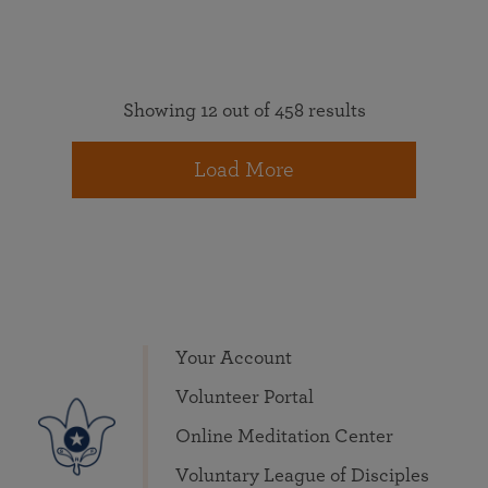
Showing 12 out of 458 results
Load More
Your Account
Volunteer Portal
Online Meditation Center
Voluntary League of Disciples