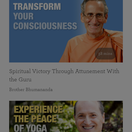
58 mins
Spiritual Victory Through Attunement With
the Guru
Brother Bhumananda