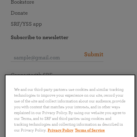
Bookstore
Donate
SRF/YSS app
Subscribe to newsletter
Submit
Connect with SRF
We and our third-party partners use cookies and similar tracking
technologies to improve your experience on our site, record your
use of the site and collect information about our audience, provide
you with content that matches your interests, and in other ways
English
Deutsch
Español
Français
Italiano
explained in our Privacy Policy. By using our website you agree to
Português
日本語
ไทย
our Terms, and to SRF and third parties using cookies and
tracking technologies and collecting information as described in
our Privacy Policy.
Privacy Policy
Terms of Service
Privacy Policy
Terms of Service