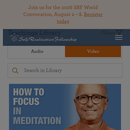
Join us for the 2026 SRF World
Convocation, August 2 – 8.
Register
today
Teachings Library
Filters
Audio
Video