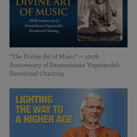
116 mins
“The Divine Art of Music” — 100th
Anniversary of Paramahansa Yogananda’s
Devotional Chanting