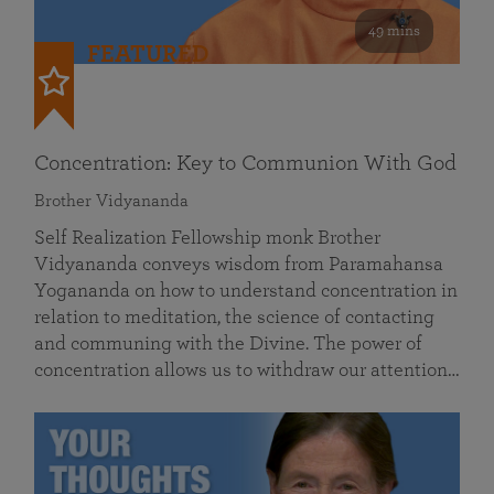
49 mins
FEATURED
Concentration: Key to Communion With God
Brother Vidyananda
Self Realization Fellowship monk Brother
Vidyananda conveys wisdom from Paramahansa
Yogananda on how to understand concentration in
relation to meditation, the science of contacting
and communing with the Divine. The power of
concentration allows us to withdraw our attention…