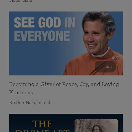
Sister Usha
55 mins
Becoming a Giver of Peace, Joy, and Loving
Kindness
Brother Nakulananda