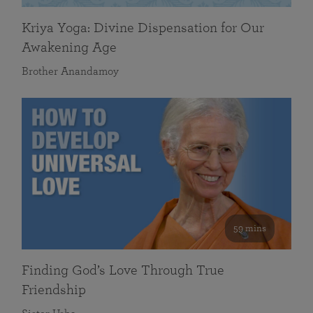
Kriya Yoga: Divine Dispensation for Our
Awakening Age
Brother Anandamoy
59 mins
Finding God’s Love Through True
Friendship