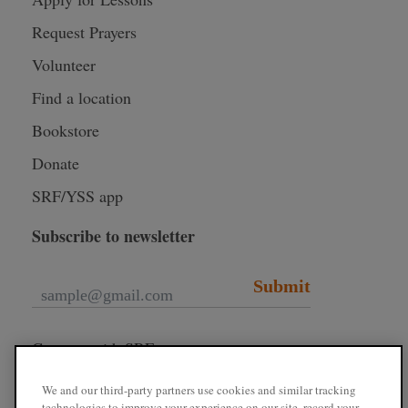
Request Prayers
Volunteer
Find a location
Bookstore
Donate
SRF/YSS app
Subscribe to newsletter
Submit
Connect with SRF
We and our third-party partners use cookies and similar tracking
technologies to improve your experience on our site, record your