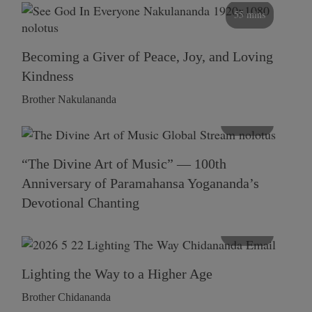
55 mins
Becoming a Giver of Peace, Joy, and Loving
Kindness
Brother Nakulananda
116 mins
“The Divine Art of Music” — 100th
Anniversary of Paramahansa Yogananda’s
Devotional Chanting
108 mins
Lighting the Way to a Higher Age
Brother Chidananda