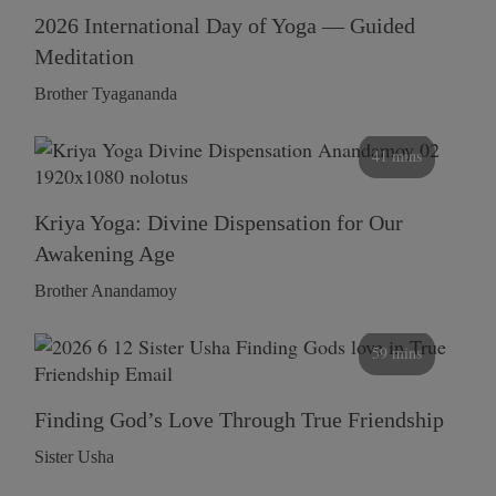
2026 International Day of Yoga — Guided
Meditation
Brother Tyagananda
41 mins
Kriya Yoga: Divine Dispensation for Our
Awakening Age
Brother Anandamoy
59 mins
Finding God’s Love Through True Friendship
Sister Usha