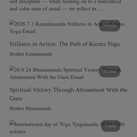
self discipline — while holding on to a noncritical
and calm state of mind — we reflect in…
58 mins
Stillness in Action: The Path of Karma Yoga
Brother Kamalananda
58 mins
Spiritual Victory Through Attunement With the
Guru
Brother Bhumananda
0 mins