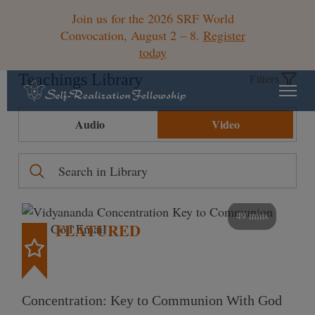
Join us for the 2026 SRF World
Convocation, August 2 – 8.
Register
today
Teachings Library
Filters
Audio
Video
49 mins
FEATURED
Concentration: Key to Communion With God