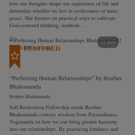
how our thoughts shape our experience of life and
determine whether we live in restlessness or inner
peace. She focuses on practical ways to cultivate
God-centered thinking, methods…
41 mins
FEATURED
“Perfecting Human Relationships” by Brother
Bhaktananda
Brother Bhaktananda
Self Realization Fellowship monk Brother
Bhaktananda conveys wisdom from Paramahansa
Yogananda on how we can bring greater harmony
into our relationships. By practicing kindness and