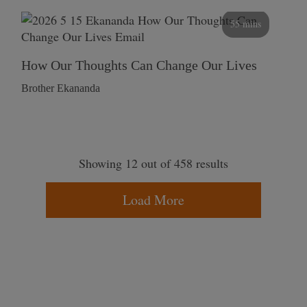
55 mins
How Our Thoughts Can Change Our Lives
Brother Ekananda
Showing 12 out of 458 results
Load More