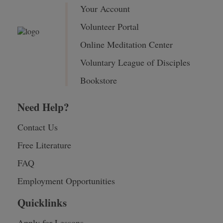
Your Account
Volunteer Portal
Online Meditation Center
Voluntary League of Disciples
Bookstore
Need Help?
Contact Us
Free Literature
FAQ
Employment Opportunities
Quicklinks
Apply for Lessons