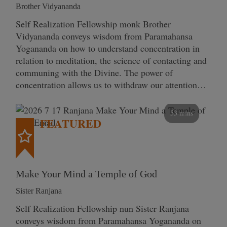
Brother Vidyananda
Self Realization Fellowship monk Brother
Vidyananda conveys wisdom from Paramahansa
Yogananda on how to understand concentration in
relation to meditation, the science of contacting and
communing with the Divine. The power of
concentration allows us to withdraw our attention…
53 mins
FEATURED
Make Your Mind a Temple of God
Sister Ranjana
Self Realization Fellowship nun Sister Ranjana
conveys wisdom from Paramahansa Yogananda on