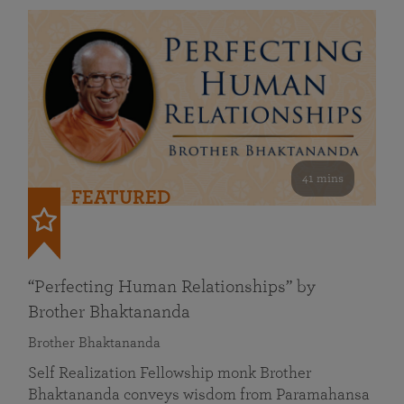
41 mins
FEATURED
“Perfecting Human Relationships” by
Brother Bhaktananda
Brother Bhaktananda
Self Realization Fellowship monk Brother
Bhaktananda conveys wisdom from Paramahansa