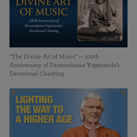
116 mins
“The Divine Art of Music” — 100th
Anniversary of Paramahansa Yogananda’s
Devotional Chanting