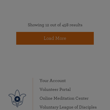
Showing 12 out of 458 results
Load More
Your Account
Volunteer Portal
Online Meditation Center
Voluntary League of Disciples