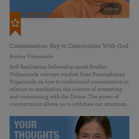
49 mins
FEATURED
Concentration: Key to Communion With God
Brother Vidyananda
Self Realization Fellowship monk Brother
Vidyananda conveys wisdom from Paramahansa
Yogananda on how to understand concentration in
relation to meditation, the science of contacting
and communing with the Divine. The power of
concentration allows us to withdraw our attention…