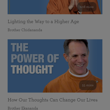
108 mins
Lighting the Way to a Higher Age
Brother Chidananda
55 mins
How Our Thoughts Can Change Our Lives
Brother Ekananda