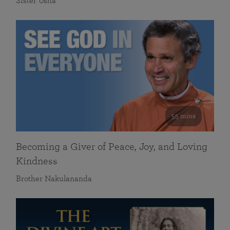
Sister Usha
55 mins
Becoming a Giver of Peace, Joy, and Loving
Kindness
Brother Nakulananda