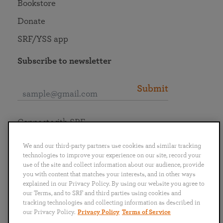
Bookstore
Donate
SRF/YSS app
Subscribe to newsletter
Submit
Connect with SRF
We and our third-party partners use cookies and similar tracking
technologies to improve your experience on our site, record your
use of the site and collect information about our audience, provide
you with content that matches your interests, and in other ways
English
Deutsch
Español
Français
Italiano
explained in our Privacy Policy. By using our website you agree to
Português
日本語
ไทย
our Terms, and to SRF and third parties using cookies and
tracking technologies and collecting information as described in
our Privacy Policy.
Privacy Policy
Terms of Service
Privacy Policy
Terms of Service