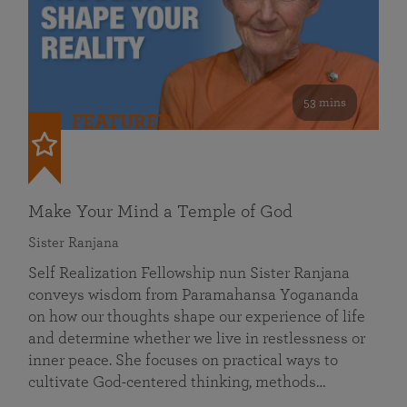
53 mins
FEATURED
Make Your Mind a Temple of God
Sister Ranjana
Self Realization Fellowship nun Sister Ranjana
conveys wisdom from Paramahansa Yogananda
on how our thoughts shape our experience of life
and determine whether we live in restlessness or
inner peace. She focuses on practical ways to
cultivate God-centered thinking, methods…