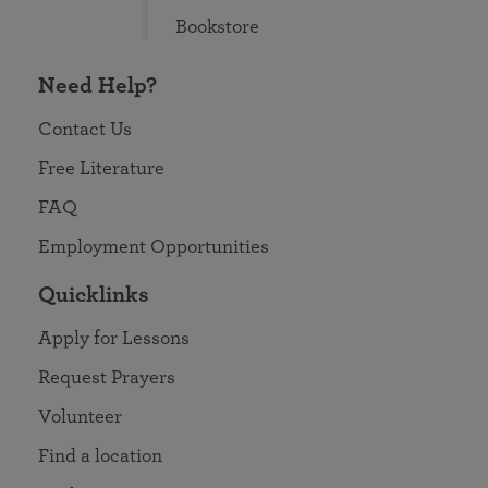
Bookstore
Need Help?
Contact Us
Free Literature
FAQ
Employment Opportunities
Quicklinks
Apply for Lessons
Request Prayers
Volunteer
Find a location