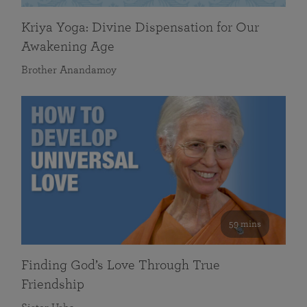
Kriya Yoga: Divine Dispensation for Our
Awakening Age
Brother Anandamoy
59 mins
Finding God’s Love Through True
Friendship