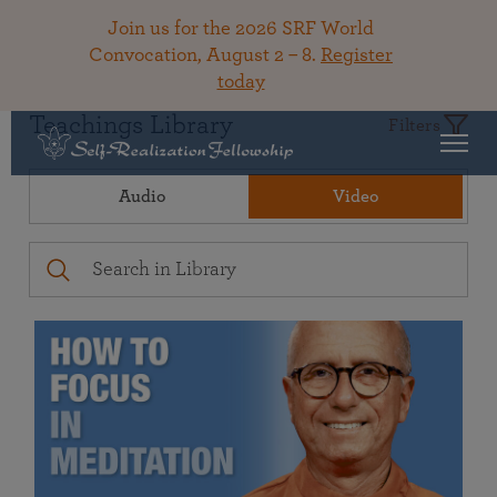
Join us for the 2026 SRF World
Convocation, August 2 – 8.
Register
today
Teachings Library
Filters
Audio
Video