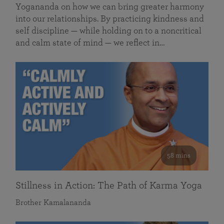
Yogananda on how we can bring greater harmony
into our relationships. By practicing kindness and
self discipline — while holding on to a noncritical
and calm state of mind — we reflect in…
58 mins
Stillness in Action: The Path of Karma Yoga
Brother Kamalananda