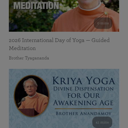
0 mins
2026 International Day of Yoga — Guided
Meditation
Brother Tyagananda
41 mins