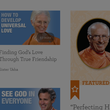
59 mins
Finding God’s Love
Through True Friendship
Sister Usha
FEATURED
“Perfecting 