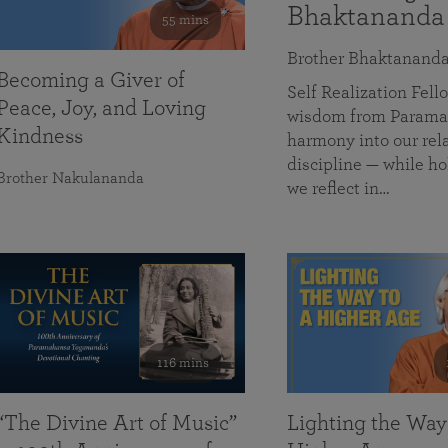
Bhaktananda
55 mins
Brother Bhaktanand
Becoming a Giver of
Self Realization Fe
Peace, Joy, and Loving
wisdom from Paramah
Kindness
harmony into our rela
discipline — while ho
Brother Nakulananda
we reflect in…
116 mins
“The Divine Art of Music”
Lighting the Way