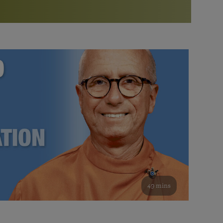
More than 500 meditation centers and groups
worldwide
Watch the documentary of the Guru’s Life
View full calendar
Bookstore
Learn about SRF’s current and future plans and projects in
Attend online meditations, spiritual retreats, and group
furthering the spiritual mission of Paramahansa
study of the SRF teachings
Yogananda — and ways you can get involved and offer
support.
See all online events
49 mins