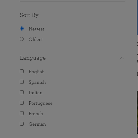
Sort By
Newest
Oldest
Language
English
Spanish
Italian
Portuguese
French
German