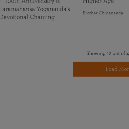
— 100th Anniversary of
Higher Age
Paramahansa Yogananda’s
Brother Chidananda
Devotional Chanting
Showing 12 out of 4
Load Mor