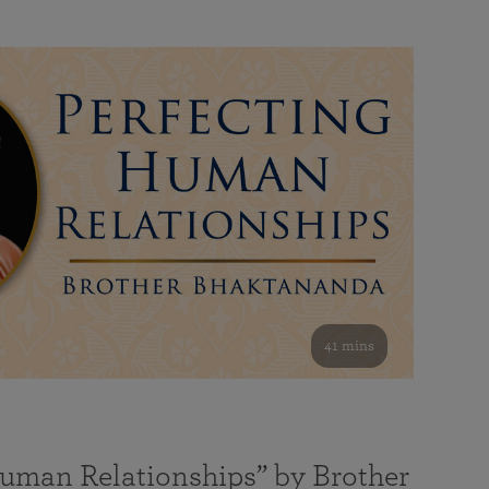
41 mins
Human Relationships” by Brother