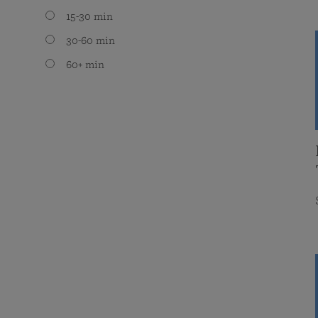
15-30 min
30-60 min
60+ min