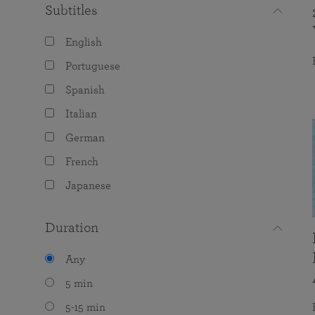
Subtitles
English
Portuguese
Spanish
Italian
German
French
Japanese
Duration
Any
5 min
5-15 min