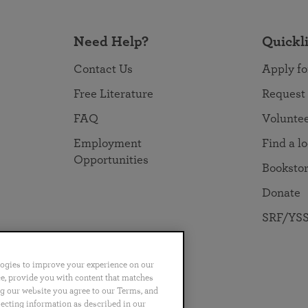
Need Help?
Quickl
Contact Us
Apply fo
Free Literature
Request
FAQ
Volunte
Employment
Find a l
Opportunities
Booksto
Donate
SRF/YSS
logies to improve your experience on our
nce, provide you with content that matches
ng our website you agree to our Terms, and
no
Português
日本語
ไทย
lecting information as described in our