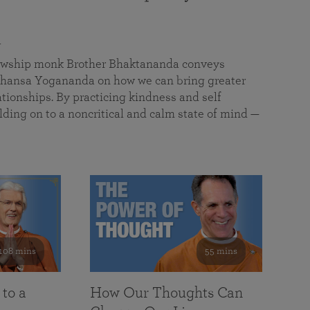
a
llowship monk Brother Bhaktananda conveys
ansa Yogananda on how we can bring greater
tionships. By practicing kindness and self
lding on to a noncritical and calm state of mind —
108 mins
55 mins
 to a
How Our Thoughts Can