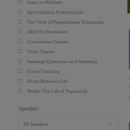
Learn to Meditate
joy that come from attunement with the
The Science of Prayer & Affirmation
Programs for Youth
Frequently Asked Questions
Divine.
Spiritualizing Relationships
Programs for Young Adults
The Voice of Paramahansa Yogananda
The Value of Group Meditation
SRF/YSS Presidents
Convocation Classes
Youth Classes
Satsanga (Questions and Answers)
Kirtan Chanting
About Monastic Life
Awake: The Life of Yogananda
Speaker
All Speakers