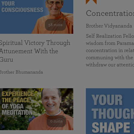
Concentrati
58 mins
Brother Vidyananda
Self Realization Fe
Spiritual Victory Through
wisdom from Parama
concentration in rela
Attunement With the
communing with the D
Guru
withdraw our attenti
Brother Bhumananda
0 mins