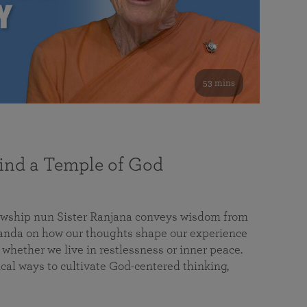
53 mins
nd a Temple of God
lowship nun Sister Ranjana conveys wisdom from
da on how our thoughts shape our experience
 whether we live in restlessness or inner peace.
cal ways to cultivate God-centered thinking,