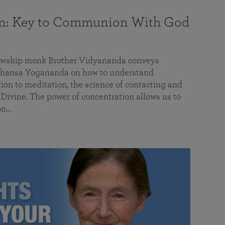
on: Key to Communion With God
llowship monk Brother Vidyananda conveys
hansa Yogananda on how to understand
tion to meditation, the science of contacting and
ivine. The power of concentration allows us to
on…