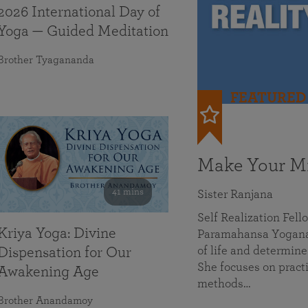
2026 International Day of
Yoga — Guided Meditation
Brother Tyagananda
FEATURED
Make Your Mi
41 mins
Sister Ranjana
Self Realization Fel
Kriya Yoga: Divine
Paramahansa Yoganan
of life and determine
Dispensation for Our
She focuses on practi
Awakening Age
methods…
Brother Anandamoy