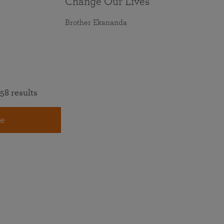
Change Our Lives
Brother Ekananda
58 results
e