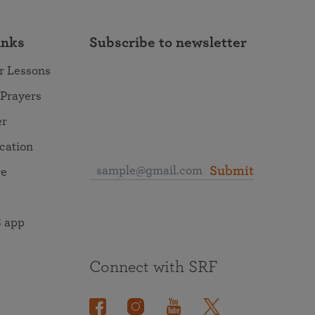
inks
Subscribe to newsletter
r Lessons
 Prayers
er
ocation
Submit
re
 app
Connect with SRF