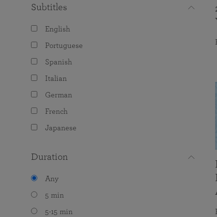
Subtitles
English
Portuguese
Spanish
Italian
German
French
Japanese
Duration
Any
5 min
5-15 min