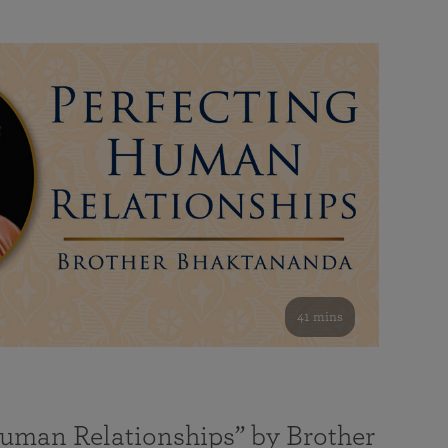
41 mins
Human Relationships” by Brother