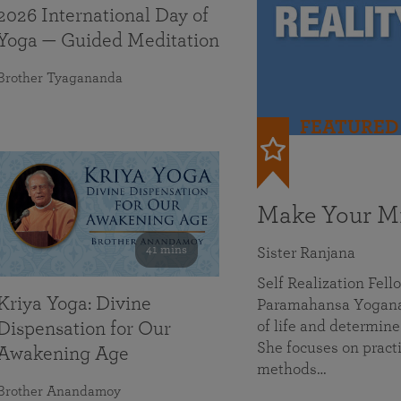
2026 International Day of
Yoga — Guided Meditation
Brother Tyagananda
FEATURED
Make Your Mi
41 mins
Sister Ranjana
Self Realization Fel
Kriya Yoga: Divine
Paramahansa Yoganan
of life and determine
Dispensation for Our
She focuses on practi
Awakening Age
methods…
Brother Anandamoy