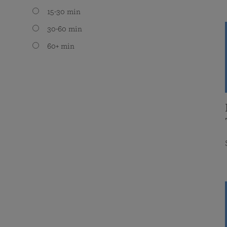
15-30 min
30-60 min
60+ min