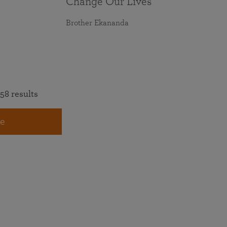
Change Our Lives
Brother Ekananda
58 results
e