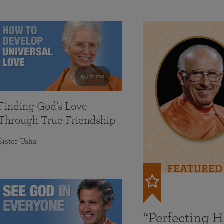
59 mins
Finding God’s Love
Through True Friendship
Sister Usha
FEATURED
“Perfecting 