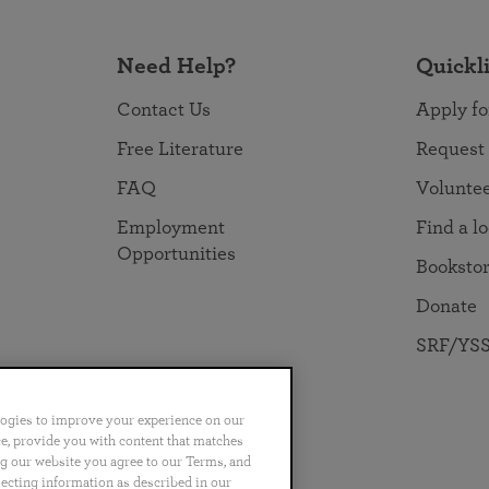
Need Help?
Quickl
Contact Us
Apply fo
Free Literature
Request
FAQ
Volunte
Employment
Find a l
Opportunities
Booksto
Donate
SRF/YSS
logies to improve your experience on our
nce, provide you with content that matches
ng our website you agree to our Terms, and
no
Português
日本語
ไทย
lecting information as described in our