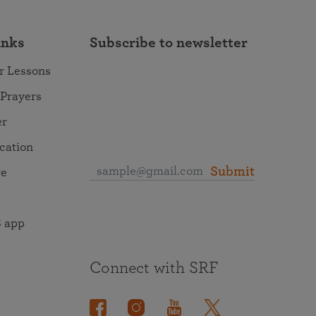
inks
Subscribe to newsletter
r Lessons
 Prayers
er
ocation
Submit
re
 app
Connect with SRF