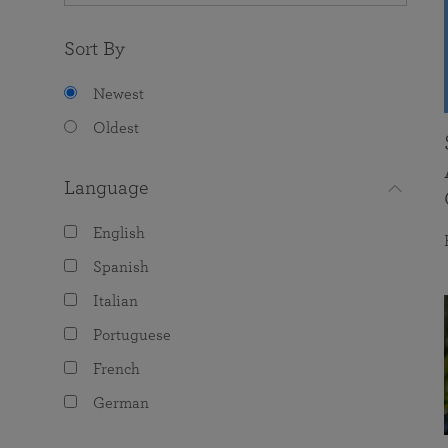
Sort By
Newest
Oldest
Language
English
Spanish
Italian
Portuguese
French
German