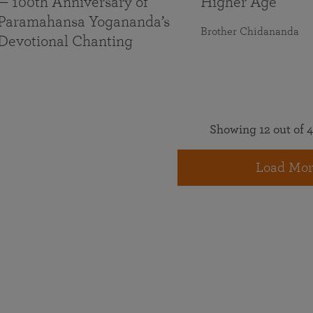
— 100th Anniversary of
Higher Age
Paramahansa Yogananda’s
Brother Chidananda
Devotional Chanting
Showing 12 out of 4
Load Mor