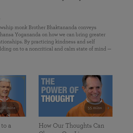
a
llowship monk Brother Bhaktananda conveys
ansa Yogananda on how we can bring greater
tionships. By practicing kindness and self
lding on to a noncritical and calm state of mind —
108 mins
55 mins
 to a
How Our Thoughts Can