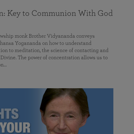
on: Key to Communion With God
llowship monk Brother Vidyananda conveys
hansa Yogananda on how to understand
tion to meditation, the science of contacting and
ivine. The power of concentration allows us to
on…