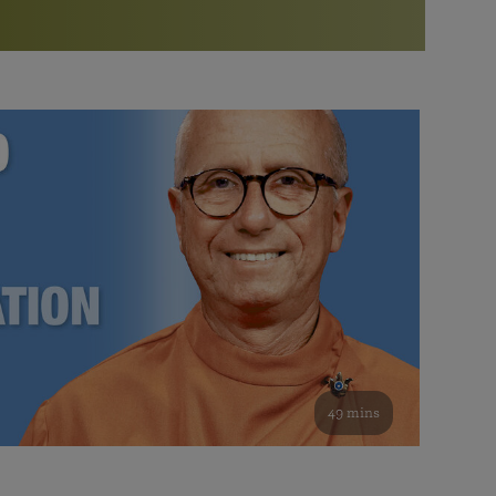
More than 500 meditation centers and groups
worldwide
Watch the documentary of the Guru’s Life
View full calendar
Bookstore
Learn about SRF’s current and future plans and projects in
Attend online meditations, spiritual retreats, and group
furthering the spiritual mission of Paramahansa
study of the SRF teachings
Yogananda — and ways you can get involved and offer
support.
See all online events
49 mins