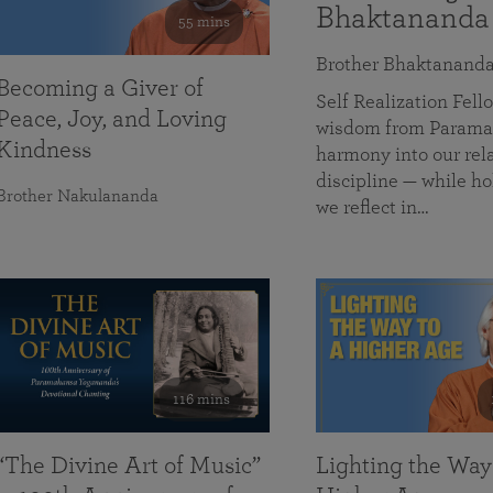
Bhaktananda
55 mins
Brother Bhaktanand
Becoming a Giver of
Self Realization Fe
Peace, Joy, and Loving
wisdom from Paramah
Kindness
harmony into our rela
discipline — while ho
Brother Nakulananda
we reflect in…
116 mins
“The Divine Art of Music”
Lighting the Way