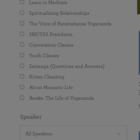
Learn to Meditate
joy that come from attunement with the
The Science of Prayer & Affirmation
Programs for Youth
Frequently Asked Questions
Divine.
Spiritualizing Relationships
Programs for Young Adults
The Voice of Paramahansa Yogananda
The Value of Group Meditation
SRF/YSS Presidents
Convocation Classes
Youth Classes
Satsanga (Questions and Answers)
Kirtan Chanting
About Monastic Life
Awake: The Life of Yogananda
Speaker
All Speakers