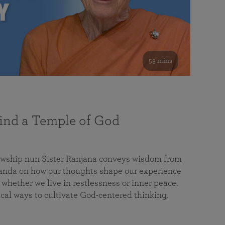
53 mins
nd a Temple of God
lowship nun Sister Ranjana conveys wisdom from
da on how our thoughts shape our experience
 whether we live in restlessness or inner peace.
cal ways to cultivate God-centered thinking,