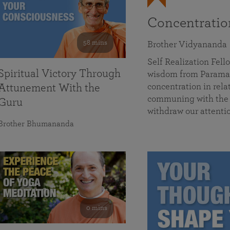
Concentrati
58 mins
Brother Vidyananda
Self Realization Fe
Spiritual Victory Through
wisdom from Parama
concentration in rela
Attunement With the
communing with the D
Guru
withdraw our attenti
Brother Bhumananda
0 mins