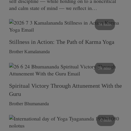
self discipline — while holding on to a noncritical
and calm state of mind — we reflect in…
58 mins
Stillness in Action: The Path of Karma Yoga
Brother Kamalananda
58 mins
Spiritual Victory Through Attunement With the
Guru
Brother Bhumananda
0 mins