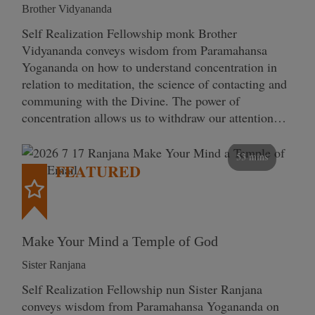
Brother Vidyananda
Self Realization Fellowship monk Brother
Vidyananda conveys wisdom from Paramahansa
Yogananda on how to understand concentration in
relation to meditation, the science of contacting and
communing with the Divine. The power of
concentration allows us to withdraw our attention…
53 mins
FEATURED
Make Your Mind a Temple of God
Sister Ranjana
Self Realization Fellowship nun Sister Ranjana
conveys wisdom from Paramahansa Yogananda on