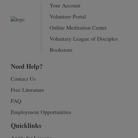
Your Account
Volunteer Portal
Online Meditation Center
Voluntary League of Disciples
Bookstore
Need Help?
Contact Us
Free Literature
FAQ
Employment Opportunities
Quicklinks
Apply for Lessons