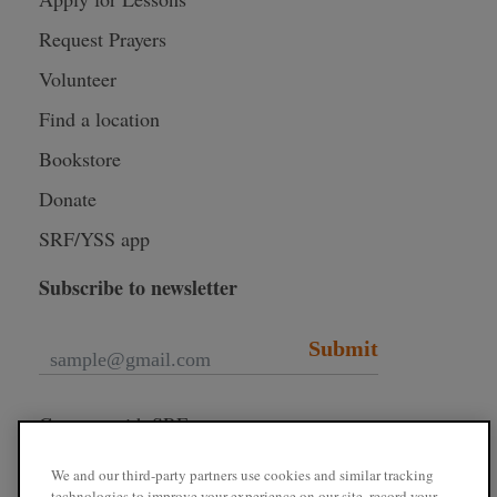
Request Prayers
Volunteer
Find a location
Bookstore
Donate
SRF/YSS app
Subscribe to newsletter
Submit
Connect with SRF
We and our third-party partners use cookies and similar tracking
technologies to improve your experience on our site, record your