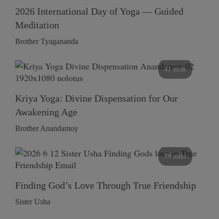
2026 International Day of Yoga — Guided
Meditation
Brother Tyagananda
41 mins
Kriya Yoga: Divine Dispensation for Our
Awakening Age
Brother Anandamoy
59 mins
Finding God’s Love Through True Friendship
Sister Usha