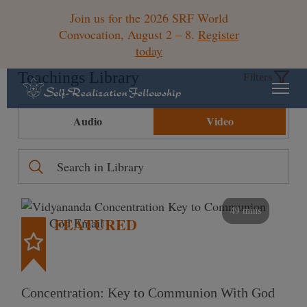
Join us for the 2026 SRF World
Convocation, August 2 – 8.
Register
today
Teachings Library
Filters
Audio
Video
49 mins
FEATURED
Concentration: Key to Communion With God