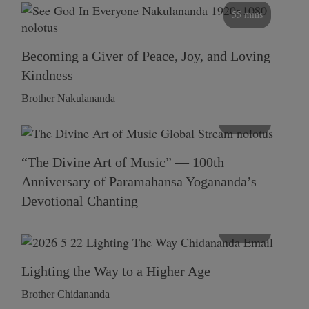
55 mins
Becoming a Giver of Peace, Joy, and Loving
Kindness
Brother Nakulananda
116 mins
“The Divine Art of Music” — 100th
Anniversary of Paramahansa Yogananda’s
Devotional Chanting
108 mins
Lighting the Way to a Higher Age
Brother Chidananda