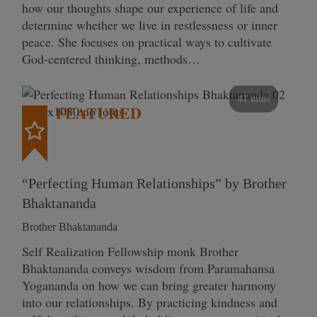
how our thoughts shape our experience of life and
determine whether we live in restlessness or inner
peace. She focuses on practical ways to cultivate
God-centered thinking, methods…
41 mins
FEATURED
“Perfecting Human Relationships” by Brother
Bhaktananda
Brother Bhaktananda
Self Realization Fellowship monk Brother
Bhaktananda conveys wisdom from Paramahansa
Yogananda on how we can bring greater harmony
into our relationships. By practicing kindness and