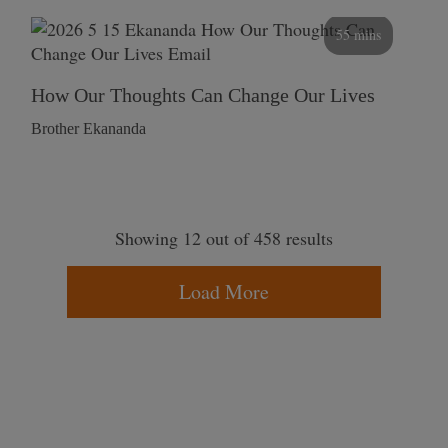
55 mins
How Our Thoughts Can Change Our Lives
Brother Ekananda
Showing 12 out of 458 results
Load More