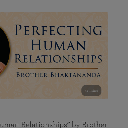
41 mins
Human Relationships” by Brother