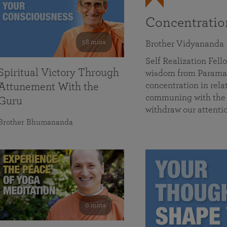
Concentrati
58 mins
Brother Vidyananda
Self Realization Fe
Spiritual Victory Through
wisdom from Parama
concentration in rela
Attunement With the
communing with the D
Guru
withdraw our attenti
Brother Bhumananda
0 mins