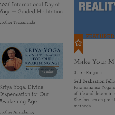
2026 International Day of
Yoga — Guided Meditation
Brother Tyagananda
FEATURED
Make Your Mi
41 mins
Sister Ranjana
Self Realization Fel
Kriya Yoga: Divine
Paramahansa Yoganan
of life and determine
Dispensation for Our
She focuses on practi
Awakening Age
methods…
Brother Anandamoy