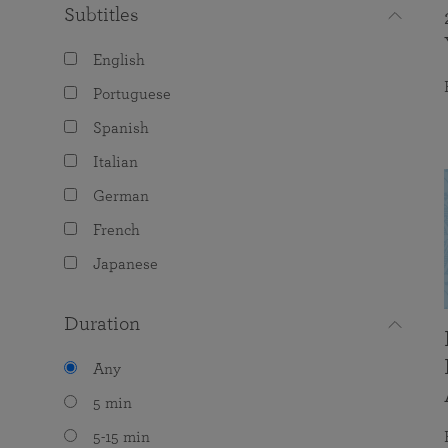
Subtitles
English
Portuguese
Spanish
Italian
German
French
Japanese
Duration
Any
5 min
5-15 min