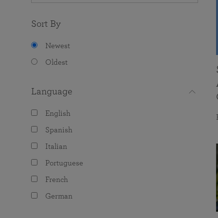
Sort By
Newest
Oldest
Language
English
Spanish
Italian
Portuguese
French
German