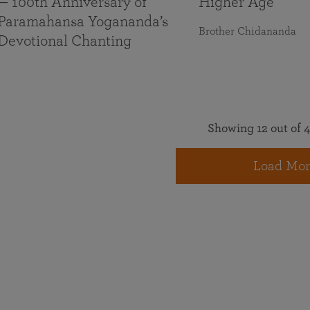
— 100th Anniversary of
Higher Age
Paramahansa Yogananda’s
Brother Chidananda
Devotional Chanting
Showing 12 out of 4
Load Mor