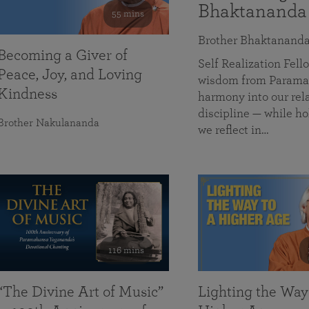
Bhaktananda
55 mins
Brother Bhaktanand
Becoming a Giver of
Self Realization Fe
Peace, Joy, and Loving
wisdom from Paramah
Kindness
harmony into our rela
discipline — while ho
Brother Nakulananda
we reflect in…
116 mins
“The Divine Art of Music”
Lighting the Way