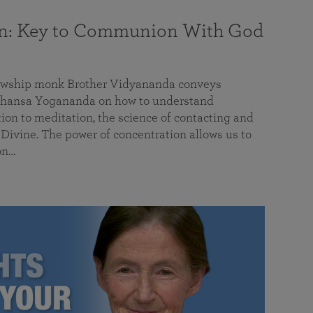
on: Key to Communion With God
llowship monk Brother Vidyananda conveys
hansa Yogananda on how to understand
tion to meditation, the science of contacting and
ivine. The power of concentration allows us to
on…