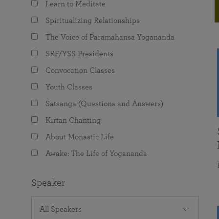
Learn to Meditate
joy that come from attunement with the
The Science of Prayer & Affirmation
Programs for Youth
Frequently Asked Questions
Divine.
Spiritualizing Relationships
Programs for Young Adults
The Voice of Paramahansa Yogananda
The Value of Group Meditation
SRF/YSS Presidents
Convocation Classes
Youth Classes
Satsanga (Questions and Answers)
Kirtan Chanting
About Monastic Life
Awake: The Life of Yogananda
Speaker
All Speakers