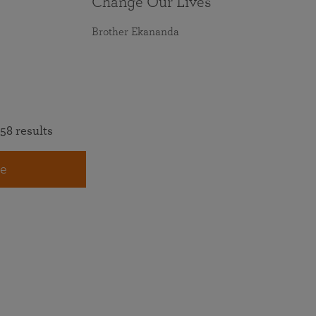
Change Our Lives
Brother Ekananda
58 results
e