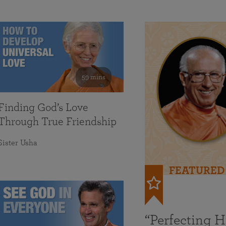
59 mins
Finding God’s Love
Through True Friendship
Sister Usha
FEATURED
“Perfecting 