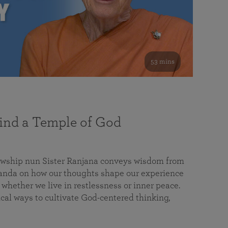
53 mins
nd a Temple of God
lowship nun Sister Ranjana conveys wisdom from
da on how our thoughts shape our experience
 whether we live in restlessness or inner peace.
cal ways to cultivate God-centered thinking,