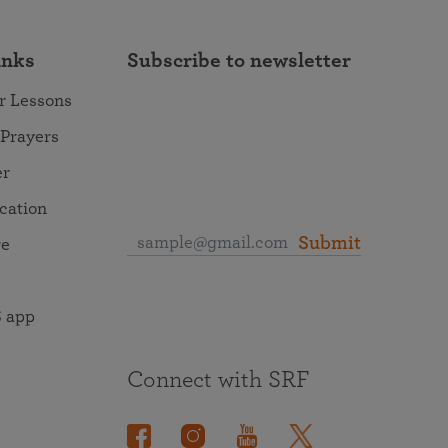
inks
Subscribe to newsletter
r Lessons
 Prayers
er
ocation
Submit
re
 app
Connect with SRF