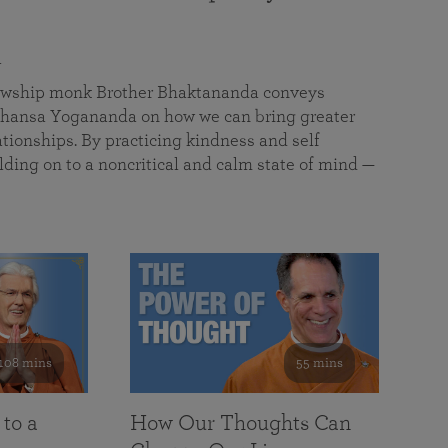
a
llowship monk Brother Bhaktananda conveys
ansa Yogananda on how we can bring greater
tionships. By practicing kindness and self
lding on to a noncritical and calm state of mind —
108 mins
55 mins
 to a
How Our Thoughts Can