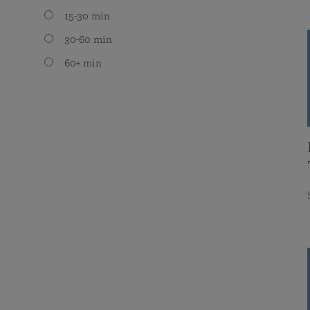
15-30 min
30-60 min
60+ min