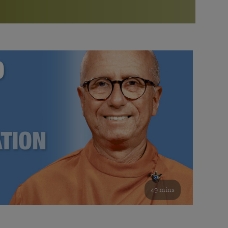
More than 500 meditation centers and groups
worldwide
Watch the documentary of the Guru’s Life
View full calendar
Bookstore
Learn about SRF’s current and future plans and projects in
Attend online meditations, spiritual retreats, and group
furthering the spiritual mission of Paramahansa
study of the SRF teachings
Yogananda — and ways you can get involved and offer
support.
See all online events
49 mins