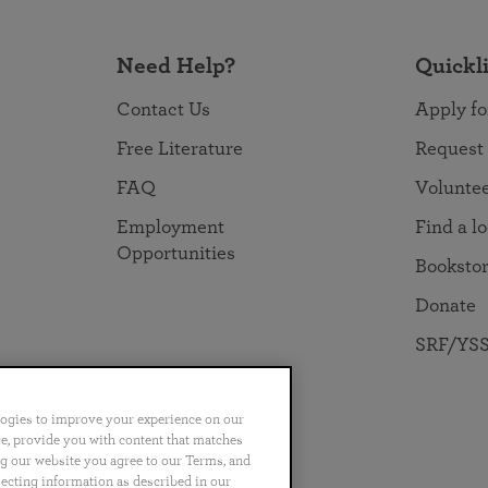
Need Help?
Quickl
Contact Us
Apply fo
Free Literature
Request
FAQ
Volunte
Employment
Find a l
Opportunities
Booksto
Donate
SRF/YSS
logies to improve your experience on our
nce, provide you with content that matches
ng our website you agree to our Terms, and
no
Português
日本語
ไทย
lecting information as described in our