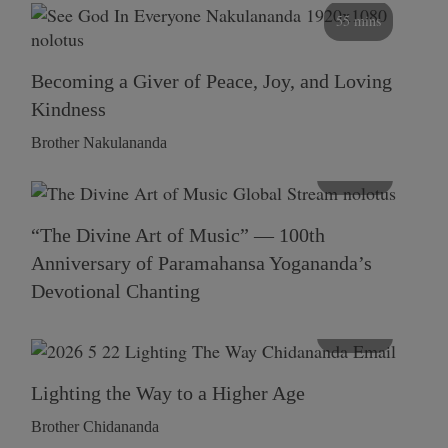
55 mins
Becoming a Giver of Peace, Joy, and Loving
Kindness
Brother Nakulananda
116 mins
“The Divine Art of Music” — 100th
Anniversary of Paramahansa Yogananda’s
Devotional Chanting
108 mins
Lighting the Way to a Higher Age
Brother Chidananda