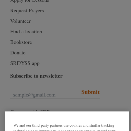
Request Prayers
Volunteer
Find a location
Bookstore
Donate
SRF/YSS app
Subscribe to newsletter
Submit
Connect with SRF
We and our third-party partners use cookies and similar tracking
technologies to improve your experience on our site, record your