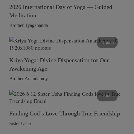
2026 International Day of Yoga — Guided
Meditation
Brother Tyagananda
41 mins
Kriya Yoga: Divine Dispensation for Our
Awakening Age
Brother Anandamoy
59 mins
Finding God’s Love Through True Friendship
Sister Usha