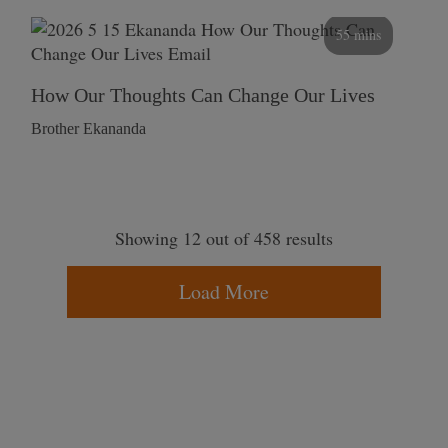
55 mins
How Our Thoughts Can Change Our Lives
Brother Ekananda
Showing 12 out of 458 results
Load More