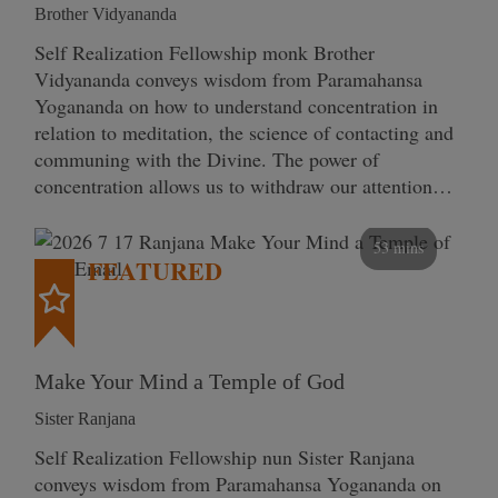
Brother Vidyananda
Self Realization Fellowship monk Brother
Vidyananda conveys wisdom from Paramahansa
Yogananda on how to understand concentration in
relation to meditation, the science of contacting and
communing with the Divine. The power of
concentration allows us to withdraw our attention…
53 mins
FEATURED
Make Your Mind a Temple of God
Sister Ranjana
Self Realization Fellowship nun Sister Ranjana
conveys wisdom from Paramahansa Yogananda on