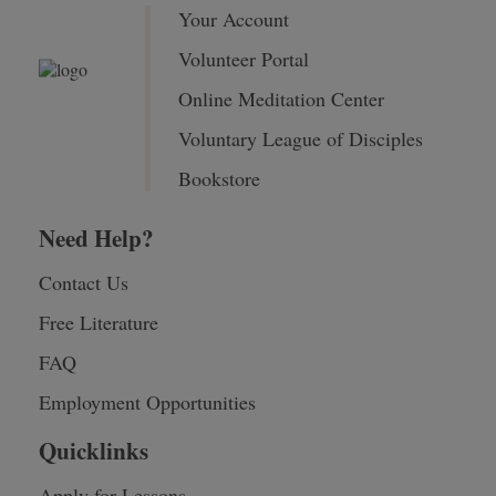
Your Account
Volunteer Portal
Online Meditation Center
Voluntary League of Disciples
Bookstore
Need Help?
Contact Us
Free Literature
FAQ
Employment Opportunities
Quicklinks
Apply for Lessons