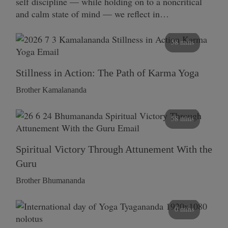
self discipline — while holding on to a noncritical
and calm state of mind — we reflect in…
58 mins
Stillness in Action: The Path of Karma Yoga
Brother Kamalananda
58 mins
Spiritual Victory Through Attunement With the
Guru
Brother Bhumananda
0 mins