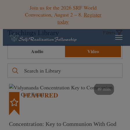
Join us for the 2026 SRF World
Convocation, August 2 – 8.
Register
today
Teachings Library
Filters
Audio
Video
49 mins
FEATURED
Concentration: Key to Communion With God