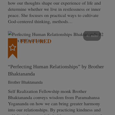
how our thoughts shape our experience of life and
determine whether we live in restlessness or inner
peace. She focuses on practical ways to cultivate
God-centered thinking, methods…
41 mins
FEATURED
“Perfecting Human Relationships” by Brother
Bhaktananda
Brother Bhaktananda
Self Realization Fellowship monk Brother
Bhaktananda conveys wisdom from Paramahansa
Yogananda on how we can bring greater harmony
into our relationships. By practicing kindness and