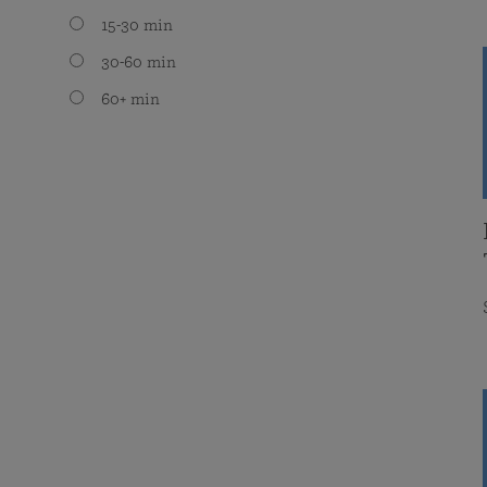
15-30 min
30-60 min
60+ min