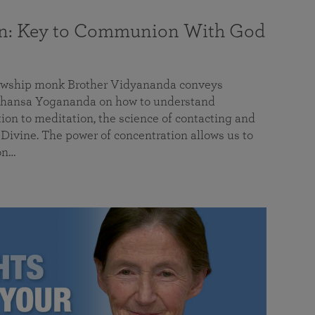
on: Key to Communion With God
llowship monk Brother Vidyananda conveys
hansa Yogananda on how to understand
tion to meditation, the science of contacting and
ivine. The power of concentration allows us to
on…