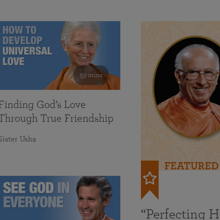
59 mins
Finding God’s Love
Through True Friendship
Sister Usha
FEATURED
“Perfecting 