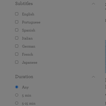
Subtitles
English
Portuguese
Spanish
Italian
German
French
Japanese
Duration
Any
5 min
5-15 min