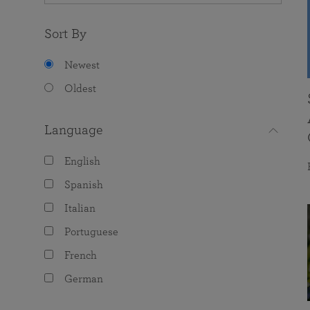
Sort By
Newest
Oldest
Language
English
Spanish
Italian
Portuguese
French
German