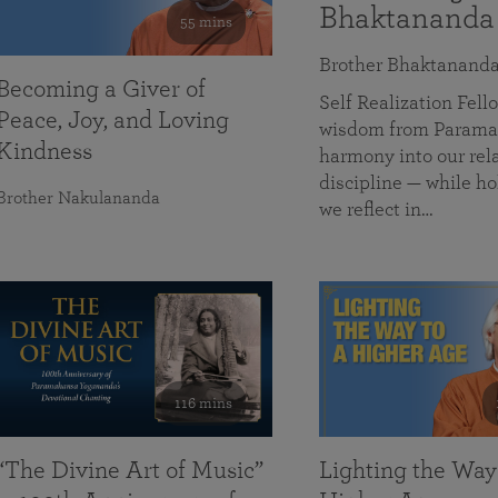
Bhaktananda
55 mins
Brother Bhaktanand
Becoming a Giver of
Self Realization Fe
Peace, Joy, and Loving
wisdom from Paramah
Kindness
harmony into our rela
discipline — while ho
Brother Nakulananda
we reflect in…
116 mins
“The Divine Art of Music”
Lighting the Way