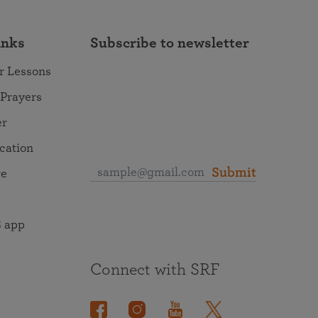
inks
Subscribe to newsletter
r Lessons
 Prayers
er
ocation
Submit
re
 app
Connect with SRF