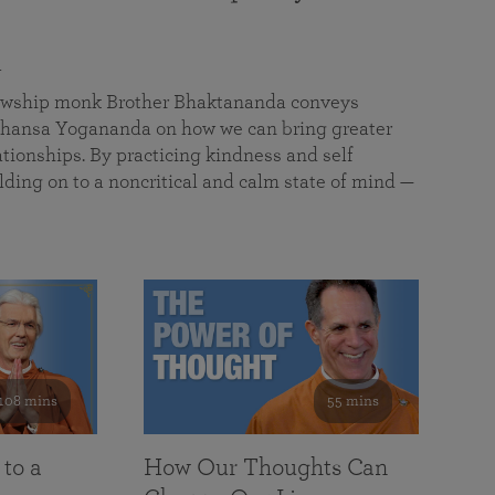
a
llowship monk Brother Bhaktananda conveys
ansa Yogananda on how we can bring greater
tionships. By practicing kindness and self
lding on to a noncritical and calm state of mind —
108 mins
55 mins
 to a
How Our Thoughts Can