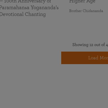
— 100th Anniversary of
Higher Age
Paramahansa Yogananda’s
Brother Chidananda
Devotional Chanting
Showing 12 out of 4
Load Mor