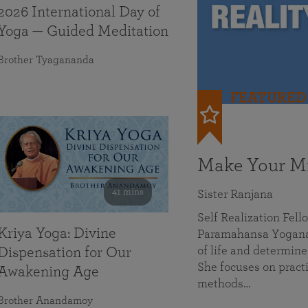
2026 International Day of
Yoga — Guided Meditation
Brother Tyagananda
FEATURED
Make Your Mi
41 mins
Sister Ranjana
Self Realization Fel
Kriya Yoga: Divine
Paramahansa Yoganan
of life and determine
Dispensation for Our
She focuses on practi
Awakening Age
methods…
Brother Anandamoy