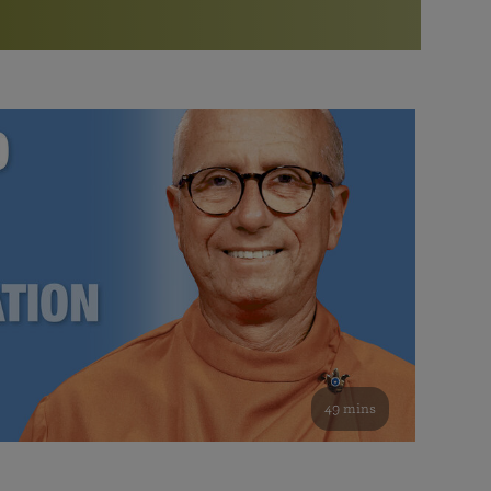
More than 500 meditation centers and groups
worldwide
Watch the documentary of the Guru’s Life
View full calendar
Bookstore
Learn about SRF’s current and future plans and projects in
Attend online meditations, spiritual retreats, and group
furthering the spiritual mission of Paramahansa
study of the SRF teachings
Yogananda — and ways you can get involved and offer
support.
See all online events
49 mins