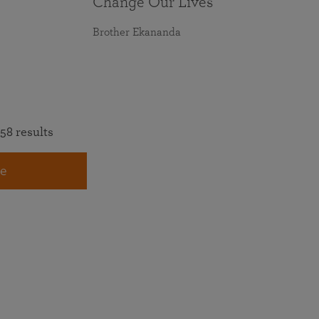
Change Our Lives
Brother Ekananda
58 results
e