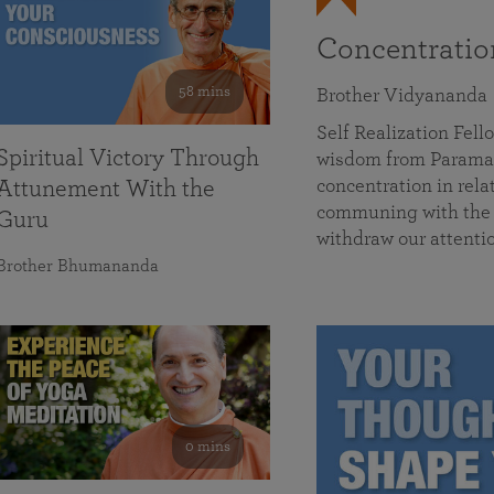
Concentrati
58 mins
Brother Vidyananda
Self Realization Fe
Spiritual Victory Through
wisdom from Parama
concentration in rela
Attunement With the
communing with the D
Guru
withdraw our attenti
Brother Bhumananda
0 mins