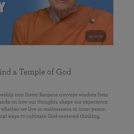
53 mins
nd a Temple of God
lowship nun Sister Ranjana conveys wisdom from
da on how our thoughts shape our experience
 whether we live in restlessness or inner peace.
cal ways to cultivate God-centered thinking,