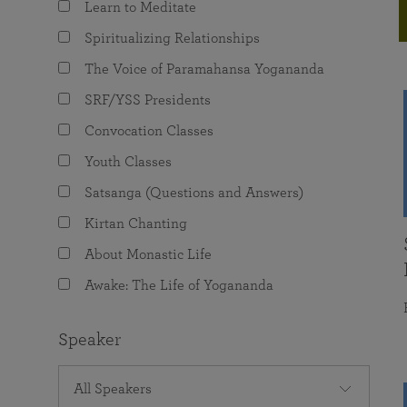
Learn to Meditate
joy that come from attunement with the
The Science of Prayer & Affirmation
Programs for Youth
Frequently Asked Questions
Divine.
Spiritualizing Relationships
Programs for Young Adults
The Voice of Paramahansa Yogananda
The Value of Group Meditation
SRF/YSS Presidents
Convocation Classes
Youth Classes
Satsanga (Questions and Answers)
Kirtan Chanting
About Monastic Life
Awake: The Life of Yogananda
Speaker
All Speakers