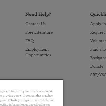
Need Help?
Quickl
Contact Us
Apply fo
Free Literature
Request
FAQ
Volunte
Employment
Find a l
Opportunities
Booksto
Donate
SRF/YSS
logies to improve your experience on our
nce, provide you with content that matches
ng our website you agree to our Terms, and
no
Português
日本語
ไทย
lecting information as described in our