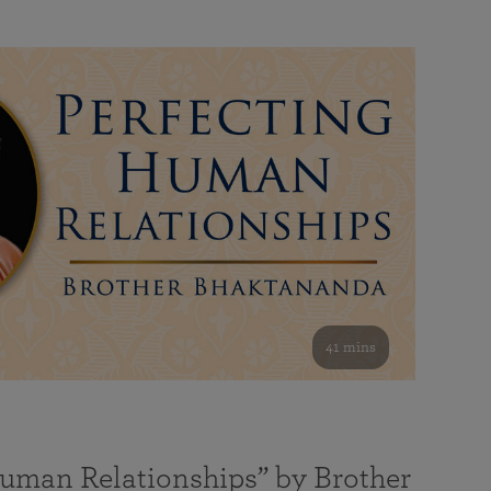
41 mins
Human Relationships” by Brother