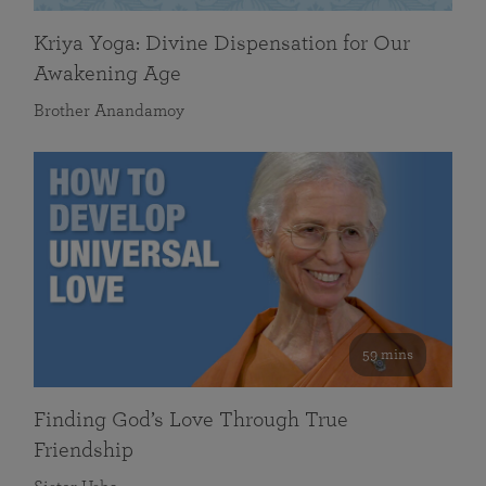
Kriya Yoga: Divine Dispensation for Our
Awakening Age
Brother Anandamoy
59 mins
Finding God’s Love Through True
Friendship