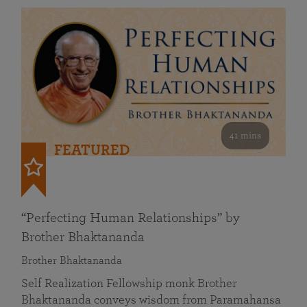
41 mins
FEATURED
“Perfecting Human Relationships” by
Brother Bhaktananda
Brother Bhaktananda
Self Realization Fellowship monk Brother
Bhaktananda conveys wisdom from Paramahansa