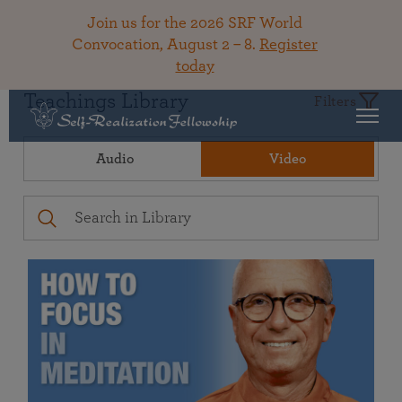
Join us for the 2026 SRF World
Convocation, August 2 – 8.
Register
today
Teachings Library
Filters
Audio
Video