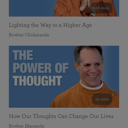
108 mins
Lighting the Way to a Higher Age
Brother Chidananda
55 mins
How Our Thoughts Can Change Our Lives
Brother Ekananda