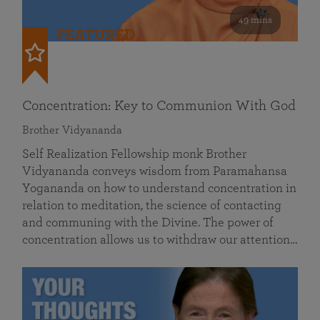
49 mins
FEATURED
Concentration: Key to Communion With God
Brother Vidyananda
Self Realization Fellowship monk Brother
Vidyananda conveys wisdom from Paramahansa
Yogananda on how to understand concentration in
relation to meditation, the science of contacting
and communing with the Divine. The power of
concentration allows us to withdraw our attention…