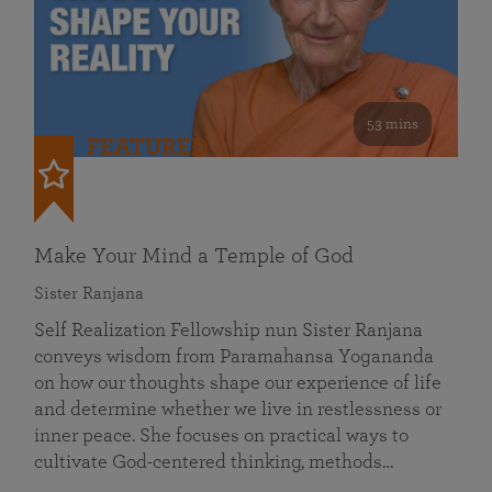
53 mins
FEATURED
Make Your Mind a Temple of God
Sister Ranjana
Self Realization Fellowship nun Sister Ranjana
conveys wisdom from Paramahansa Yogananda
on how our thoughts shape our experience of life
and determine whether we live in restlessness or
inner peace. She focuses on practical ways to
cultivate God-centered thinking, methods…