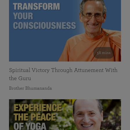
58 mins
Spiritual Victory Through Attunement With
the Guru
Brother Bhumananda