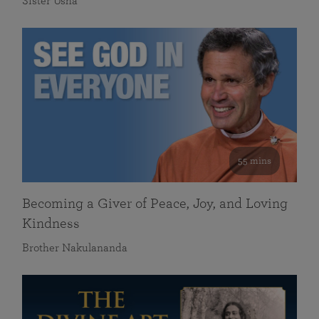
Sister Usha
55 mins
Becoming a Giver of Peace, Joy, and Loving
Kindness
Brother Nakulananda