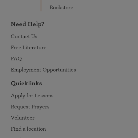
Bookstore
Need Help?
Contact Us
Free Literature
FAQ
Employment Opportunities
Quicklinks
Apply for Lessons
Request Prayers
Volunteer
Find a location