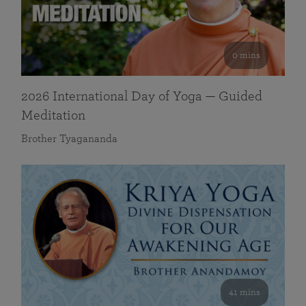
0 mins
2026 International Day of Yoga — Guided
Meditation
Brother Tyagananda
41 mins