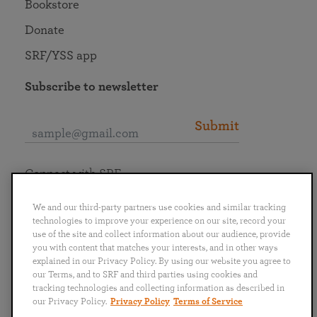
Bookstore
Donate
SRF/YSS app
Subscribe to newsletter
Submit
Connect with SRF
We and our third-party partners use cookies and similar tracking
technologies to improve your experience on our site, record your
use of the site and collect information about our audience, provide
you with content that matches your interests, and in other ways
English
Deutsch
Español
Français
Italiano
explained in our Privacy Policy. By using our website you agree to
Português
日本語
ไทย
our Terms, and to SRF and third parties using cookies and
tracking technologies and collecting information as described in
our Privacy Policy.
Privacy Policy
Terms of Service
Privacy Policy
Terms of Service