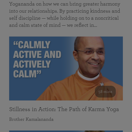
Yogananda on how we can bring greater harmony
into our relationships. By practicing kindness and
self discipline — while holding on to a noncritical
and calm state of mind — we reflect in…
58 mins
Stillness in Action: The Path of Karma Yoga
Brother Kamalananda