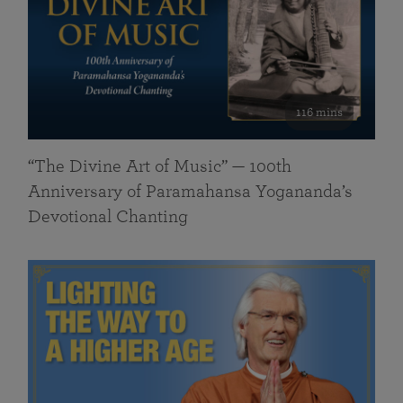
116 mins
“The Divine Art of Music” — 100th
Anniversary of Paramahansa Yogananda’s
Devotional Chanting