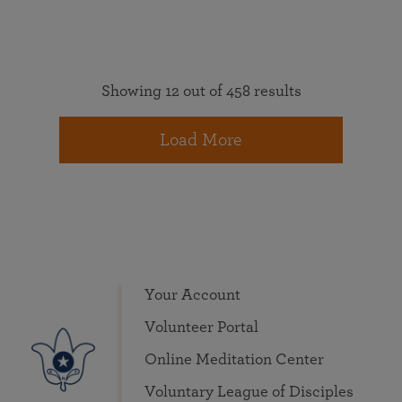
Showing 12 out of 458 results
Load More
Your Account
Volunteer Portal
Online Meditation Center
Voluntary League of Disciples