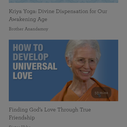
Kriya Yoga: Divine Dispensation for Our
Awakening Age
Brother Anandamoy
59 mins
Finding God’s Love Through True
Friendship