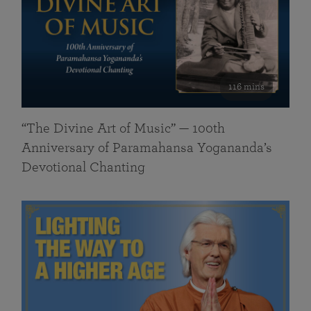
116 mins
“The Divine Art of Music” — 100th
Anniversary of Paramahansa Yogananda’s
Devotional Chanting