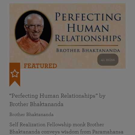
41 mins
FEATURED
“Perfecting Human Relationships” by
Brother Bhaktananda
Brother Bhaktananda
Self Realization Fellowship monk Brother
Bhaktananda conveys wisdom from Paramahansa