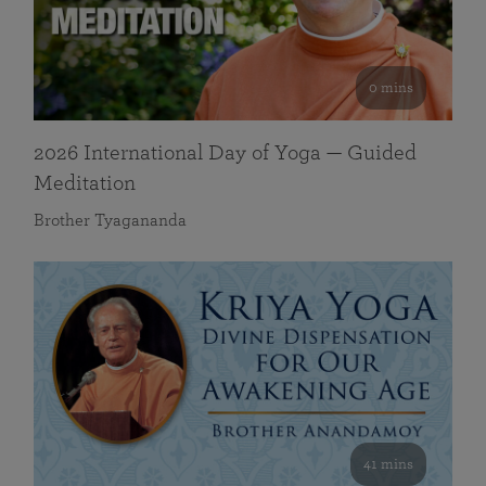
0 mins
2026 International Day of Yoga — Guided
Meditation
Brother Tyagananda
41 mins