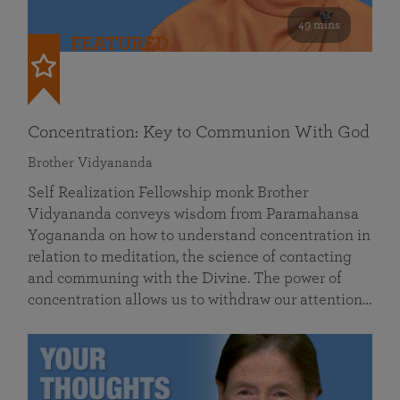
49 mins
FEATURED
Concentration: Key to Communion With God
Brother Vidyananda
Self Realization Fellowship monk Brother
Vidyananda conveys wisdom from Paramahansa
Yogananda on how to understand concentration in
relation to meditation, the science of contacting
and communing with the Divine. The power of
concentration allows us to withdraw our attention…