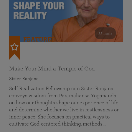
53 mins
FEATURED
Make Your Mind a Temple of God
Sister Ranjana
Self Realization Fellowship nun Sister Ranjana
conveys wisdom from Paramahansa Yogananda
on how our thoughts shape our experience of life
and determine whether we live in restlessness or
inner peace. She focuses on practical ways to
cultivate God-centered thinking, methods…