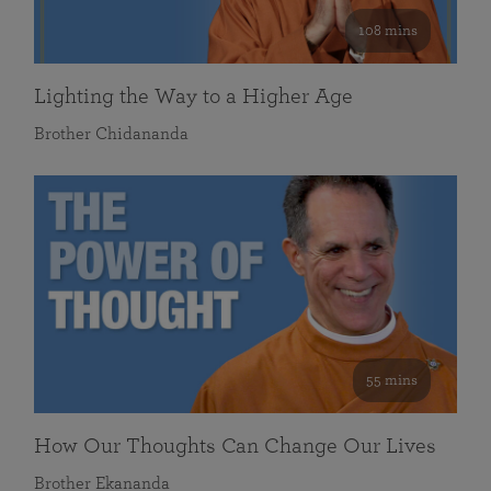
108 mins
Lighting the Way to a Higher Age
Brother Chidananda
55 mins
How Our Thoughts Can Change Our Lives
Brother Ekananda