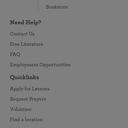
Bookstore
Need Help?
Contact Us
Free Literature
FAQ
Employment Opportunities
Quicklinks
Apply for Lessons
Request Prayers
Volunteer
Find a location