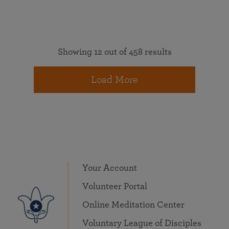
Showing 12 out of 458 results
Load More
Your Account
Volunteer Portal
Online Meditation Center
Voluntary League of Disciples