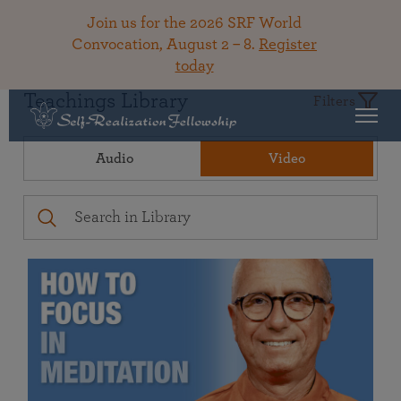
Join us for the 2026 SRF World
Convocation, August 2 – 8.
Register
today
Teachings Library
Filters
Audio
Video