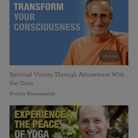
58 mins
Spiritual Victory Through Attunement With
the Guru
Brother Bhumananda