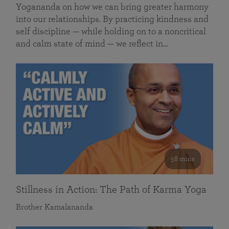
Yogananda on how we can bring greater harmony
into our relationships. By practicing kindness and
self discipline — while holding on to a noncritical
and calm state of mind — we reflect in…
58 mins
Stillness in Action: The Path of Karma Yoga
Brother Kamalananda