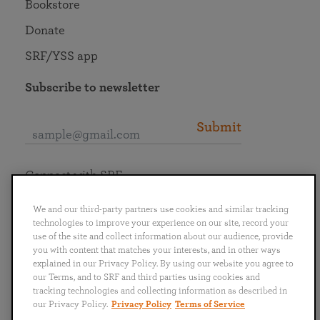
Bookstore
Donate
SRF/YSS app
Subscribe to newsletter
Submit
Connect with SRF
We and our third-party partners use cookies and similar tracking
technologies to improve your experience on our site, record your
use of the site and collect information about our audience, provide
you with content that matches your interests, and in other ways
English
Deutsch
Español
Français
Italiano
explained in our Privacy Policy. By using our website you agree to
Português
日本語
ไทย
our Terms, and to SRF and third parties using cookies and
tracking technologies and collecting information as described in
our Privacy Policy.
Privacy Policy
Terms of Service
Privacy Policy
Terms of Service