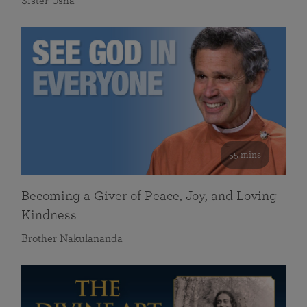
Sister Usha
55 mins
Becoming a Giver of Peace, Joy, and Loving
Kindness
Brother Nakulananda