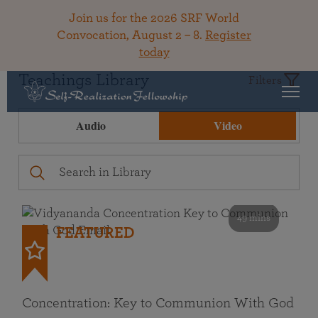
Join us for the 2026 SRF World
Convocation, August 2 – 8.
Register
today
Teachings Library
Filters
Audio
Video
49 mins
FEATURED
Concentration: Key to Communion With God