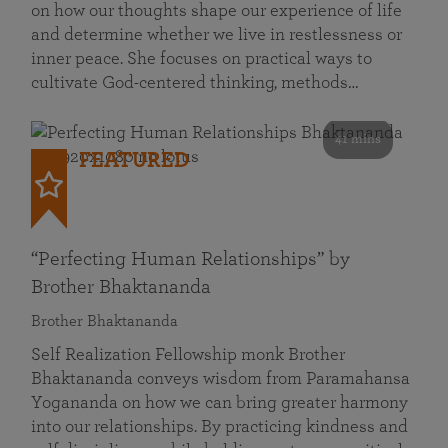
on how our thoughts shape our experience of life
and determine whether we live in restlessness or
inner peace. She focuses on practical ways to
cultivate God-centered thinking, methods…
41 mins
FEATURED
“Perfecting Human Relationships” by
Brother Bhaktananda
Brother Bhaktananda
Self Realization Fellowship monk Brother
Bhaktananda conveys wisdom from Paramahansa
Yogananda on how we can bring greater harmony
into our relationships. By practicing kindness and