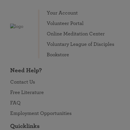
Your Account
Volunteer Portal
Online Meditation Center
Voluntary League of Disciples
Bookstore
Need Help?
Contact Us
Free Literature
FAQ
Employment Opportunities
Quicklinks