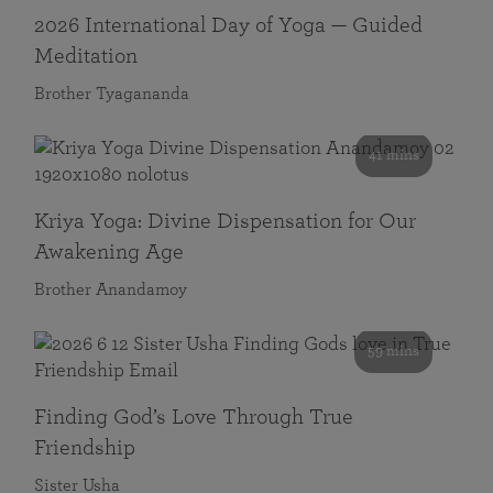
2026 International Day of Yoga — Guided
Meditation
Brother Tyagananda
41 mins
Kriya Yoga: Divine Dispensation for Our
Awakening Age
Brother Anandamoy
59 mins
Finding God’s Love Through True
Friendship
Sister Usha