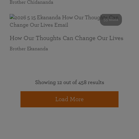
Brother Chidananda
55 mins
How Our Thoughts Can Change Our Lives
Brother Ekananda
Showing 12 out of 458 results
Load More