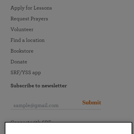
Apply for Lessons
Request Prayers
Volunteer
Find a location
Bookstore
Donate
SRF/YSS app
Subscribe to newsletter
Submit
Connect with SRF