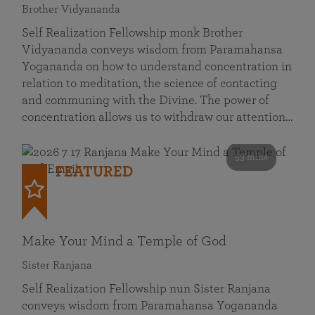
Brother Vidyananda
Self Realization Fellowship monk Brother
Vidyananda conveys wisdom from Paramahansa
Yogananda on how to understand concentration in
relation to meditation, the science of contacting
and communing with the Divine. The power of
concentration allows us to withdraw our attention…
53 mins
FEATURED
Make Your Mind a Temple of God
Sister Ranjana
Self Realization Fellowship nun Sister Ranjana
conveys wisdom from Paramahansa Yogananda