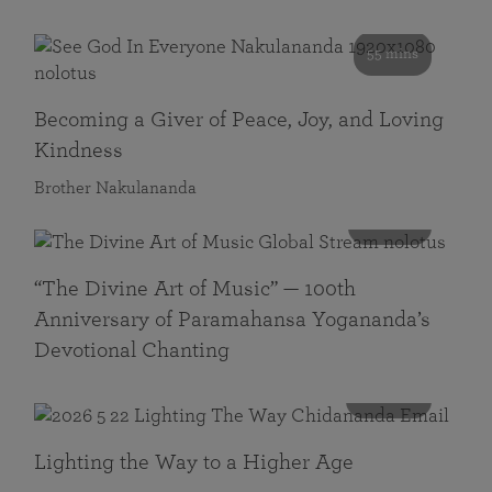
55 mins
Becoming a Giver of Peace, Joy, and Loving
Kindness
Brother Nakulananda
116 mins
“The Divine Art of Music” — 100th
Anniversary of Paramahansa Yogananda’s
Devotional Chanting
108 mins
Lighting the Way to a Higher Age