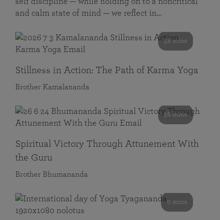
self discipline — while holding on to a noncritical
and calm state of mind — we reflect in…
58 mins
Stillness in Action: The Path of Karma Yoga
Brother Kamalananda
58 mins
Spiritual Victory Through Attunement With
the Guru
Brother Bhumananda
0 mins