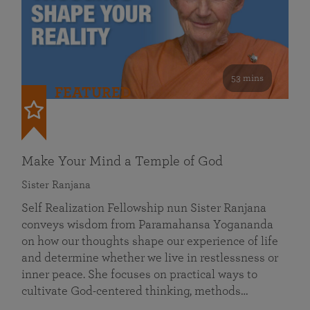
53 mins
FEATURED
Make Your Mind a Temple of God
Sister Ranjana
Self Realization Fellowship nun Sister Ranjana
conveys wisdom from Paramahansa Yogananda
on how our thoughts shape our experience of life
and determine whether we live in restlessness or
inner peace. She focuses on practical ways to
cultivate God-centered thinking, methods…