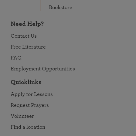
Bookstore
Need Help?
Contact Us
Free Literature
FAQ
Employment Opportunities
Quicklinks
Apply for Lessons
Request Prayers
Volunteer
Find a location