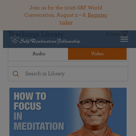
Join us for the 2026 SRF World
Convocation, August 2 – 8.
Register
today
Teachings Library
Filters
Audio
Video