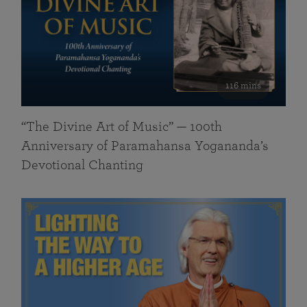
116 mins
“The Divine Art of Music” — 100th
Anniversary of Paramahansa Yogananda’s
Devotional Chanting