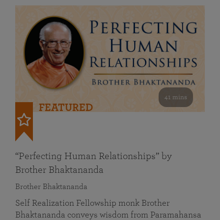
41 mins
FEATURED
“Perfecting Human Relationships” by
Brother Bhaktananda
Brother Bhaktananda
Self Realization Fellowship monk Brother
Bhaktananda conveys wisdom from Paramahansa