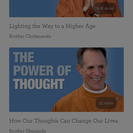
108 mins
Lighting the Way to a Higher Age
Brother Chidananda
55 mins
How Our Thoughts Can Change Our Lives
Brother Ekananda