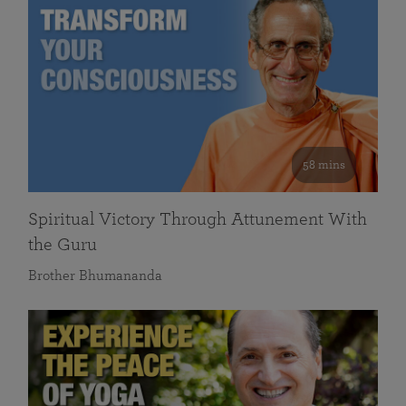
58 mins
Spiritual Victory Through Attunement With
the Guru
Brother Bhumananda