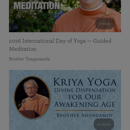
0 mins
2026 International Day of Yoga — Guided
Meditation
Brother Tyagananda
41 mins