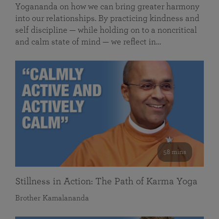
Yogananda on how we can bring greater harmony
into our relationships. By practicing kindness and
self discipline — while holding on to a noncritical
and calm state of mind — we reflect in…
58 mins
Stillness in Action: The Path of Karma Yoga
Brother Kamalananda