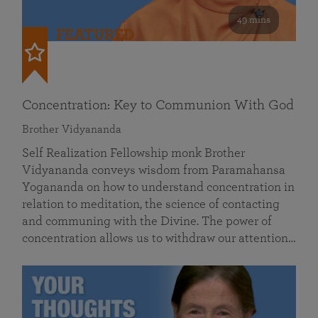
49 mins
FEATURED
Concentration: Key to Communion With God
Brother Vidyananda
Self Realization Fellowship monk Brother
Vidyananda conveys wisdom from Paramahansa
Yogananda on how to understand concentration in
relation to meditation, the science of contacting
and communing with the Divine. The power of
concentration allows us to withdraw our attention…