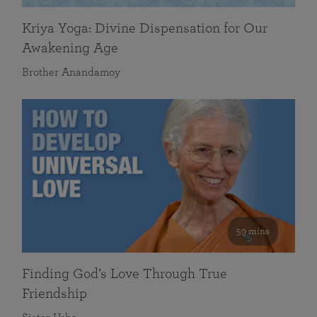
Kriya Yoga: Divine Dispensation for Our
Awakening Age
Brother Anandamoy
59 mins
Finding God’s Love Through True
Friendship