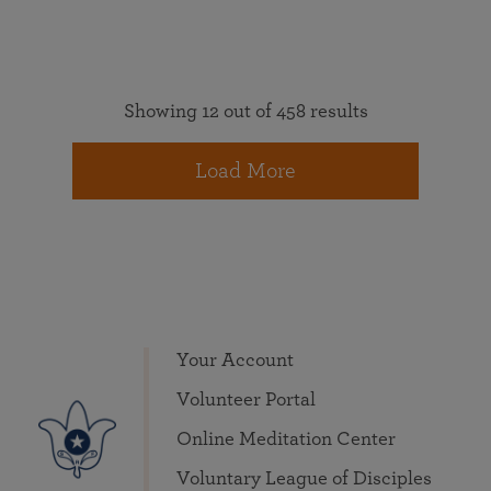
Showing 12 out of 458 results
Load More
Your Account
Volunteer Portal
Online Meditation Center
Voluntary League of Disciples