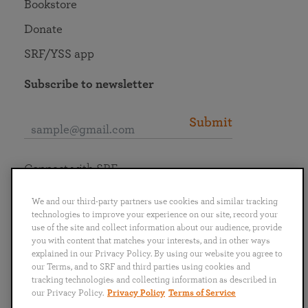
Bookstore
Donate
SRF/YSS app
Subscribe to newsletter
Submit
Connect with SRF
We and our third-party partners use cookies and similar tracking
technologies to improve your experience on our site, record your
use of the site and collect information about our audience, provide
you with content that matches your interests, and in other ways
English
Deutsch
Español
Français
Italiano
explained in our Privacy Policy. By using our website you agree to
Português
日本語
ไทย
our Terms, and to SRF and third parties using cookies and
tracking technologies and collecting information as described in
our Privacy Policy.
Privacy Policy
Terms of Service
Privacy Policy
Terms of Service