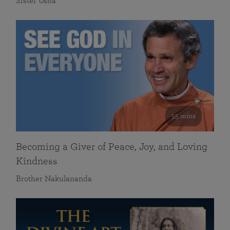
Sister Usha
55 mins
Becoming a Giver of Peace, Joy, and Loving
Kindness
Brother Nakulananda