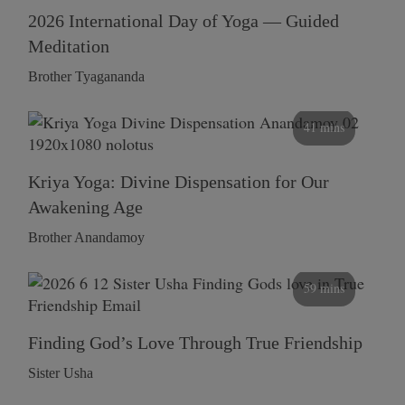
2026 International Day of Yoga — Guided
Meditation
Brother Tyagananda
41 mins
Kriya Yoga: Divine Dispensation for Our
Awakening Age
Brother Anandamoy
59 mins
Finding God’s Love Through True Friendship
Sister Usha