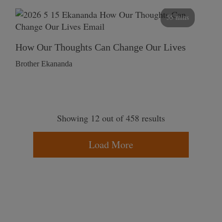
55 mins
How Our Thoughts Can Change Our Lives
Brother Ekananda
Showing 12 out of 458 results
Load More