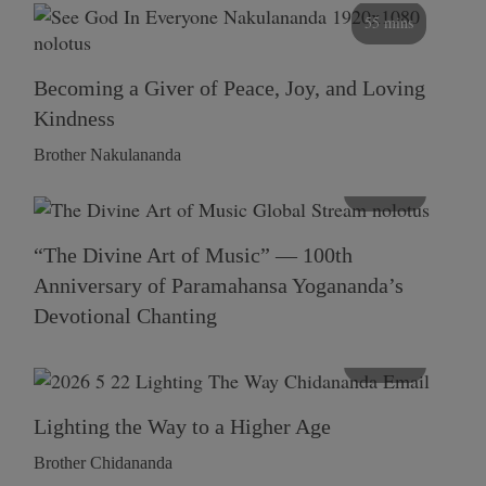
55 mins
Becoming a Giver of Peace, Joy, and Loving
Kindness
Brother Nakulananda
116 mins
“The Divine Art of Music” — 100th
Anniversary of Paramahansa Yogananda’s
Devotional Chanting
108 mins
Lighting the Way to a Higher Age
Brother Chidananda