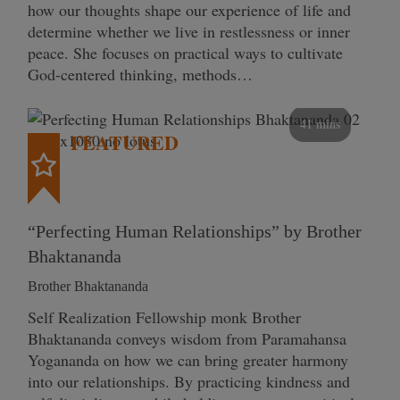
how our thoughts shape our experience of life and
determine whether we live in restlessness or inner
peace. She focuses on practical ways to cultivate
God-centered thinking, methods…
41 mins
FEATURED
“Perfecting Human Relationships” by Brother
Bhaktananda
Brother Bhaktananda
Self Realization Fellowship monk Brother
Bhaktananda conveys wisdom from Paramahansa
Yogananda on how we can bring greater harmony
into our relationships. By practicing kindness and