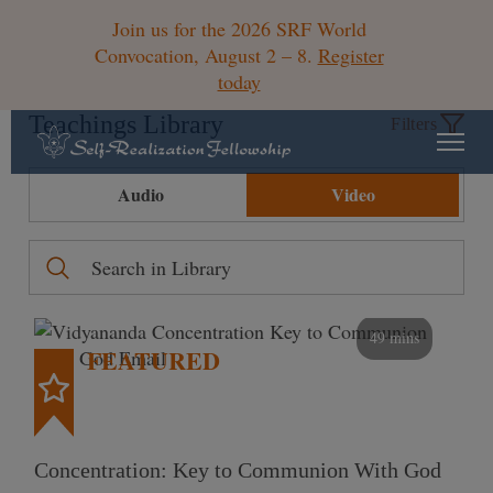
Join us for the 2026 SRF World
Convocation, August 2 – 8.
Register
today
Teachings Library
Filters
Audio
Video
49 mins
FEATURED
Concentration: Key to Communion With God