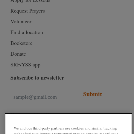
Request Prayers
Volunteer
Find a location
Bookstore
Donate
SRF/YSS app
Subscribe to newsletter
Submit
Connect with SRF
We and our third-party partners use cookies and similar tracking
technologies to improve your experience on our site, record your