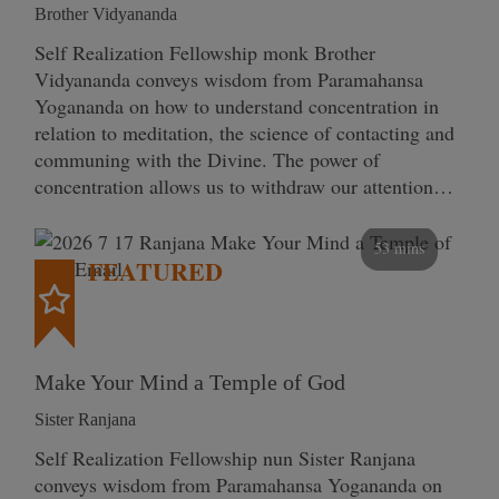
Brother Vidyananda
Self Realization Fellowship monk Brother
Vidyananda conveys wisdom from Paramahansa
Yogananda on how to understand concentration in
relation to meditation, the science of contacting and
communing with the Divine. The power of
concentration allows us to withdraw our attention…
53 mins
FEATURED
Make Your Mind a Temple of God
Sister Ranjana
Self Realization Fellowship nun Sister Ranjana
conveys wisdom from Paramahansa Yogananda on