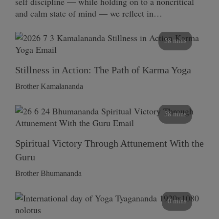
self discipline — while holding on to a noncritical
and calm state of mind — we reflect in…
58 mins
Stillness in Action: The Path of Karma Yoga
Brother Kamalananda
58 mins
Spiritual Victory Through Attunement With the
Guru
Brother Bhumananda
0 mins