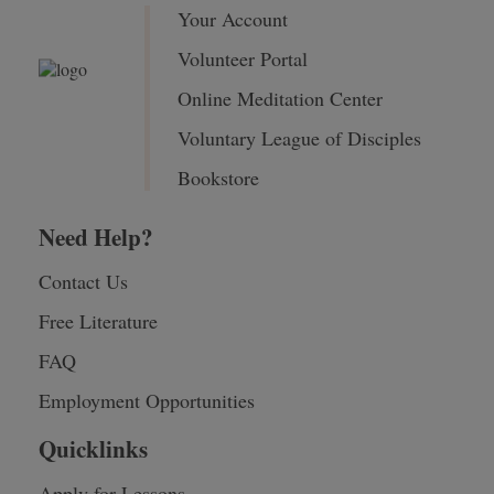
Your Account
Volunteer Portal
Online Meditation Center
Voluntary League of Disciples
Bookstore
Need Help?
Contact Us
Free Literature
FAQ
Employment Opportunities
Quicklinks
Apply for Lessons