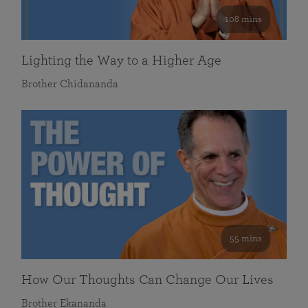
108 mins
Lighting the Way to a Higher Age
Brother Chidananda
55 mins
How Our Thoughts Can Change Our Lives
Brother Ekananda