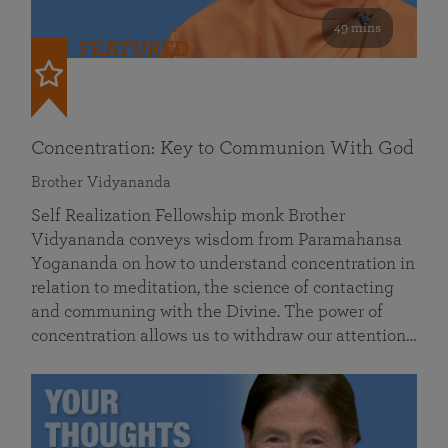
49 mins
FEATURED
Concentration: Key to Communion With God
Brother Vidyananda
Self Realization Fellowship monk Brother
Vidyananda conveys wisdom from Paramahansa
Yogananda on how to understand concentration in
relation to meditation, the science of contacting
and communing with the Divine. The power of
concentration allows us to withdraw our attention…