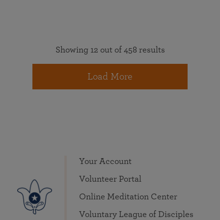
Showing 12 out of 458 results
Load More
Your Account
Volunteer Portal
Online Meditation Center
Voluntary League of Disciples