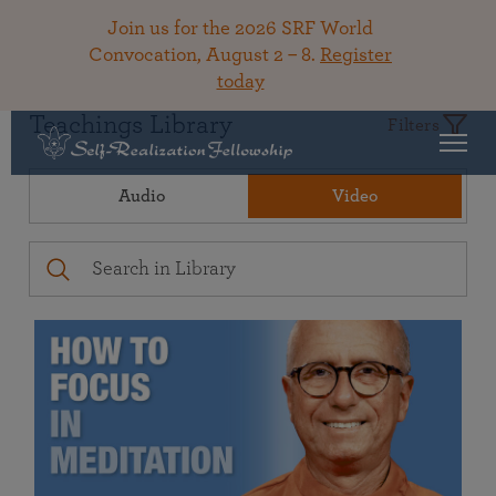
Join us for the 2026 SRF World
Convocation, August 2 – 8.
Register
today
Teachings Library
Filters
Audio
Video