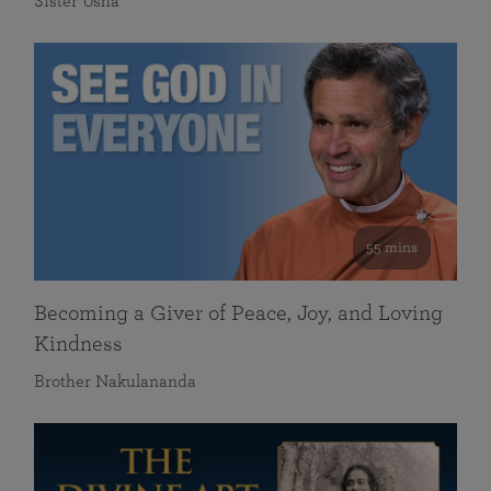
Sister Usha
55 mins
Becoming a Giver of Peace, Joy, and Loving
Kindness
Brother Nakulananda