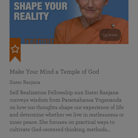
53 mins
FEATURED
Make Your Mind a Temple of God
Sister Ranjana
Self Realization Fellowship nun Sister Ranjana
conveys wisdom from Paramahansa Yogananda
on how our thoughts shape our experience of life
and determine whether we live in restlessness or
inner peace. She focuses on practical ways to
cultivate God-centered thinking, methods…