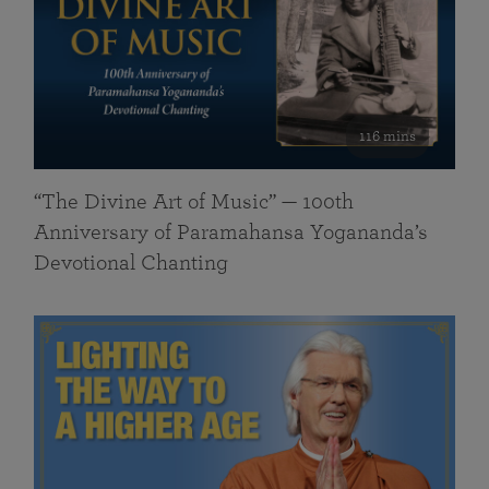
116 mins
“The Divine Art of Music” — 100th
Anniversary of Paramahansa Yogananda’s
Devotional Chanting