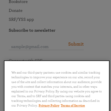
Bookstore
Donate
SRF/YSS app
Subscribe to newsletter
Submit
Connect with SRF
We and our third-party partners use cookies and similar tracking
technologies to improve your experience on our site, record your
use of the site and collect information about our audience, provide
you with content that matches your interests, and in other ways
English
Deutsch
Español
Français
Italiano
explained in our Privacy Policy. By using our website you agree to
Português
日本語
ไทย
our Terms, and to SRF and third parties using cookies and
tracking technologies and collecting information as described in
our Privacy Policy.
Privacy Policy
Terms of Service
Privacy Policy
Terms of Service