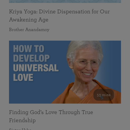
Kriya Yoga: Divine Dispensation for Our
Awakening Age
Brother Anandamoy
59 mins
Finding God’s Love Through True
Friendship