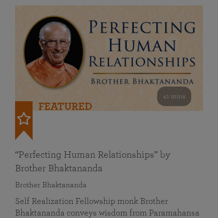
41 mins
FEATURED
“Perfecting Human Relationships” by
Brother Bhaktananda
Brother Bhaktananda
Self Realization Fellowship monk Brother
Bhaktananda conveys wisdom from Paramahansa