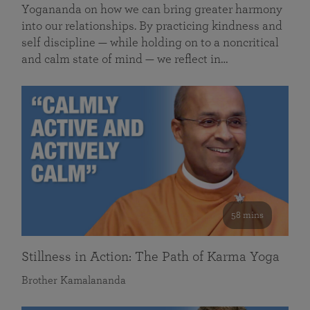
Yogananda on how we can bring greater harmony
into our relationships. By practicing kindness and
self discipline — while holding on to a noncritical
and calm state of mind — we reflect in…
58 mins
Stillness in Action: The Path of Karma Yoga
Brother Kamalananda