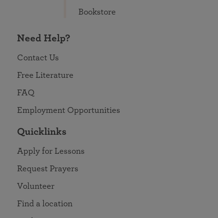
Bookstore
Need Help?
Contact Us
Free Literature
FAQ
Employment Opportunities
Quicklinks
Apply for Lessons
Request Prayers
Volunteer
Find a location