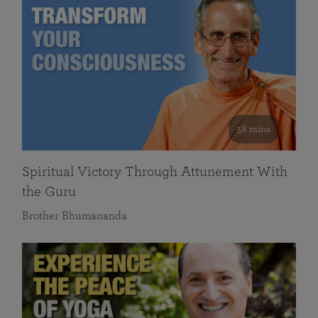
58 mins
Spiritual Victory Through Attunement With
the Guru
Brother Bhumananda