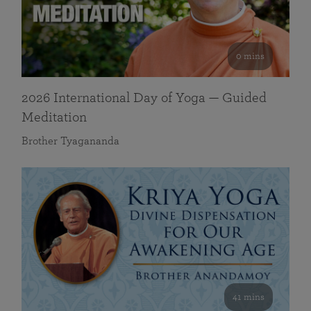
0 mins
2026 International Day of Yoga — Guided
Meditation
Brother Tyagananda
41 mins