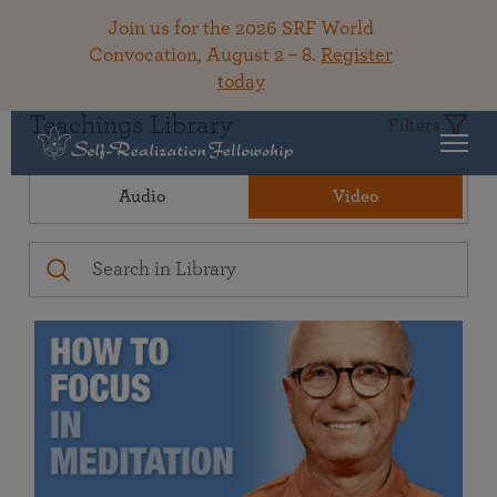
Join us for the 2026 SRF World
Convocation, August 2 – 8.
Register
today
Teachings Library
Filters
Audio
Video