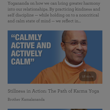
Yogananda on how we can bring greater harmony
into our relationships. By practicing kindness and
self discipline — while holding on to a noncritical
and calm state of mind — we reflect in…
58 mins
Stillness in Action: The Path of Karma Yoga
Brother Kamalananda