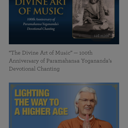
116 mins
“The Divine Art of Music” — 100th
Anniversary of Paramahansa Yogananda’s
Devotional Chanting