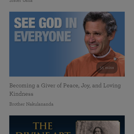
Sister Usha
55 mins
Becoming a Giver of Peace, Joy, and Loving
Kindness
Brother Nakulananda