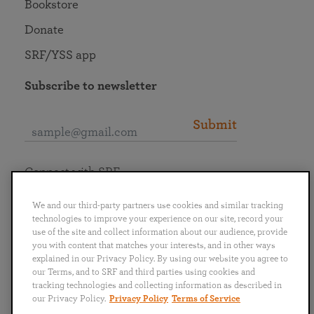
Bookstore
Donate
SRF/YSS app
Subscribe to newsletter
Submit
Connect with SRF
We and our third-party partners use cookies and similar tracking
technologies to improve your experience on our site, record your
use of the site and collect information about our audience, provide
you with content that matches your interests, and in other ways
English
Deutsch
Español
Français
Italiano
explained in our Privacy Policy. By using our website you agree to
Português
日本語
ไทย
our Terms, and to SRF and third parties using cookies and
tracking technologies and collecting information as described in
our Privacy Policy.
Privacy Policy
Terms of Service
Privacy Policy
Terms of Service