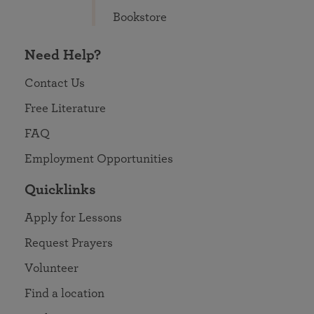
Bookstore
Need Help?
Contact Us
Free Literature
FAQ
Employment Opportunities
Quicklinks
Apply for Lessons
Request Prayers
Volunteer
Find a location