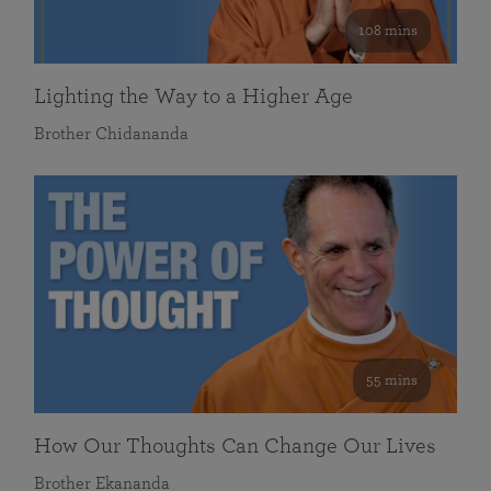
108 mins
Lighting the Way to a Higher Age
Brother Chidananda
55 mins
How Our Thoughts Can Change Our Lives
Brother Ekananda