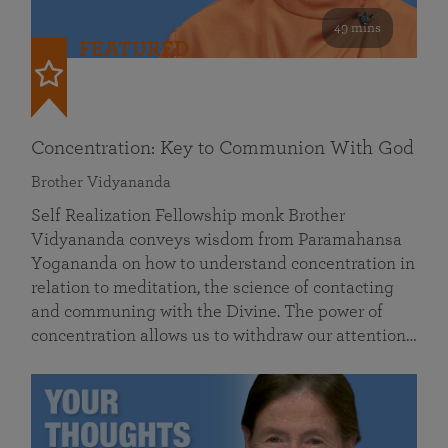
49 mins
FEATURED
Concentration: Key to Communion With God
Brother Vidyananda
Self Realization Fellowship monk Brother
Vidyananda conveys wisdom from Paramahansa
Yogananda on how to understand concentration in
relation to meditation, the science of contacting
and communing with the Divine. The power of
concentration allows us to withdraw our attention…