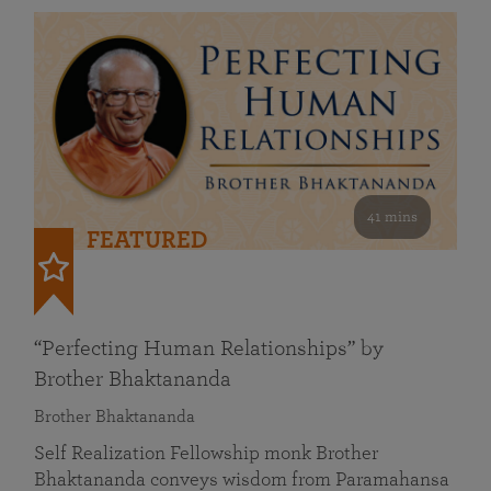
41 mins
FEATURED
“Perfecting Human Relationships” by
Brother Bhaktananda
Brother Bhaktananda
Self Realization Fellowship monk Brother
Bhaktananda conveys wisdom from Paramahansa