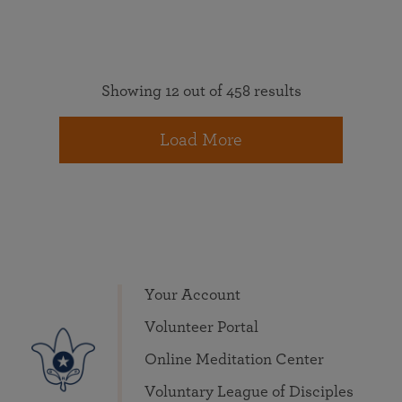
Showing 12 out of 458 results
Load More
Your Account
Volunteer Portal
Online Meditation Center
Voluntary League of Disciples