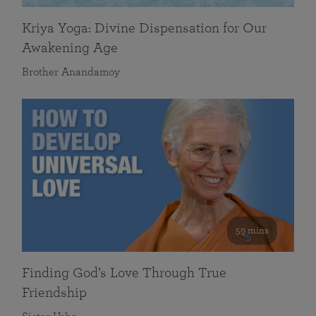
Kriya Yoga: Divine Dispensation for Our
Awakening Age
Brother Anandamoy
59 mins
Finding God’s Love Through True
Friendship