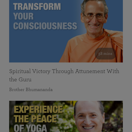
58 mins
Spiritual Victory Through Attunement With
the Guru
Brother Bhumananda