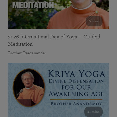
0 mins
2026 International Day of Yoga — Guided
Meditation
Brother Tyagananda
41 mins