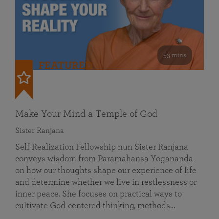
53 mins
FEATURED
Make Your Mind a Temple of God
Sister Ranjana
Self Realization Fellowship nun Sister Ranjana
conveys wisdom from Paramahansa Yogananda
on how our thoughts shape our experience of life
and determine whether we live in restlessness or
inner peace. She focuses on practical ways to
cultivate God-centered thinking, methods…