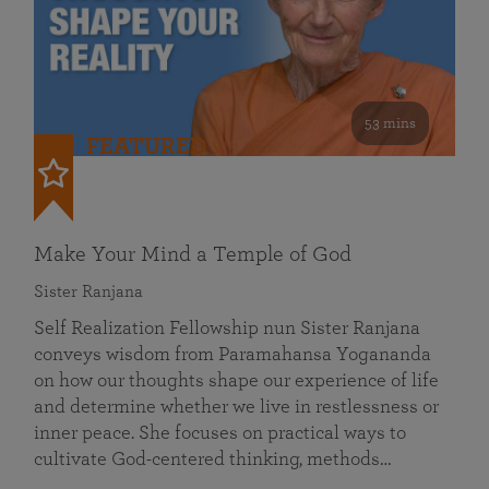
53 mins
FEATURED
Make Your Mind a Temple of God
Sister Ranjana
Self Realization Fellowship nun Sister Ranjana
conveys wisdom from Paramahansa Yogananda
on how our thoughts shape our experience of life
and determine whether we live in restlessness or
inner peace. She focuses on practical ways to
cultivate God-centered thinking, methods…