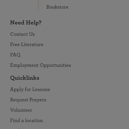
Bookstore
Need Help?
Contact Us
Free Literature
FAQ
Employment Opportunities
Quicklinks
Apply for Lessons
Request Prayers
Volunteer
Find a location