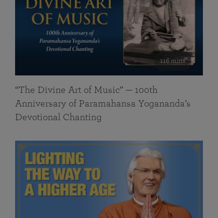
116 mins
“The Divine Art of Music” — 100th
Anniversary of Paramahansa Yogananda’s
Devotional Chanting