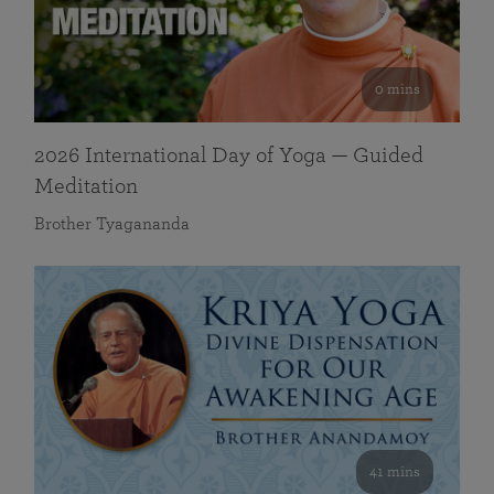
0 mins
2026 International Day of Yoga — Guided
Meditation
Brother Tyagananda
41 mins