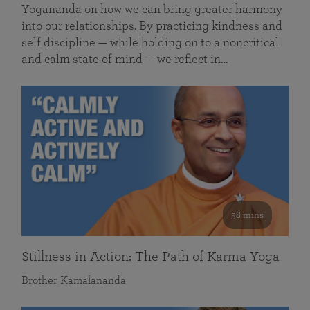
Yogananda on how we can bring greater harmony
into our relationships. By practicing kindness and
self discipline — while holding on to a noncritical
and calm state of mind — we reflect in…
58 mins
Stillness in Action: The Path of Karma Yoga
Brother Kamalananda