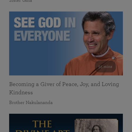
Sister Usha
55 mins
Becoming a Giver of Peace, Joy, and Loving
Kindness
Brother Nakulananda