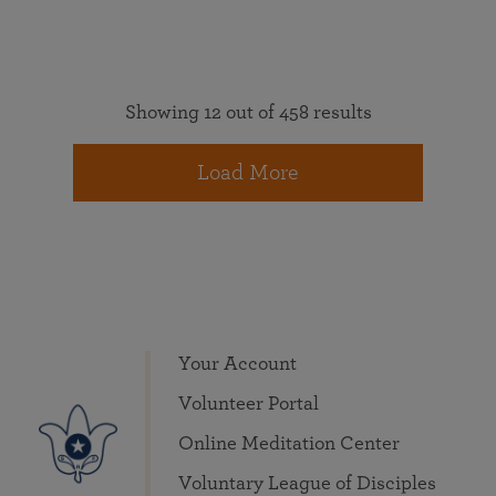
Showing 12 out of 458 results
Load More
Your Account
Volunteer Portal
Online Meditation Center
Voluntary League of Disciples