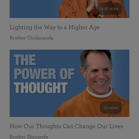
108 mins
Lighting the Way to a Higher Age
Brother Chidananda
55 mins
How Our Thoughts Can Change Our Lives
Brother Ekananda