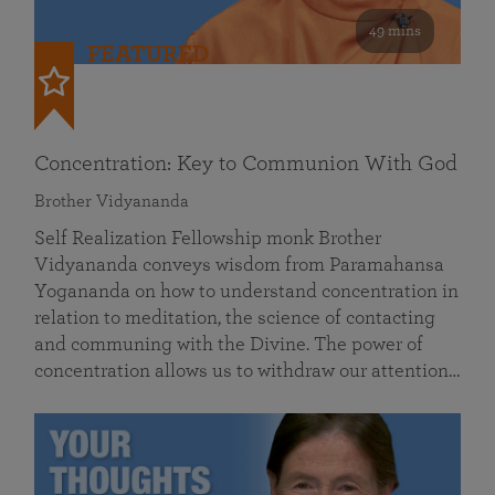
49 mins
FEATURED
Concentration: Key to Communion With God
Brother Vidyananda
Self Realization Fellowship monk Brother
Vidyananda conveys wisdom from Paramahansa
Yogananda on how to understand concentration in
relation to meditation, the science of contacting
and communing with the Divine. The power of
concentration allows us to withdraw our attention…