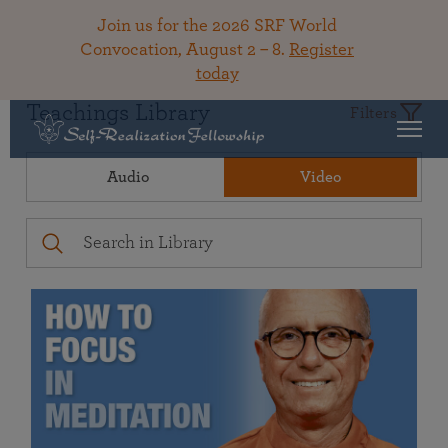
Join us for the 2026 SRF World
Convocation, August 2 – 8.
Register
today
Teachings Library
Filters
Audio
Video