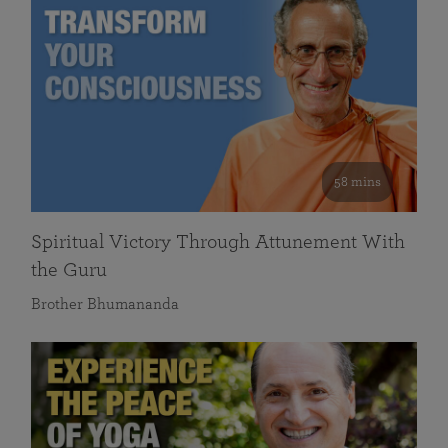
58 mins
Spiritual Victory Through Attunement With
the Guru
Brother Bhumananda