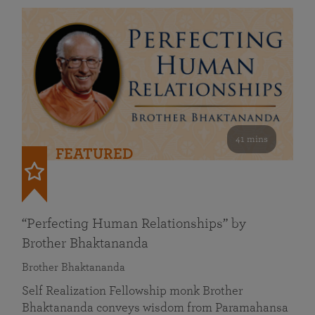
41 mins
FEATURED
“Perfecting Human Relationships” by
Brother Bhaktananda
Brother Bhaktananda
Self Realization Fellowship monk Brother
Bhaktananda conveys wisdom from Paramahansa