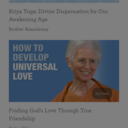
Kriya Yoga: Divine Dispensation for Our
Awakening Age
Brother Anandamoy
59 mins
Finding God’s Love Through True
Friendship