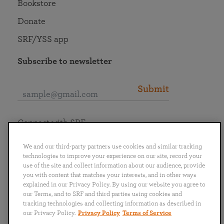
Bookstore
Donate
SRF/YSS app
Subscribe to newsletter
Submit
Connect with SRF
We and our third-party partners use cookies and similar tracking
technologies to improve your experience on our site, record your
use of the site and collect information about our audience, provide
you with content that matches your interests, and in other ways
English
Deutsch
Español
Français
Italiano
explained in our Privacy Policy. By using our website you agree to
Português
日本語
ไทย
our Terms, and to SRF and third parties using cookies and
tracking technologies and collecting information as described in
our Privacy Policy.
Privacy Policy
Terms of Service
Privacy Policy
Terms of Service