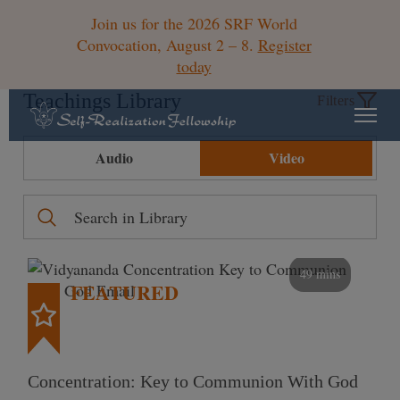
Join us for the 2026 SRF World
Convocation, August 2 – 8.
Register
today
Teachings Library
Filters
Audio
Video
49 mins
FEATURED
Concentration: Key to Communion With God