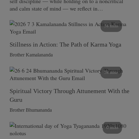
self discipline — while holding on to a noncritical
and calm state of mind — we reflect in…
58 mins
Stillness in Action: The Path of Karma Yoga
Brother Kamalananda
58 mins
Spiritual Victory Through Attunement With the
Guru
Brother Bhumananda
0 mins