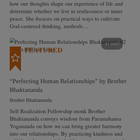
how our thoughts shape our experience of life and
determine whether we live in restlessness or inner
peace. She focuses on practical ways to cultivate
God-centered thinking, methods…
41 mins
FEATURED
“Perfecting Human Relationships” by Brother
Bhaktananda
Brother Bhaktananda
Self Realization Fellowship monk Brother
Bhaktananda conveys wisdom from Paramahansa
Yogananda on how we can bring greater harmony
into our relationships. By practicing kindness and