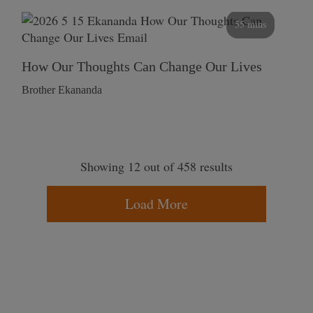
55 mins
How Our Thoughts Can Change Our Lives
Brother Ekananda
Showing 12 out of 458 results
Load More