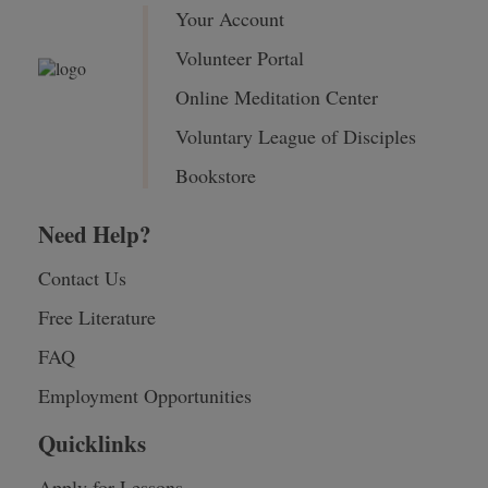
Your Account
Volunteer Portal
Online Meditation Center
Voluntary League of Disciples
Bookstore
Need Help?
Contact Us
Free Literature
FAQ
Employment Opportunities
Quicklinks
Apply for Lessons