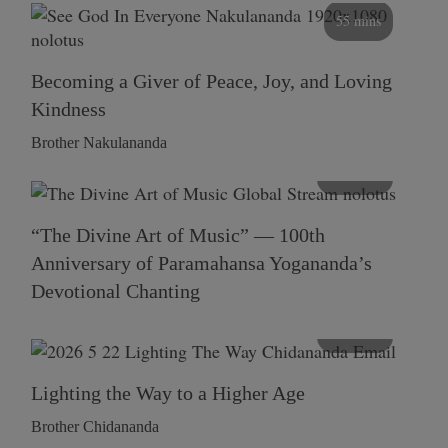
55 mins
Becoming a Giver of Peace, Joy, and Loving
Kindness
Brother Nakulananda
116 mins
“The Divine Art of Music” — 100th
Anniversary of Paramahansa Yogananda’s
Devotional Chanting
108 mins
Lighting the Way to a Higher Age
Brother Chidananda