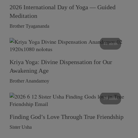
2026 International Day of Yoga — Guided
Meditation
Brother Tyagananda
41 mins
Kriya Yoga: Divine Dispensation for Our
Awakening Age
Brother Anandamoy
59 mins
Finding God’s Love Through True Friendship
Sister Usha