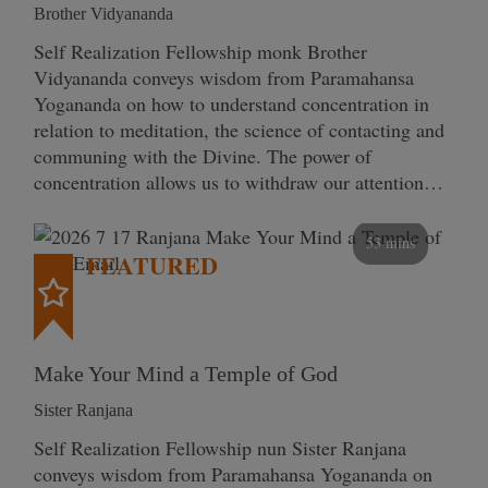
Brother Vidyananda
Self Realization Fellowship monk Brother
Vidyananda conveys wisdom from Paramahansa
Yogananda on how to understand concentration in
relation to meditation, the science of contacting and
communing with the Divine. The power of
concentration allows us to withdraw our attention…
53 mins
FEATURED
Make Your Mind a Temple of God
Sister Ranjana
Self Realization Fellowship nun Sister Ranjana
conveys wisdom from Paramahansa Yogananda on