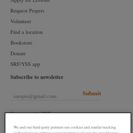
Request Prayers
Volunteer
Find a location
Bookstore
Donate
SRF/YSS app
Subscribe to newsletter
Submit
Connect with SRF
We and our third-party partners use cookies and similar tracking
technologies to improve your experience on our site, record your