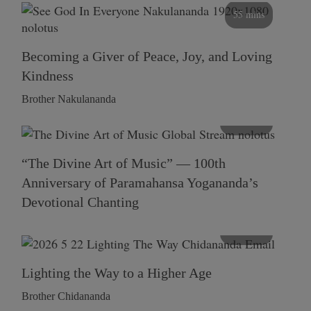
55 mins
Becoming a Giver of Peace, Joy, and Loving
Kindness
Brother Nakulananda
116 mins
“The Divine Art of Music” — 100th
Anniversary of Paramahansa Yogananda’s
Devotional Chanting
108 mins
Lighting the Way to a Higher Age
Brother Chidananda