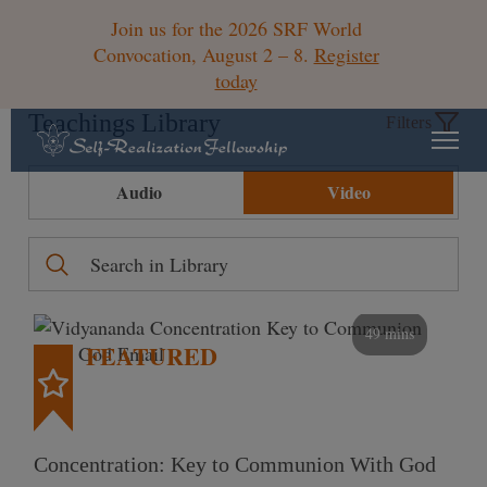
Join us for the 2026 SRF World
Convocation, August 2 – 8.
Register
today
Teachings Library
Filters
Audio
Video
49 mins
FEATURED
Concentration: Key to Communion With God