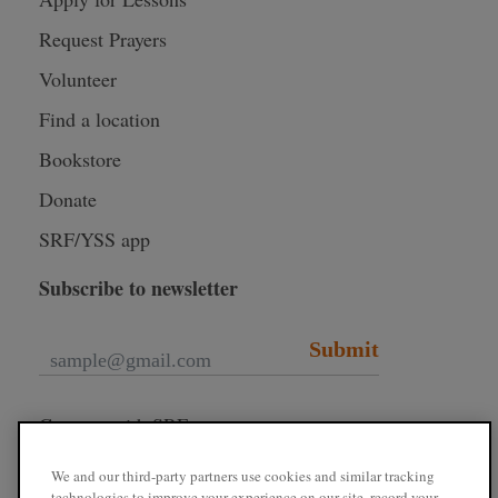
Request Prayers
Volunteer
Find a location
Bookstore
Donate
SRF/YSS app
Subscribe to newsletter
Submit
Connect with SRF
We and our third-party partners use cookies and similar tracking
technologies to improve your experience on our site, record your