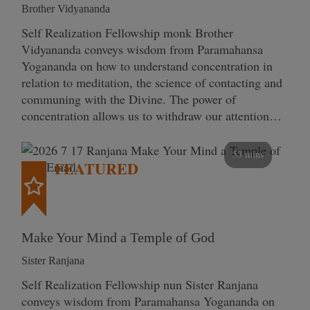
Brother Vidyananda
Self Realization Fellowship monk Brother
Vidyananda conveys wisdom from Paramahansa
Yogananda on how to understand concentration in
relation to meditation, the science of contacting and
communing with the Divine. The power of
concentration allows us to withdraw our attention…
53 mins
FEATURED
Make Your Mind a Temple of God
Sister Ranjana
Self Realization Fellowship nun Sister Ranjana
conveys wisdom from Paramahansa Yogananda on