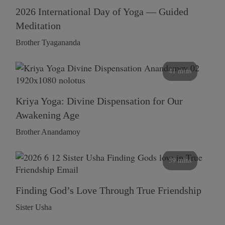
2026 International Day of Yoga — Guided
Meditation
Brother Tyagananda
41 mins
Kriya Yoga: Divine Dispensation for Our
Awakening Age
Brother Anandamoy
59 mins
Finding God’s Love Through True Friendship
Sister Usha