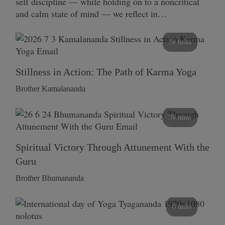
self discipline — while holding on to a noncritical
and calm state of mind — we reflect in…
58 mins
Stillness in Action: The Path of Karma Yoga
Brother Kamalananda
58 mins
Spiritual Victory Through Attunement With the
Guru
Brother Bhumananda
0 mins