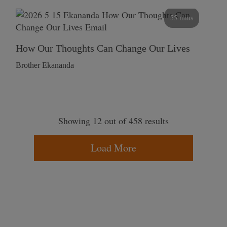
55 mins
How Our Thoughts Can Change Our Lives
Brother Ekananda
Showing 12 out of 458 results
Load More