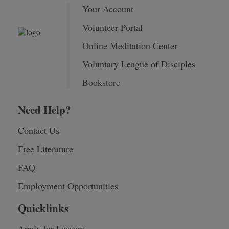
Your Account
Volunteer Portal
Online Meditation Center
Voluntary League of Disciples
Bookstore
Need Help?
Contact Us
Free Literature
FAQ
Employment Opportunities
Quicklinks
Apply for Lessons