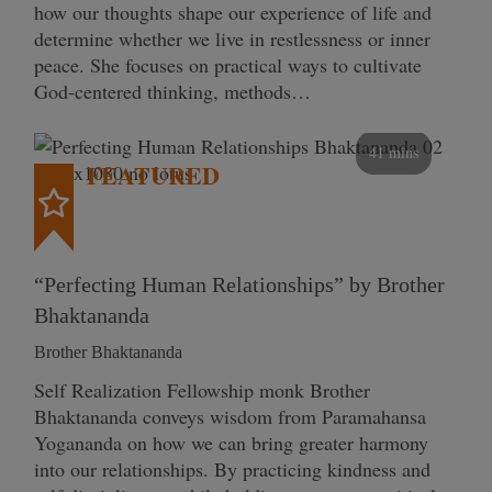
how our thoughts shape our experience of life and
determine whether we live in restlessness or inner
peace. She focuses on practical ways to cultivate
God-centered thinking, methods…
41 mins
FEATURED
“Perfecting Human Relationships” by Brother
Bhaktananda
Brother Bhaktananda
Self Realization Fellowship monk Brother
Bhaktananda conveys wisdom from Paramahansa
Yogananda on how we can bring greater harmony
into our relationships. By practicing kindness and