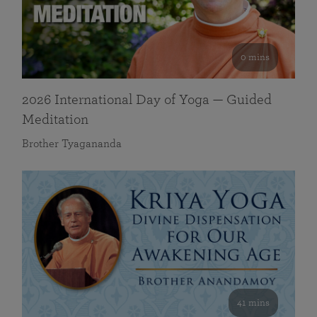
0 mins
2026 International Day of Yoga — Guided
Meditation
Brother Tyagananda
41 mins