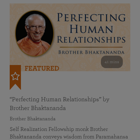
41 mins
FEATURED
“Perfecting Human Relationships” by
Brother Bhaktananda
Brother Bhaktananda
Self Realization Fellowship monk Brother
Bhaktananda conveys wisdom from Paramahansa