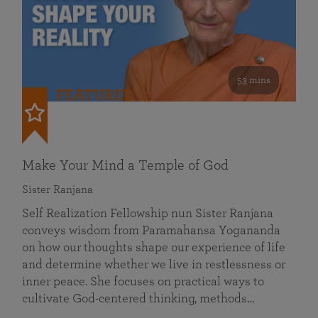
53 mins
FEATURED
Make Your Mind a Temple of God
Sister Ranjana
Self Realization Fellowship nun Sister Ranjana
conveys wisdom from Paramahansa Yogananda
on how our thoughts shape our experience of life
and determine whether we live in restlessness or
inner peace. She focuses on practical ways to
cultivate God-centered thinking, methods…