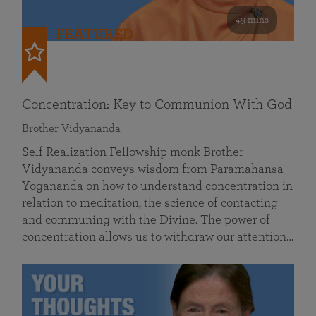
49 mins
FEATURED
Concentration: Key to Communion With God
Brother Vidyananda
Self Realization Fellowship monk Brother
Vidyananda conveys wisdom from Paramahansa
Yogananda on how to understand concentration in
relation to meditation, the science of contacting
and communing with the Divine. The power of
concentration allows us to withdraw our attention…