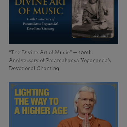
116 mins
“The Divine Art of Music” — 100th
Anniversary of Paramahansa Yogananda’s
Devotional Chanting