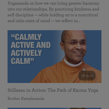
Yogananda on how we can bring greater harmony
into our relationships. By practicing kindness and
self discipline — while holding on to a noncritical
and calm state of mind — we reflect in…
58 mins
Stillness in Action: The Path of Karma Yoga
Brother Kamalananda