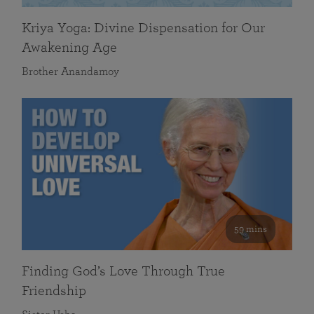
Kriya Yoga: Divine Dispensation for Our
Awakening Age
Brother Anandamoy
59 mins
Finding God’s Love Through True
Friendship