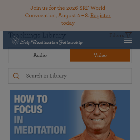
Join us for the 2026 SRF World
Convocation, August 2 – 8.
Register
today
Teachings Library
Filters
Audio
Video