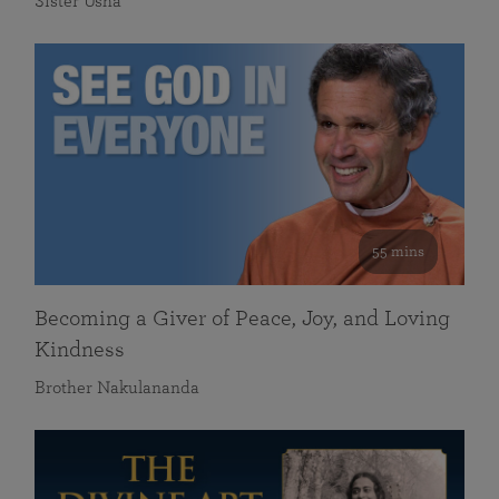
Sister Usha
55 mins
Becoming a Giver of Peace, Joy, and Loving
Kindness
Brother Nakulananda