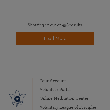
Showing 12 out of 458 results
Load More
Your Account
Volunteer Portal
Online Meditation Center
Voluntary League of Disciples