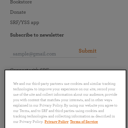
Bookstore
Donate
SRF/YSS app
Subscribe to newsletter
Submit
Connect with SRF
We and our third-party partners use cookies and similar tracking
technologies to improve your experience on our site, record your
use of the site and collect information about our audience, provide
you with content that matches your interests, and in other ways
English
Deutsch
Español
Français
Italiano
explained in our Privacy Policy. By using our website you agree to
Português
日本語
ไทย
our Terms, and to SRF and third parties using cookies and
tracking technologies and collecting information as described in
our Privacy Policy.
Privacy Policy
Terms of Service
Privacy Policy
Terms of Service