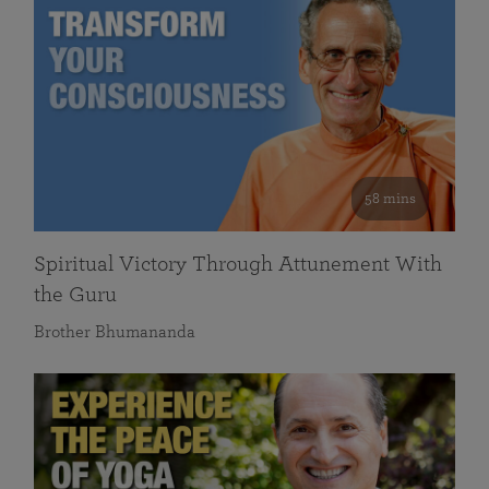
58 mins
Spiritual Victory Through Attunement With
the Guru
Brother Bhumananda