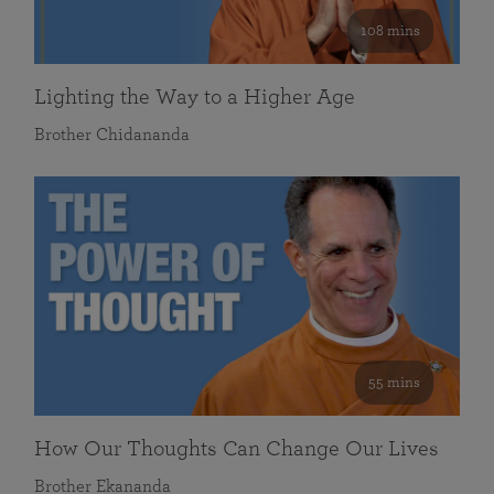
108 mins
Lighting the Way to a Higher Age
Brother Chidananda
55 mins
How Our Thoughts Can Change Our Lives
Brother Ekananda