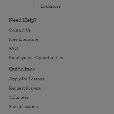
Bookstore
Need Help?
Contact Us
Free Literature
FAQ
Employment Opportunities
Quicklinks
Apply for Lessons
Request Prayers
Volunteer
Find a location