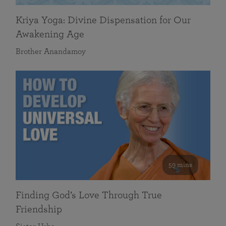
Kriya Yoga: Divine Dispensation for Our
Awakening Age
Brother Anandamoy
59 mins
Finding God’s Love Through True
Friendship