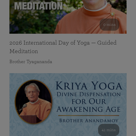
0 mins
2026 International Day of Yoga — Guided
Meditation
Brother Tyagananda
41 mins