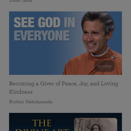
Sister Usha
55 mins
Becoming a Giver of Peace, Joy, and Loving
Kindness
Brother Nakulananda