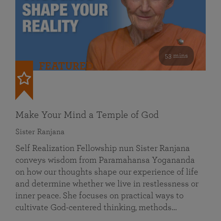
53 mins
FEATURED
Make Your Mind a Temple of God
Sister Ranjana
Self Realization Fellowship nun Sister Ranjana
conveys wisdom from Paramahansa Yogananda
on how our thoughts shape our experience of life
and determine whether we live in restlessness or
inner peace. She focuses on practical ways to
cultivate God-centered thinking, methods…