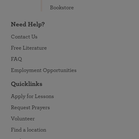
Bookstore
Need Help?
Contact Us
Free Literature
FAQ
Employment Opportunities
Quicklinks
Apply for Lessons
Request Prayers
Volunteer
Find a location