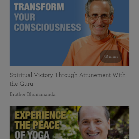
58 mins
Spiritual Victory Through Attunement With
the Guru
Brother Bhumananda