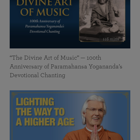
116 mins
“The Divine Art of Music” — 100th
Anniversary of Paramahansa Yogananda’s
Devotional Chanting