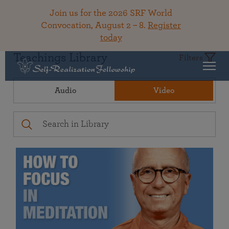
Join us for the 2026 SRF World
Convocation, August 2 – 8.
Register
today
Teachings Library
Filters
Audio
Video