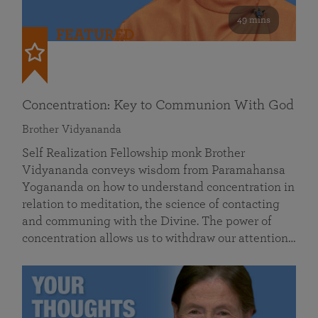
49 mins
FEATURED
Concentration: Key to Communion With God
Brother Vidyananda
Self Realization Fellowship monk Brother
Vidyananda conveys wisdom from Paramahansa
Yogananda on how to understand concentration in
relation to meditation, the science of contacting
and communing with the Divine. The power of
concentration allows us to withdraw our attention…