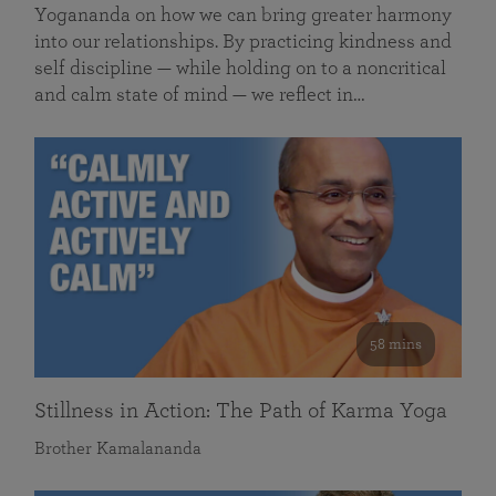
Yogananda on how we can bring greater harmony
into our relationships. By practicing kindness and
self discipline — while holding on to a noncritical
and calm state of mind — we reflect in…
58 mins
Stillness in Action: The Path of Karma Yoga
Brother Kamalananda