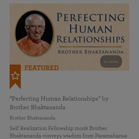
41 mins
FEATURED
“Perfecting Human Relationships” by
Brother Bhaktananda
Brother Bhaktananda
Self Realization Fellowship monk Brother
Bhaktananda conveys wisdom from Paramahansa