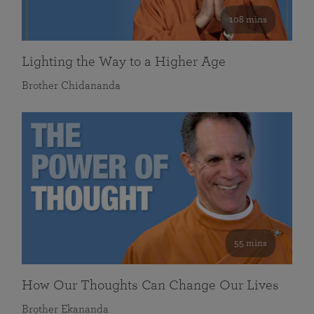
108 mins
Lighting the Way to a Higher Age
Brother Chidananda
55 mins
How Our Thoughts Can Change Our Lives
Brother Ekananda