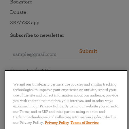
Bookstore
Donate
SRF/YSS app
Subscribe to newsletter
Submit
Connect with SRF
We and our third-party partners use cookies and similar tracking
technologies to improve your experience on our site, record your
use of the site and collect information about our audience, provide
you with content that matches your interests, and in other ways
English
Deutsch
Español
Français
Italiano
explained in our Privacy Policy. By using our website you agree to
Português
日本語
ไทย
our Terms, and to SRF and third parties using cookies and
tracking technologies and collecting information as described in
our Privacy Policy.
Privacy Policy
Terms of Service
Privacy Policy
Terms of Service