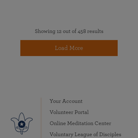
Showing 12 out of 458 results
Load More
Your Account
Volunteer Portal
Online Meditation Center
Voluntary League of Disciples