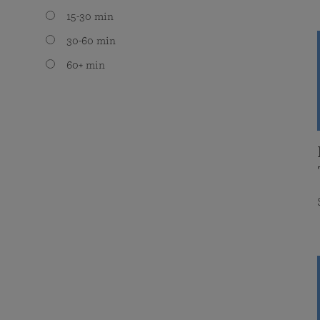
15-30 min
30-60 min
60+ min