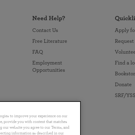
Need Help?
Quickl
Contact Us
Apply fo
Free Literature
Request
FAQ
Volunte
Employment
Find a l
Opportunities
Booksto
Donate
SRF/YSS
logies to improve your experience on our
nce, provide you with content that matches
ng our website you agree to our Terms, and
no
Português
日本語
ไทย
lecting information as described in our