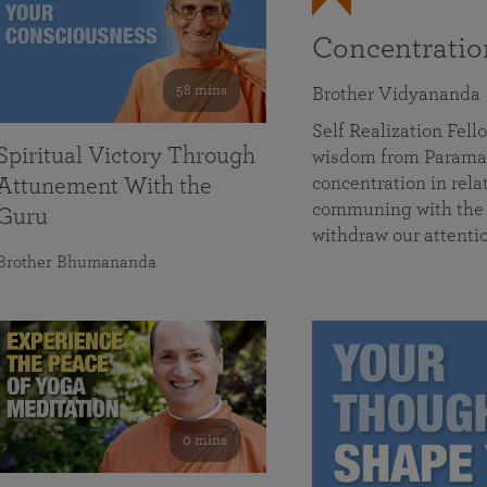
Concentrati
58 mins
Brother Vidyananda
Self Realization Fe
Spiritual Victory Through
wisdom from Parama
concentration in rela
Attunement With the
communing with the D
Guru
withdraw our attenti
Brother Bhumananda
0 mins