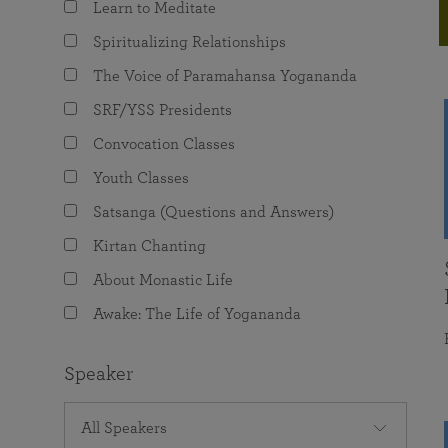
Learn to Meditate
joy that come from attunement with the
The Science of Prayer & Affirmation
Programs for Youth
Frequently Asked Questions
Divine.
Spiritualizing Relationships
Programs for Young Adults
The Voice of Paramahansa Yogananda
The Value of Group Meditation
SRF/YSS Presidents
Convocation Classes
Youth Classes
Satsanga (Questions and Answers)
Kirtan Chanting
About Monastic Life
Awake: The Life of Yogananda
Speaker
All Speakers