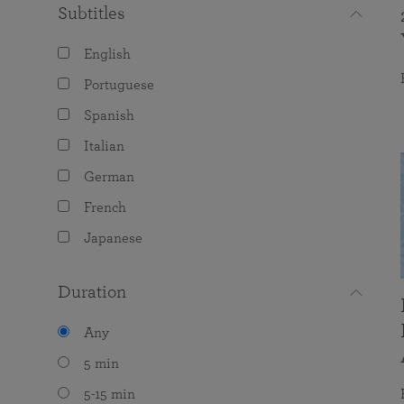
Subtitles
English
Portuguese
Spanish
Italian
German
French
Japanese
Duration
Any
5 min
5-15 min