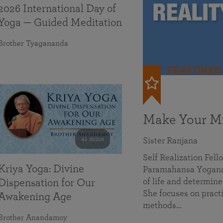
2026 International Day of
Yoga — Guided Meditation
Brother Tyagananda
FEATURED
Make Your Mi
41 mins
Sister Ranjana
Self Realization Fel
Kriya Yoga: Divine
Paramahansa Yoganan
of life and determine
Dispensation for Our
She focuses on practi
Awakening Age
methods…
Brother Anandamoy