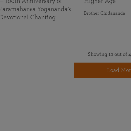
— 100th Anniversary of
Higher Age
Paramahansa Yogananda’s
Brother Chidananda
Devotional Chanting
Showing 12 out of 4
Load Mor