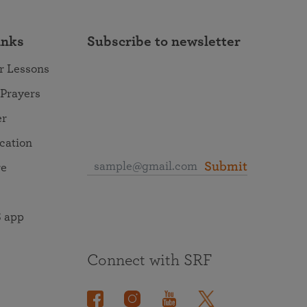
inks
Subscribe to newsletter
r Lessons
 Prayers
er
ocation
Submit
re
 app
Connect with SRF