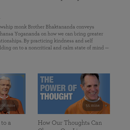
a
llowship monk Brother Bhaktananda conveys
ansa Yogananda on how we can bring greater
tionships. By practicing kindness and self
lding on to a noncritical and calm state of mind —
108 mins
55 mins
 to a
How Our Thoughts Can