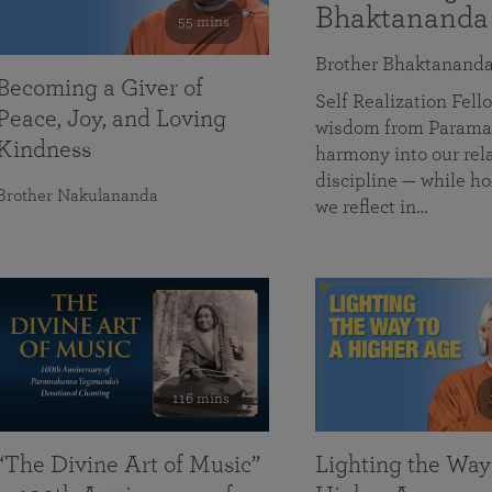
Bhaktananda
55 mins
Brother Bhaktanand
Becoming a Giver of
Self Realization Fe
Peace, Joy, and Loving
wisdom from Paramah
Kindness
harmony into our rela
discipline — while ho
Brother Nakulananda
we reflect in…
116 mins
“The Divine Art of Music”
Lighting the Way