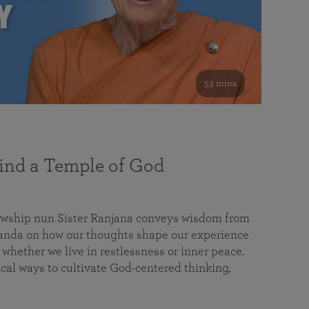
53 mins
nd a Temple of God
lowship nun Sister Ranjana conveys wisdom from
da on how our thoughts shape our experience
 whether we live in restlessness or inner peace.
cal ways to cultivate God-centered thinking,