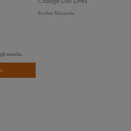
Change Our Lives
Brother Ekananda
58 results
e