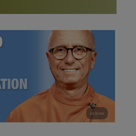
More than 500 meditation centers and groups
worldwide
Watch the documentary of the Guru’s Life
View full calendar
Bookstore
Learn about SRF’s current and future plans and projects in
Attend online meditations, spiritual retreats, and group
furthering the spiritual mission of Paramahansa
study of the SRF teachings
Yogananda — and ways you can get involved and offer
support.
See all online events
49 mins