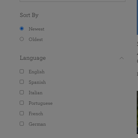
Sort By
Newest
Oldest
Language
English
Spanish
Italian
Portuguese
French
German