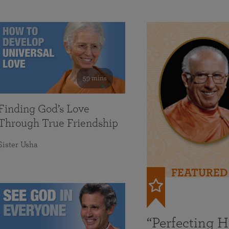
59 mins
Finding God’s Love
Through True Friendship
Sister Usha
FEATURED
“Perfecting 