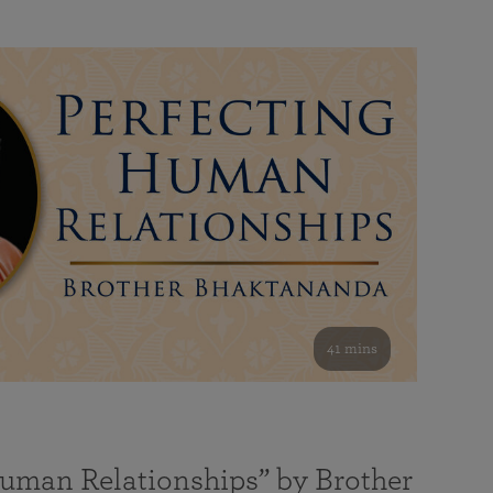
41 mins
Human Relationships” by Brother