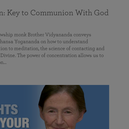
on: Key to Communion With God
llowship monk Brother Vidyananda conveys
hansa Yogananda on how to understand
tion to meditation, the science of contacting and
ivine. The power of concentration allows us to
on…