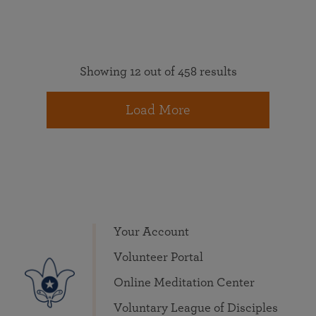
Showing 12 out of 458 results
Load More
Your Account
Volunteer Portal
Online Meditation Center
Voluntary League of Disciples