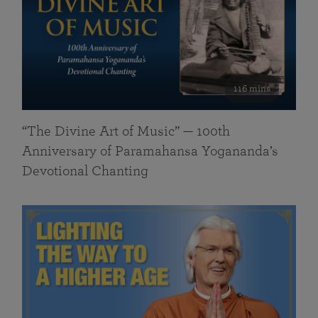
116 mins
“The Divine Art of Music” — 100th
Anniversary of Paramahansa Yogananda’s
Devotional Chanting