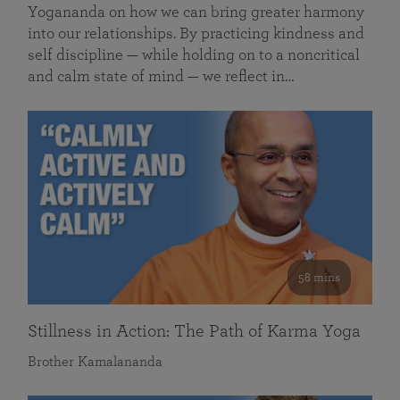
Yogananda on how we can bring greater harmony
into our relationships. By practicing kindness and
self discipline — while holding on to a noncritical
and calm state of mind — we reflect in…
58 mins
Stillness in Action: The Path of Karma Yoga
Brother Kamalananda