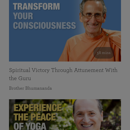
58 mins
Spiritual Victory Through Attunement With
the Guru
Brother Bhumananda