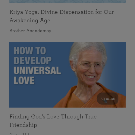
Kriya Yoga: Divine Dispensation for Our
Awakening Age
Brother Anandamoy
59 mins
Finding God’s Love Through True
Friendship