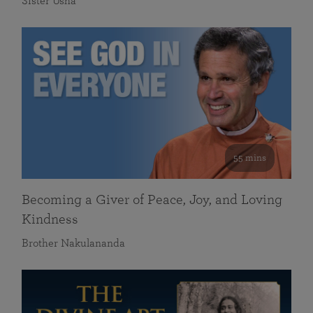
Sister Usha
55 mins
Becoming a Giver of Peace, Joy, and Loving
Kindness
Brother Nakulananda