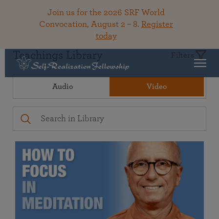
Join us for the 2026 SRF World
Convocation, August 2 – 8.
Register
today
Teachings Library
Filters
Audio
Video