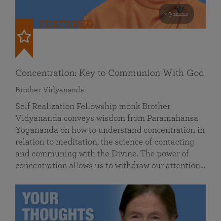
49 mins
FEATURED
Concentration: Key to Communion With God
Brother Vidyananda
Self Realization Fellowship monk Brother
Vidyananda conveys wisdom from Paramahansa
Yogananda on how to understand concentration in
relation to meditation, the science of contacting
and communing with the Divine. The power of
concentration allows us to withdraw our attention…