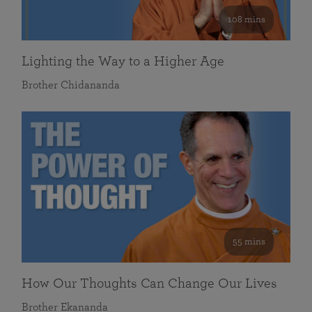
108 mins
Lighting the Way to a Higher Age
Brother Chidananda
55 mins
How Our Thoughts Can Change Our Lives
Brother Ekananda