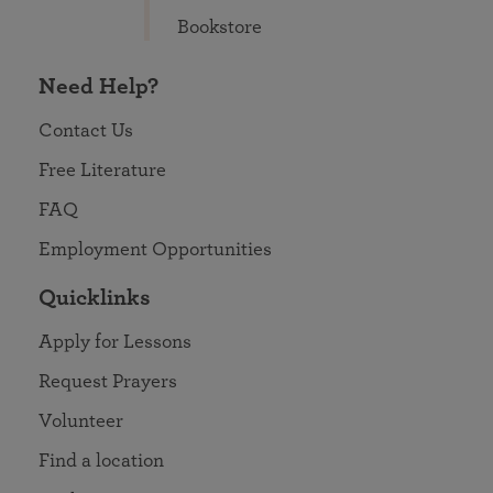
Bookstore
Need Help?
Contact Us
Free Literature
FAQ
Employment Opportunities
Quicklinks
Apply for Lessons
Request Prayers
Volunteer
Find a location