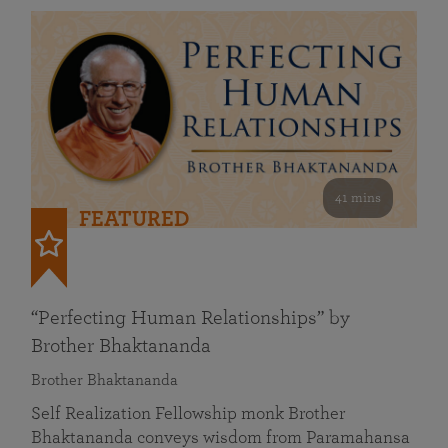
41 mins
FEATURED
“Perfecting Human Relationships” by
Brother Bhaktananda
Brother Bhaktananda
Self Realization Fellowship monk Brother
Bhaktananda conveys wisdom from Paramahansa