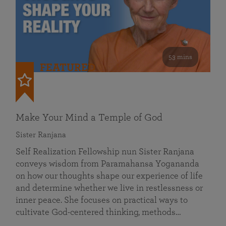
53 mins
FEATURED
Make Your Mind a Temple of God
Sister Ranjana
Self Realization Fellowship nun Sister Ranjana
conveys wisdom from Paramahansa Yogananda
on how our thoughts shape our experience of life
and determine whether we live in restlessness or
inner peace. She focuses on practical ways to
cultivate God-centered thinking, methods…