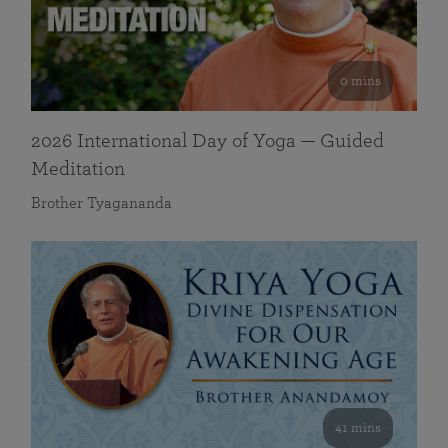
0 mins
2026 International Day of Yoga — Guided
Meditation
Brother Tyagananda
41 mins