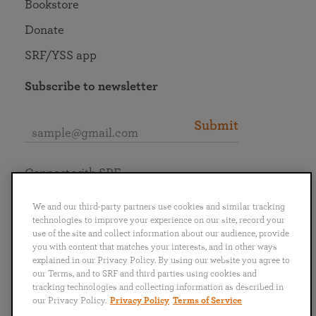
Bookstore
Donate
SRF/YSS app
Subscribe to newsletter
Submit
Connect with SRF
We and our third-party partners use cookies and similar tracking
technologies to improve your experience on our site, record your
use of the site and collect information about our audience, provide
you with content that matches your interests, and in other ways
English
Deutsch
Español
Français
Italiano
explained in our Privacy Policy. By using our website you agree to
Português
日本語
ไทย
our Terms, and to SRF and third parties using cookies and
tracking technologies and collecting information as described in
our Privacy Policy.
Privacy Policy
Terms of Service
Privacy Policy
Terms of Service