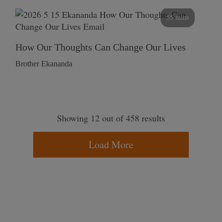
55 mins
How Our Thoughts Can Change Our Lives
Brother Ekananda
Showing 12 out of 458 results
Load More