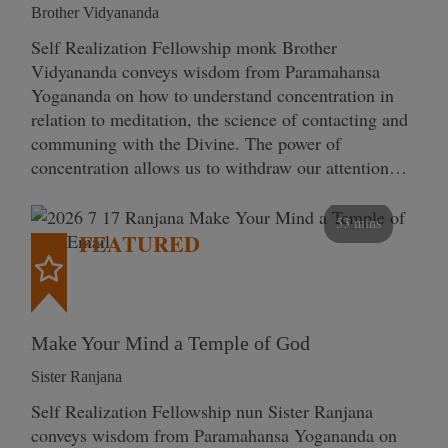
Brother Vidyananda
Self Realization Fellowship monk Brother
Vidyananda conveys wisdom from Paramahansa
Yogananda on how to understand concentration in
relation to meditation, the science of contacting and
communing with the Divine. The power of
concentration allows us to withdraw our attention…
53 mins
FEATURED
Make Your Mind a Temple of God
Sister Ranjana
Self Realization Fellowship nun Sister Ranjana
conveys wisdom from Paramahansa Yogananda on