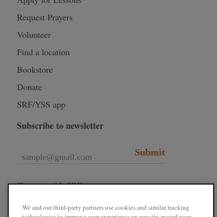
Request Prayers
Volunteer
Find a location
Bookstore
Donate
SRF/YSS app
Subscribe to newsletter
Submit
Connect with SRF
We and our third-party partners use cookies and similar tracking
technologies to improve your experience on our site, record your