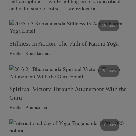
self discipline — while holding on to a noncritical
and calm state of mind — we reflect in…
58 mins
Stillness in Action: The Path of Karma Yoga
Brother Kamalananda
58 mins
Spiritual Victory Through Attunement With the
Guru
Brother Bhumananda
0 mins