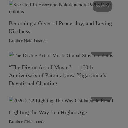
55 mins
Becoming a Giver of Peace, Joy, and Loving
Kindness
Brother Nakulananda
116 mins
“The Divine Art of Music” — 100th
Anniversary of Paramahansa Yogananda’s
Devotional Chanting
108 mins
Lighting the Way to a Higher Age
Brother Chidananda