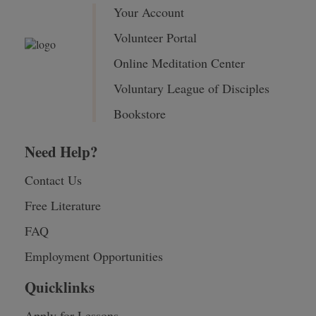
Your Account
Volunteer Portal
Online Meditation Center
Voluntary League of Disciples
Bookstore
Need Help?
Contact Us
Free Literature
FAQ
Employment Opportunities
Quicklinks
Apply for Lessons