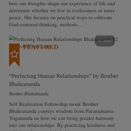
how our thoughts shape our experience of life and
determine whether we live in restlessness or inner
peace. She focuses on practical ways to cultivate
God-centered thinking, methods…
41 mins
FEATURED
“Perfecting Human Relationships” by Brother
Bhaktananda
Brother Bhaktananda
Self Realization Fellowship monk Brother
Bhaktananda conveys wisdom from Paramahansa
Yogananda on how we can bring greater harmony
into our relationships. By practicing kindness and