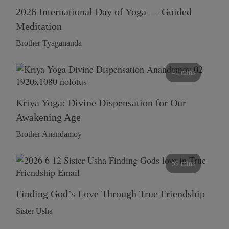
2026 International Day of Yoga — Guided
Meditation
Brother Tyagananda
41 mins
Kriya Yoga: Divine Dispensation for Our
Awakening Age
Brother Anandamoy
59 mins
Finding God’s Love Through True Friendship
Sister Usha