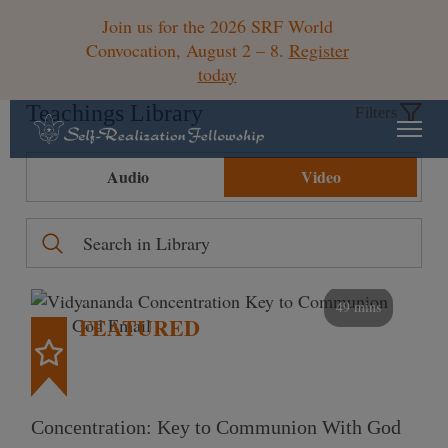
Join us for the 2026 SRF World
Convocation, August 2 – 8.
Register
today
Teachings Library
Filters
Audio
Video
49 mins
FEATURED
Concentration: Key to Communion With God