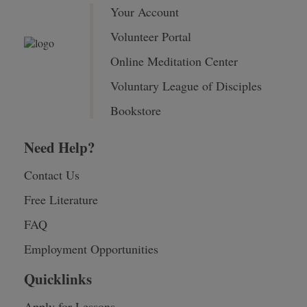
Your Account
Volunteer Portal
Online Meditation Center
Voluntary League of Disciples
Bookstore
Need Help?
Contact Us
Free Literature
FAQ
Employment Opportunities
Quicklinks
Apply for Lessons