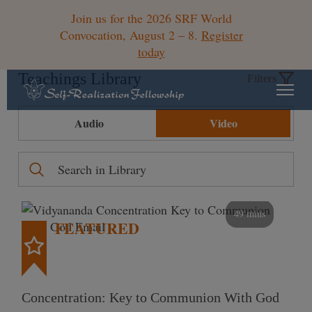
Join us for the 2026 SRF World
Convocation, August 2 – 8.
Register
today
Teachings Library
Filters
Audio
Video
49 mins
FEATURED
Concentration: Key to Communion With God