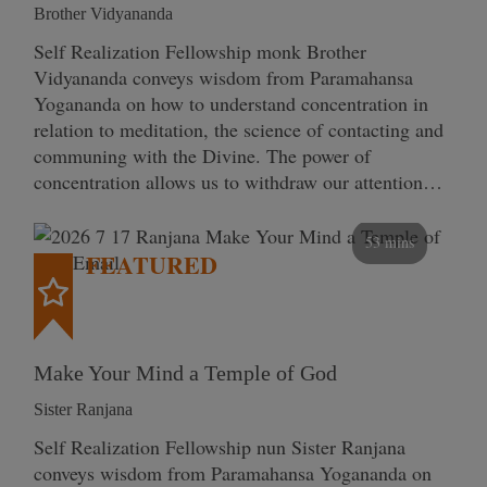
Brother Vidyananda
Self Realization Fellowship monk Brother
Vidyananda conveys wisdom from Paramahansa
Yogananda on how to understand concentration in
relation to meditation, the science of contacting and
communing with the Divine. The power of
concentration allows us to withdraw our attention…
53 mins
FEATURED
Make Your Mind a Temple of God
Sister Ranjana
Self Realization Fellowship nun Sister Ranjana
conveys wisdom from Paramahansa Yogananda on