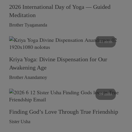
2026 International Day of Yoga — Guided
Meditation
Brother Tyagananda
41 mins
Kriya Yoga: Divine Dispensation for Our
Awakening Age
Brother Anandamoy
59 mins
Finding God’s Love Through True Friendship
Sister Usha