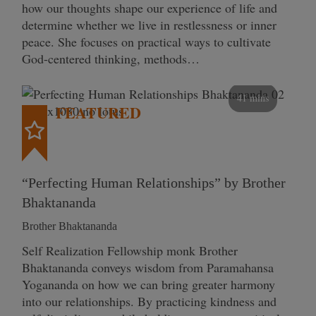
how our thoughts shape our experience of life and
determine whether we live in restlessness or inner
peace. She focuses on practical ways to cultivate
God-centered thinking, methods…
41 mins
FEATURED
“Perfecting Human Relationships” by Brother
Bhaktananda
Brother Bhaktananda
Self Realization Fellowship monk Brother
Bhaktananda conveys wisdom from Paramahansa
Yogananda on how we can bring greater harmony
into our relationships. By practicing kindness and