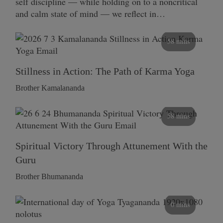
self discipline — while holding on to a noncritical
and calm state of mind — we reflect in…
58 mins
Stillness in Action: The Path of Karma Yoga
Brother Kamalananda
58 mins
Spiritual Victory Through Attunement With the
Guru
Brother Bhumananda
0 mins