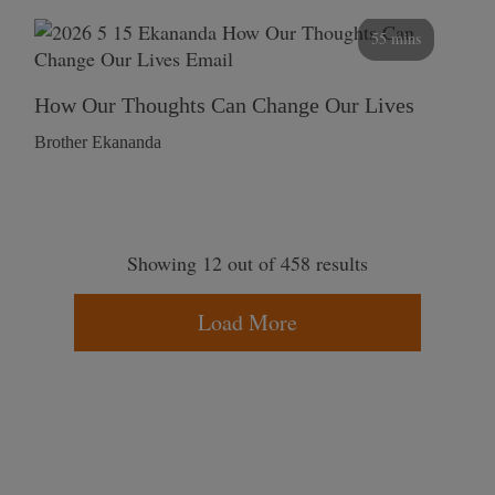
55 mins
How Our Thoughts Can Change Our Lives
Brother Ekananda
Showing 12 out of 458 results
Load More