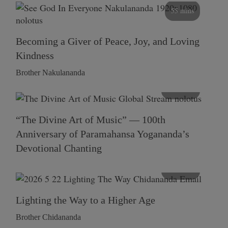
55 mins
Becoming a Giver of Peace, Joy, and Loving
Kindness
Brother Nakulananda
116 mins
“The Divine Art of Music” — 100th
Anniversary of Paramahansa Yogananda’s
Devotional Chanting
108 mins
Lighting the Way to a Higher Age
Brother Chidananda