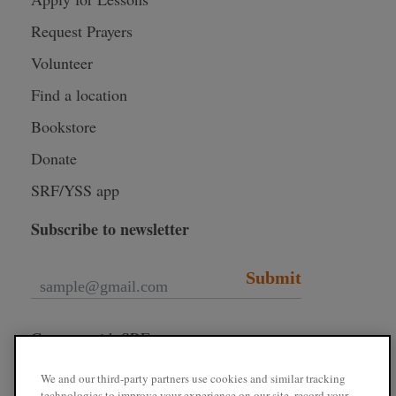
Request Prayers
Volunteer
Find a location
Bookstore
Donate
SRF/YSS app
Subscribe to newsletter
Submit
Connect with SRF
We and our third-party partners use cookies and similar tracking
technologies to improve your experience on our site, record your