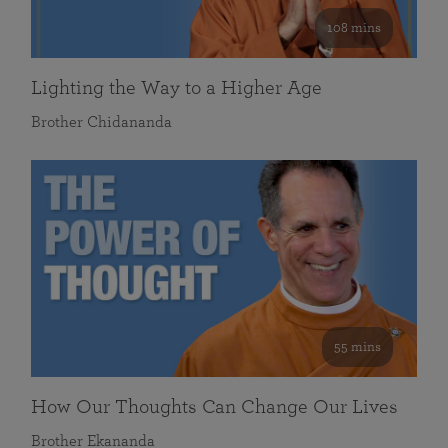
108 mins
Lighting the Way to a Higher Age
Brother Chidananda
55 mins
How Our Thoughts Can Change Our Lives
Brother Ekananda