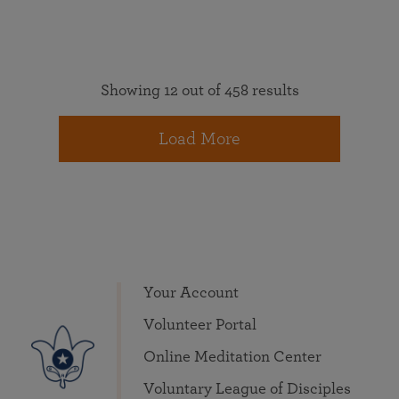
Showing 12 out of 458 results
Load More
Your Account
Volunteer Portal
Online Meditation Center
Voluntary League of Disciples