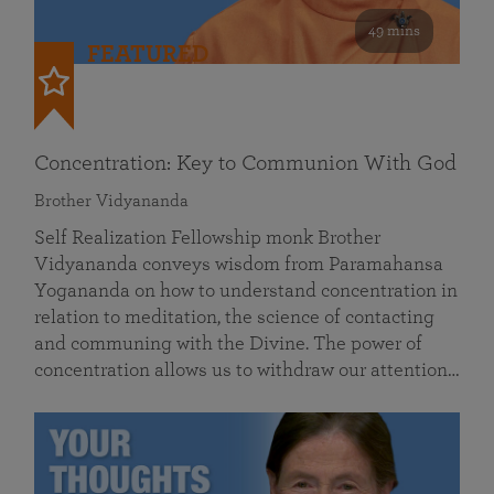
49 mins
FEATURED
Concentration: Key to Communion With God
Brother Vidyananda
Self Realization Fellowship monk Brother
Vidyananda conveys wisdom from Paramahansa
Yogananda on how to understand concentration in
relation to meditation, the science of contacting
and communing with the Divine. The power of
concentration allows us to withdraw our attention…