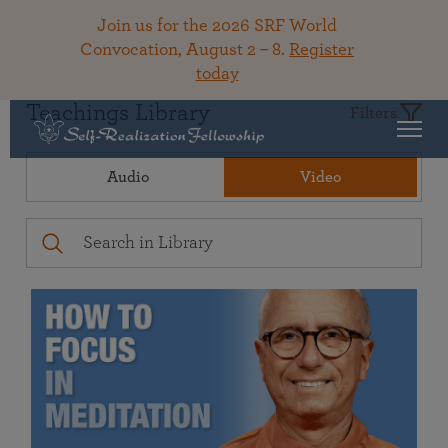
Join us for the 2026 SRF World
Convocation, August 2 – 8.
Register
today
Teachings Library
Filters
Audio
Video