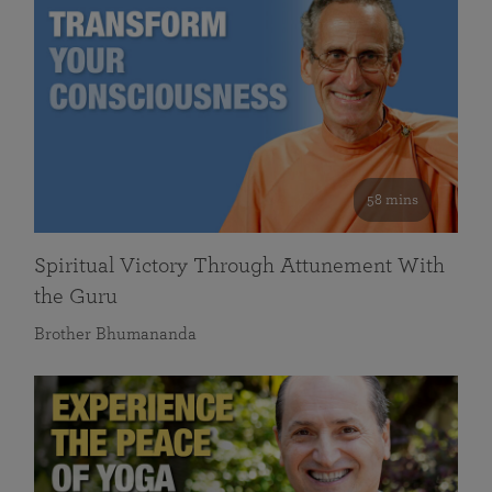
58 mins
Spiritual Victory Through Attunement With
the Guru
Brother Bhumananda