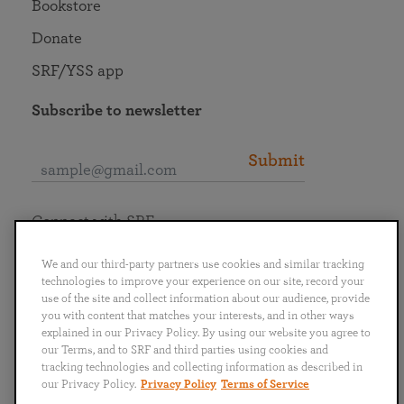
Bookstore
Donate
SRF/YSS app
Subscribe to newsletter
Submit
Connect with SRF
We and our third-party partners use cookies and similar tracking
technologies to improve your experience on our site, record your
use of the site and collect information about our audience, provide
you with content that matches your interests, and in other ways
English
Deutsch
Español
Français
Italiano
explained in our Privacy Policy. By using our website you agree to
Português
日本語
ไทย
our Terms, and to SRF and third parties using cookies and
tracking technologies and collecting information as described in
our Privacy Policy.
Privacy Policy
Terms of Service
Privacy Policy
Terms of Service