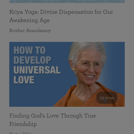
Kriya Yoga: Divine Dispensation for Our
Awakening Age
Brother Anandamoy
59 mins
Finding God’s Love Through True
Friendship