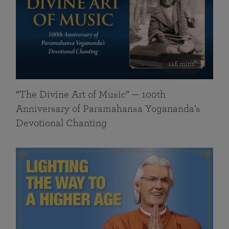
116 mins
“The Divine Art of Music” — 100th
Anniversary of Paramahansa Yogananda’s
Devotional Chanting