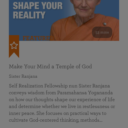
53 mins
FEATURED
Make Your Mind a Temple of God
Sister Ranjana
Self Realization Fellowship nun Sister Ranjana
conveys wisdom from Paramahansa Yogananda
on how our thoughts shape our experience of life
and determine whether we live in restlessness or
inner peace. She focuses on practical ways to
cultivate God-centered thinking, methods…