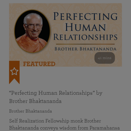
41 mins
FEATURED
“Perfecting Human Relationships” by
Brother Bhaktananda
Brother Bhaktananda
Self Realization Fellowship monk Brother
Bhaktananda conveys wisdom from Paramahansa