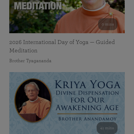
0 mins
2026 International Day of Yoga — Guided
Meditation
Brother Tyagananda
41 mins