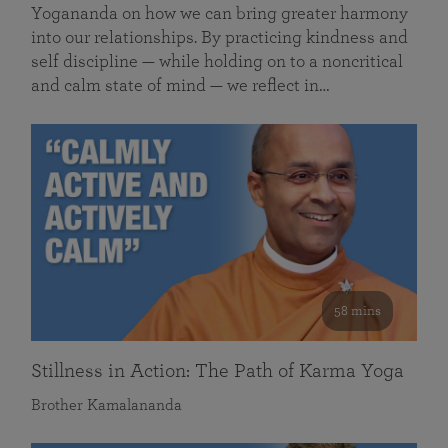
Yogananda on how we can bring greater harmony
into our relationships. By practicing kindness and
self discipline — while holding on to a noncritical
and calm state of mind — we reflect in…
58 mins
Stillness in Action: The Path of Karma Yoga
Brother Kamalananda