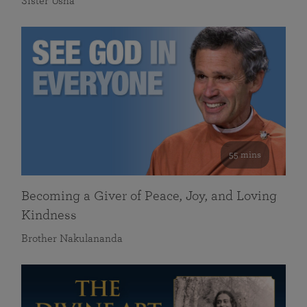
Sister Usha
55 mins
Becoming a Giver of Peace, Joy, and Loving
Kindness
Brother Nakulananda