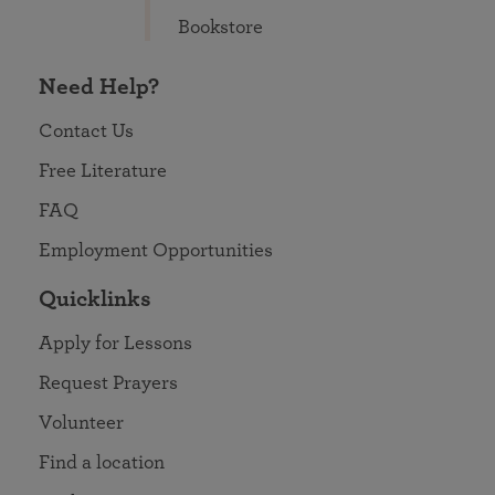
Bookstore
Need Help?
Contact Us
Free Literature
FAQ
Employment Opportunities
Quicklinks
Apply for Lessons
Request Prayers
Volunteer
Find a location