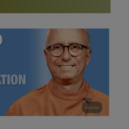
More than 500 meditation centers and groups
worldwide
Watch the documentary of the Guru’s Life
View full calendar
Bookstore
Learn about SRF’s current and future plans and projects in
Attend online meditations, spiritual retreats, and group
furthering the spiritual mission of Paramahansa
study of the SRF teachings
Yogananda — and ways you can get involved and offer
support.
See all online events
49 mins