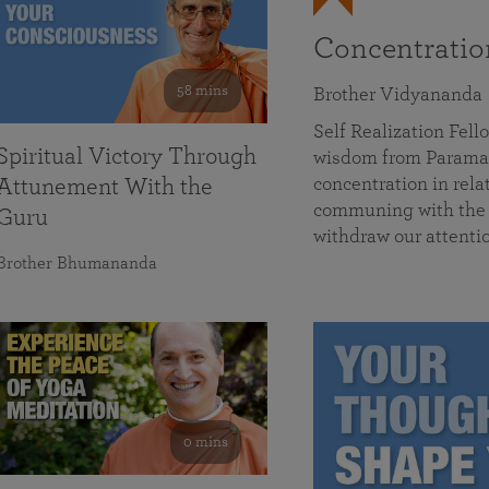
Concentrati
58 mins
Brother Vidyananda
Self Realization Fe
Spiritual Victory Through
wisdom from Parama
concentration in rela
Attunement With the
communing with the D
Guru
withdraw our attenti
Brother Bhumananda
0 mins