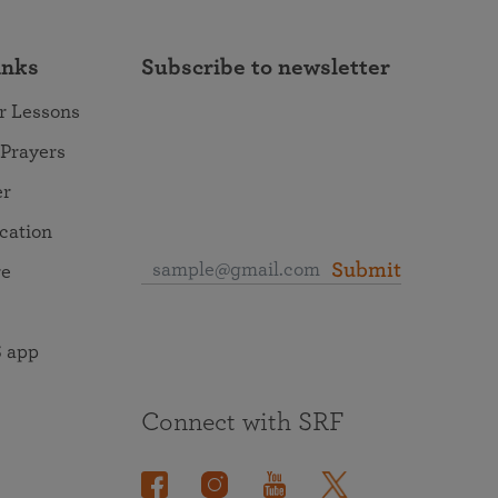
inks
Subscribe to newsletter
r Lessons
 Prayers
er
ocation
Submit
re
 app
Connect with SRF