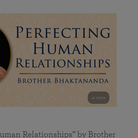
41 mins
Human Relationships” by Brother