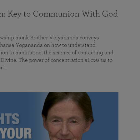
on: Key to Communion With God
llowship monk Brother Vidyananda conveys
hansa Yogananda on how to understand
tion to meditation, the science of contacting and
ivine. The power of concentration allows us to
on…