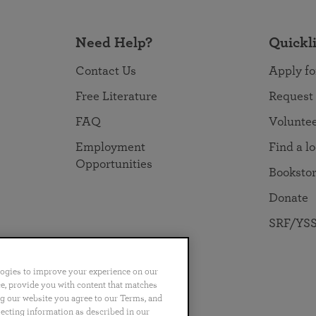
Need Help?
Quickl
Contact Us
Apply fo
Free Literature
Request
FAQ
Volunte
Employment
Find a l
Opportunities
Booksto
Donate
SRF/YSS
logies to improve your experience on our
nce, provide you with content that matches
ng our website you agree to our Terms, and
no
Português
日本語
ไทย
lecting information as described in our