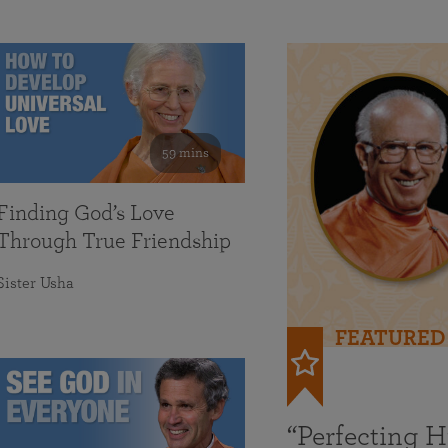
59 mins
Finding God’s Love
Through True Friendship
Sister Usha
FEATURED
“Perfecting 