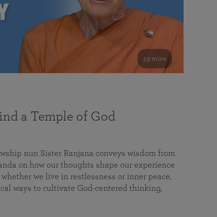
53 mins
nd a Temple of God
lowship nun Sister Ranjana conveys wisdom from
da on how our thoughts shape our experience
 whether we live in restlessness or inner peace.
cal ways to cultivate God-centered thinking,