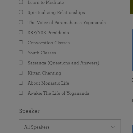
Learn to Meditate
joy that come from attunement with the
The Science of Prayer & Affirmation
Programs for Youth
Frequently Asked Questions
Divine.
Spiritualizing Relationships
Programs for Young Adults
The Voice of Paramahansa Yogananda
The Value of Group Meditation
SRF/YSS Presidents
Convocation Classes
Youth Classes
Satsanga (Questions and Answers)
Kirtan Chanting
About Monastic Life
Awake: The Life of Yogananda
Speaker
All Speakers