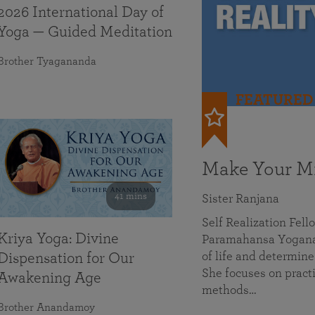
2026 International Day of
Yoga — Guided Meditation
Brother Tyagananda
FEATURED
Make Your Mi
41 mins
Sister Ranjana
Self Realization Fel
Kriya Yoga: Divine
Paramahansa Yoganan
of life and determine
Dispensation for Our
She focuses on practi
Awakening Age
methods…
Brother Anandamoy