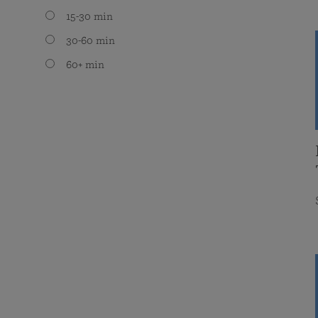
15-30 min
30-60 min
60+ min