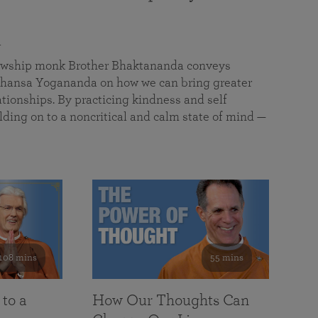
a
llowship monk Brother Bhaktananda conveys
ansa Yogananda on how we can bring greater
tionships. By practicing kindness and self
lding on to a noncritical and calm state of mind —
108 mins
55 mins
 to a
How Our Thoughts Can