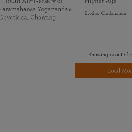
— 100th Anniversary of
Higher Age
Paramahansa Yogananda’s
Brother Chidananda
Devotional Chanting
Showing 12 out of 4
Load Mor