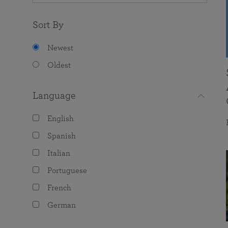
Sort By
Newest
Oldest
Language
English
Spanish
Italian
Portuguese
French
German