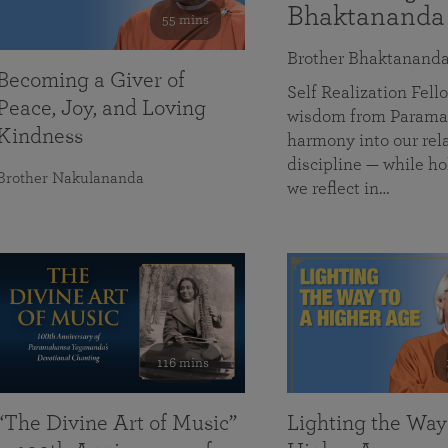
Bhaktananda
55 mins
Brother Bhaktanand
Becoming a Giver of
Self Realization Fe
Peace, Joy, and Loving
wisdom from Paramah
Kindness
harmony into our rela
discipline — while ho
Brother Nakulananda
we reflect in…
116 mins
“The Divine Art of Music”
Lighting the Way