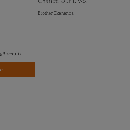
Change Our Lives
Brother Ekananda
58 results
e