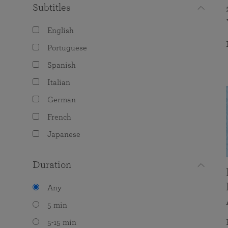
Subtitles
English
Portuguese
Spanish
Italian
German
French
Japanese
Duration
Any
5 min
5-15 min