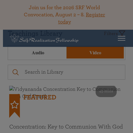
Join us for the 2026 SRF World
Convocation, August 2 – 8.
Register
today
Teachings Library
Filters
Audio
Video
49 mins
FEATURED
Concentration: Key to Communion With God