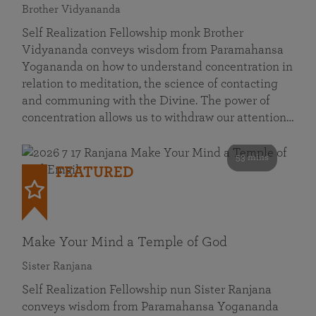
Brother Vidyananda
Self Realization Fellowship monk Brother
Vidyananda conveys wisdom from Paramahansa
Yogananda on how to understand concentration in
relation to meditation, the science of contacting
and communing with the Divine. The power of
concentration allows us to withdraw our attention…
53 mins
FEATURED
Make Your Mind a Temple of God
Sister Ranjana
Self Realization Fellowship nun Sister Ranjana
conveys wisdom from Paramahansa Yogananda