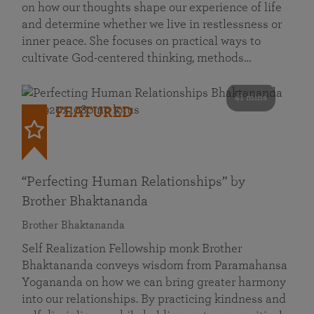
on how our thoughts shape our experience of life
and determine whether we live in restlessness or
inner peace. She focuses on practical ways to
cultivate God-centered thinking, methods…
41 mins
FEATURED
“Perfecting Human Relationships” by
Brother Bhaktananda
Brother Bhaktananda
Self Realization Fellowship monk Brother
Bhaktananda conveys wisdom from Paramahansa
Yogananda on how we can bring greater harmony
into our relationships. By practicing kindness and