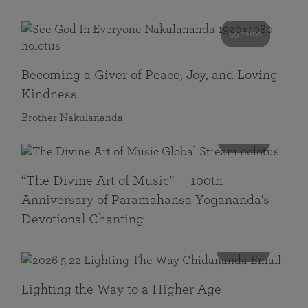
55 mins
Becoming a Giver of Peace, Joy, and Loving
Kindness
Brother Nakulananda
116 mins
“The Divine Art of Music” — 100th
Anniversary of Paramahansa Yogananda’s
Devotional Chanting
108 mins
Lighting the Way to a Higher Age