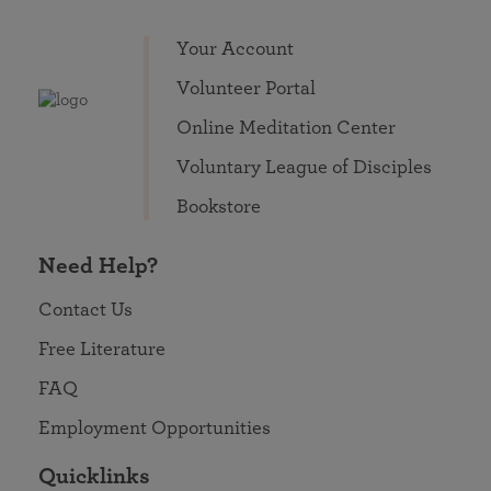
Your Account
Volunteer Portal
Online Meditation Center
Voluntary League of Disciples
Bookstore
Need Help?
Contact Us
Free Literature
FAQ
Employment Opportunities
Quicklinks