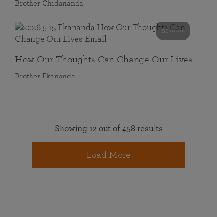
Brother Chidananda
55 mins
How Our Thoughts Can Change Our Lives
Brother Ekananda
Showing 12 out of 458 results
Load More