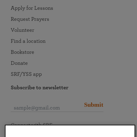
Apply for Lessons
Request Prayers
Volunteer
Find a location
Bookstore
Donate
SRF/YSS app
Subscribe to newsletter
Submit
Connect with SRF