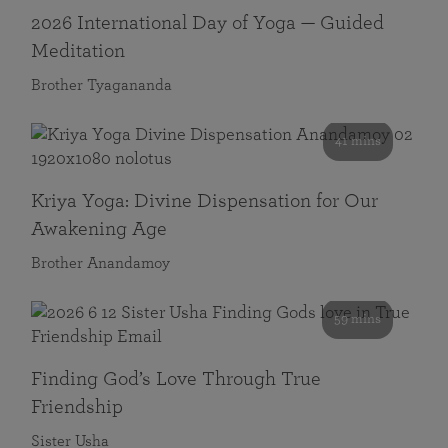
2026 International Day of Yoga — Guided
Meditation
Brother Tyagananda
41 mins
Kriya Yoga: Divine Dispensation for Our
Awakening Age
Brother Anandamoy
59 mins
Finding God’s Love Through True
Friendship
Sister Usha