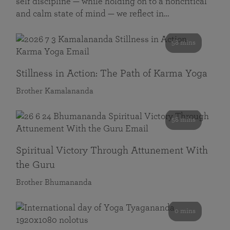
self discipline — while holding on to a noncritical
and calm state of mind — we reflect in…
58 mins
Stillness in Action: The Path of Karma Yoga
Brother Kamalananda
58 mins
Spiritual Victory Through Attunement With
the Guru
Brother Bhumananda
0 mins