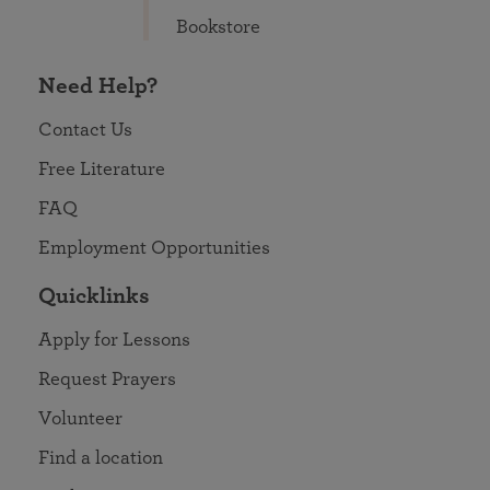
Bookstore
Need Help?
Contact Us
Free Literature
FAQ
Employment Opportunities
Quicklinks
Apply for Lessons
Request Prayers
Volunteer
Find a location