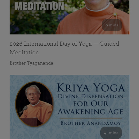
0 mins
2026 International Day of Yoga — Guided
Meditation
Brother Tyagananda
41 mins