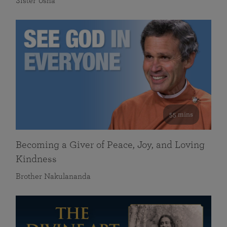
Sister Usha
55 mins
Becoming a Giver of Peace, Joy, and Loving
Kindness
Brother Nakulananda