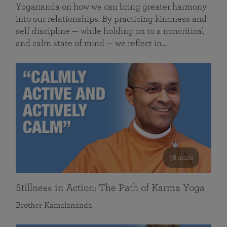
Yogananda on how we can bring greater harmony
into our relationships. By practicing kindness and
self discipline — while holding on to a noncritical
and calm state of mind — we reflect in…
58 mins
Stillness in Action: The Path of Karma Yoga
Brother Kamalananda