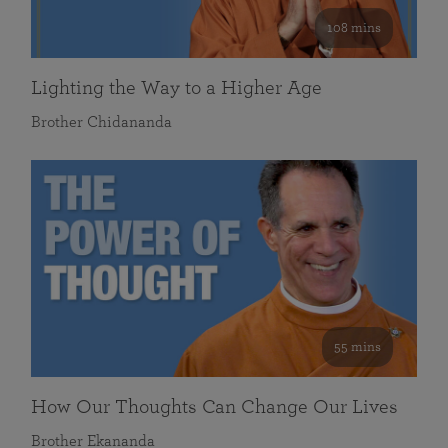
108 mins
Lighting the Way to a Higher Age
Brother Chidananda
55 mins
How Our Thoughts Can Change Our Lives
Brother Ekananda