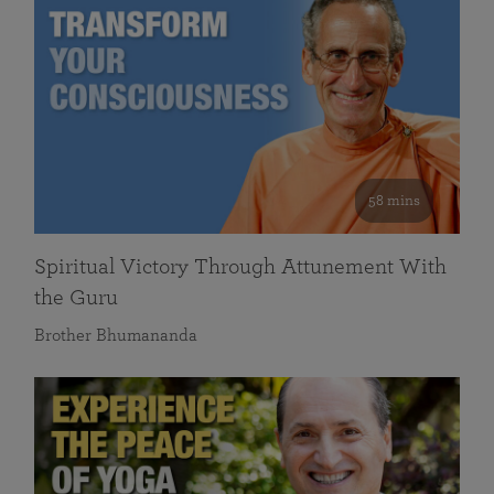
58 mins
Spiritual Victory Through Attunement With
the Guru
Brother Bhumananda