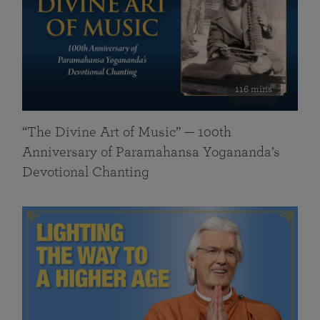
116 mins
“The Divine Art of Music” — 100th
Anniversary of Paramahansa Yogananda’s
Devotional Chanting