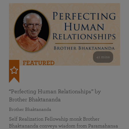
41 mins
FEATURED
“Perfecting Human Relationships” by
Brother Bhaktananda
Brother Bhaktananda
Self Realization Fellowship monk Brother
Bhaktananda conveys wisdom from Paramahansa