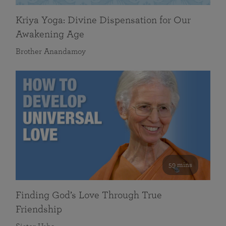
Kriya Yoga: Divine Dispensation for Our
Awakening Age
Brother Anandamoy
59 mins
Finding God’s Love Through True
Friendship