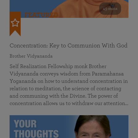
49 mins
FEATURED
Concentration: Key to Communion With God
Brother Vidyananda
Self Realization Fellowship monk Brother
Vidyananda conveys wisdom from Paramahansa
Yogananda on how to understand concentration in
relation to meditation, the science of contacting
and communing with the Divine. The power of
concentration allows us to withdraw our attention…