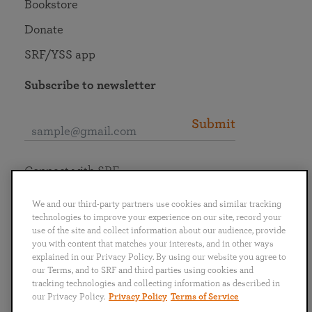
Bookstore
Donate
SRF/YSS app
Subscribe to newsletter
Submit
Connect with SRF
We and our third-party partners use cookies and similar tracking
technologies to improve your experience on our site, record your
use of the site and collect information about our audience, provide
you with content that matches your interests, and in other ways
English
Deutsch
Español
Français
Italiano
explained in our Privacy Policy. By using our website you agree to
Português
日本語
ไทย
our Terms, and to SRF and third parties using cookies and
tracking technologies and collecting information as described in
our Privacy Policy.
Privacy Policy
Terms of Service
Privacy Policy
Terms of Service