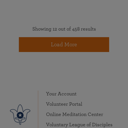
Showing 12 out of 458 results
Load More
Your Account
Volunteer Portal
Online Meditation Center
Voluntary League of Disciples