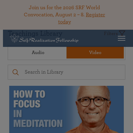
Join us for the 2026 SRF World
Convocation, August 2 – 8.
Register
today
Teachings Library
Filters
Audio
Video