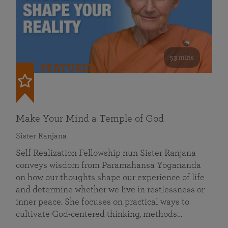
53 mins
FEATURED
Make Your Mind a Temple of God
Sister Ranjana
Self Realization Fellowship nun Sister Ranjana
conveys wisdom from Paramahansa Yogananda
on how our thoughts shape our experience of life
and determine whether we live in restlessness or
inner peace. She focuses on practical ways to
cultivate God-centered thinking, methods…