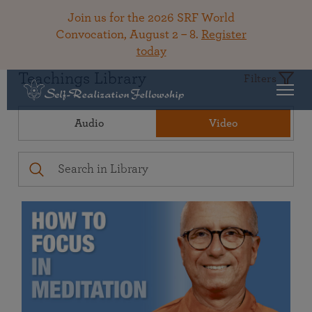
Join us for the 2026 SRF World
Convocation, August 2 – 8.
Register
today
Teachings Library
Filters
Audio
Video