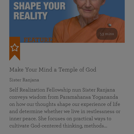
53 mins
FEATURED
Make Your Mind a Temple of God
Sister Ranjana
Self Realization Fellowship nun Sister Ranjana
conveys wisdom from Paramahansa Yogananda
on how our thoughts shape our experience of life
and determine whether we live in restlessness or
inner peace. She focuses on practical ways to
cultivate God-centered thinking, methods…