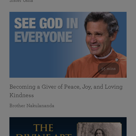
Sister Usha
55 mins
Becoming a Giver of Peace, Joy, and Loving
Kindness
Brother Nakulananda