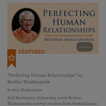
41 mins
FEATURED
“Perfecting Human Relationships” by
Brother Bhaktananda
Brother Bhaktananda
Self Realization Fellowship monk Brother
Bhaktananda conveys wisdom from Paramahansa