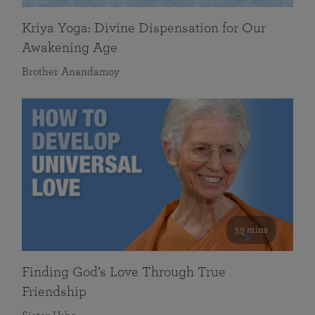
Kriya Yoga: Divine Dispensation for Our
Awakening Age
Brother Anandamoy
59 mins
Finding God’s Love Through True
Friendship