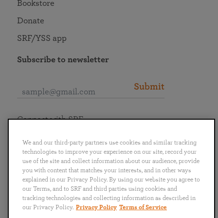
Bookstore
Donate
SRF/YSS app
Subscribe to newsletter
Submit
Connect with SRF
We and our third-party partners use cookies and similar tracking
technologies to improve your experience on our site, record your
use of the site and collect information about our audience, provide
you with content that matches your interests, and in other ways
English
Deutsch
Español
Français
Italiano
explained in our Privacy Policy. By using our website you agree to
Português
日本語
ไทย
our Terms, and to SRF and third parties using cookies and
tracking technologies and collecting information as described in
our Privacy Policy.
Privacy Policy
Terms of Service
Privacy Policy
Terms of Service