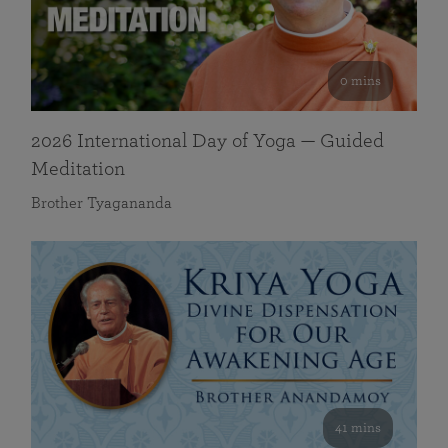
0 mins
2026 International Day of Yoga — Guided
Meditation
Brother Tyagananda
41 mins