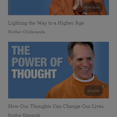
108 mins
Lighting the Way to a Higher Age
Brother Chidananda
55 mins
How Our Thoughts Can Change Our Lives
Brother Ekananda