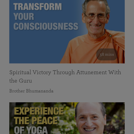
58 mins
Spiritual Victory Through Attunement With
the Guru
Brother Bhumananda