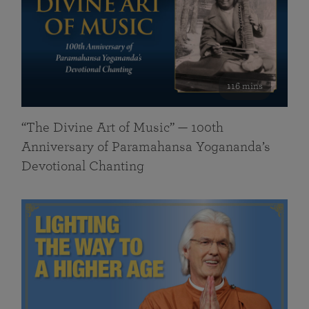
116 mins
“The Divine Art of Music” — 100th
Anniversary of Paramahansa Yogananda’s
Devotional Chanting