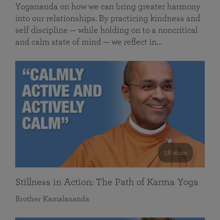
Yogananda on how we can bring greater harmony
into our relationships. By practicing kindness and
self discipline — while holding on to a noncritical
and calm state of mind — we reflect in…
58 mins
Stillness in Action: The Path of Karma Yoga
Brother Kamalananda