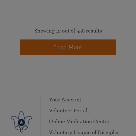
Showing 12 out of 458 results
Load More
Your Account
Volunteer Portal
Online Meditation Center
Voluntary League of Disciples