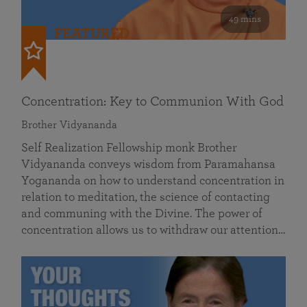
49 mins
FEATURED
Concentration: Key to Communion With God
Brother Vidyananda
Self Realization Fellowship monk Brother
Vidyananda conveys wisdom from Paramahansa
Yogananda on how to understand concentration in
relation to meditation, the science of contacting
and communing with the Divine. The power of
concentration allows us to withdraw our attention…