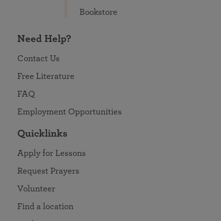
Bookstore
Need Help?
Contact Us
Free Literature
FAQ
Employment Opportunities
Quicklinks
Apply for Lessons
Request Prayers
Volunteer
Find a location