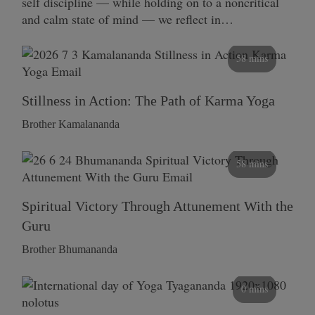
self discipline — while holding on to a noncritical
and calm state of mind — we reflect in…
58 mins
Stillness in Action: The Path of Karma Yoga
Brother Kamalananda
58 mins
Spiritual Victory Through Attunement With the
Guru
Brother Bhumananda
0 mins