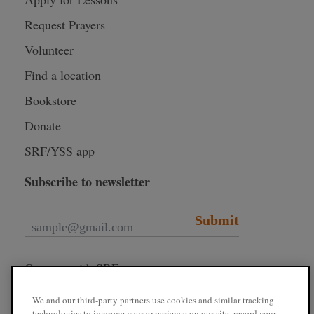
Request Prayers
Volunteer
Find a location
Bookstore
Donate
SRF/YSS app
Subscribe to newsletter
Submit
Connect with SRF
We and our third-party partners use cookies and similar tracking
technologies to improve your experience on our site, record your