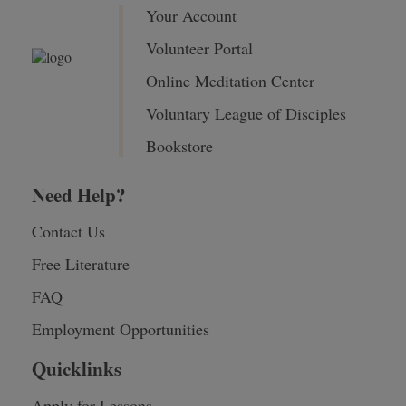
Your Account
Volunteer Portal
Online Meditation Center
Voluntary League of Disciples
Bookstore
Need Help?
Contact Us
Free Literature
FAQ
Employment Opportunities
Quicklinks
Apply for Lessons