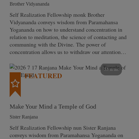
Brother Vidyananda
Self Realization Fellowship monk Brother
Vidyananda conveys wisdom from Paramahansa
Yogananda on how to understand concentration in
relation to meditation, the science of contacting and
communing with the Divine. The power of
concentration allows us to withdraw our attention…
53 mins
FEATURED
Make Your Mind a Temple of God
Sister Ranjana
Self Realization Fellowship nun Sister Ranjana
conveys wisdom from Paramahansa Yogananda on