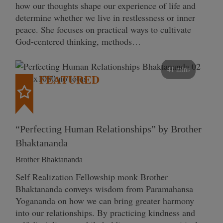
how our thoughts shape our experience of life and
determine whether we live in restlessness or inner
peace. She focuses on practical ways to cultivate
God-centered thinking, methods…
41 mins
FEATURED
“Perfecting Human Relationships” by Brother
Bhaktananda
Brother Bhaktananda
Self Realization Fellowship monk Brother
Bhaktananda conveys wisdom from Paramahansa
Yogananda on how we can bring greater harmony
into our relationships. By practicing kindness and