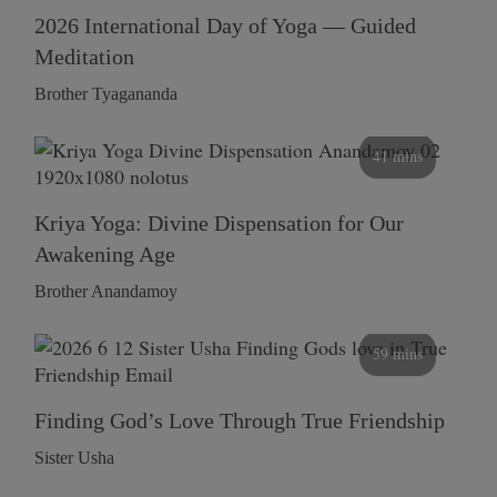
2026 International Day of Yoga — Guided
Meditation
Brother Tyagananda
41 mins
Kriya Yoga: Divine Dispensation for Our
Awakening Age
Brother Anandamoy
59 mins
Finding God’s Love Through True Friendship
Sister Usha