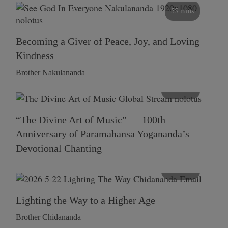
55 mins
Becoming a Giver of Peace, Joy, and Loving
Kindness
Brother Nakulananda
116 mins
“The Divine Art of Music” — 100th
Anniversary of Paramahansa Yogananda’s
Devotional Chanting
108 mins
Lighting the Way to a Higher Age
Brother Chidananda