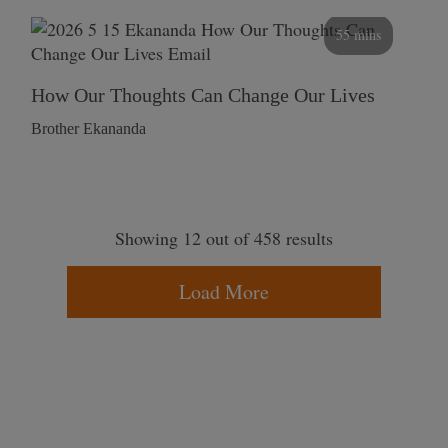
55 mins
How Our Thoughts Can Change Our Lives
Brother Ekananda
Showing 12 out of 458 results
Load More