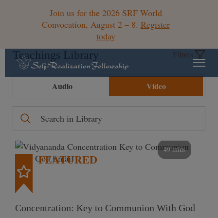
Join us for the 2026 SRF World
Convocation, August 2 – 8.
Register
today
Teachings Library
Filters
Audio
Video
49 mins
FEATURED
Concentration: Key to Communion With God