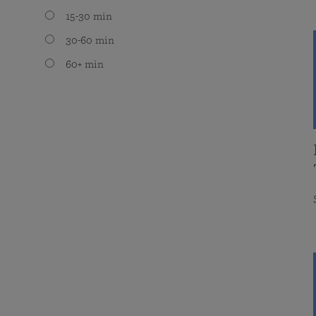
15-30 min
30-60 min
60+ min