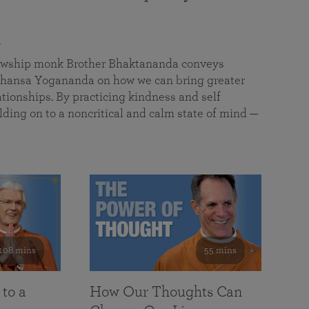
a
llowship monk Brother Bhaktananda conveys
ansa Yogananda on how we can bring greater
tionships. By practicing kindness and self
lding on to a noncritical and calm state of mind —
108 mins
55 mins
 to a
How Our Thoughts Can