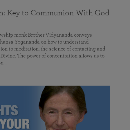
on: Key to Communion With God
llowship monk Brother Vidyananda conveys
hansa Yogananda on how to understand
tion to meditation, the science of contacting and
ivine. The power of concentration allows us to
on…