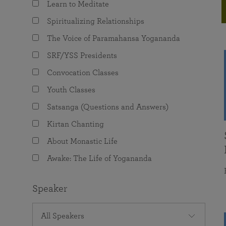
Learn to Meditate
joy that come from attunement with the
The Science of Prayer & Affirmation
Programs for Youth
Frequently Asked Questions
Divine.
Spiritualizing Relationships
Programs for Young Adults
The Voice of Paramahansa Yogananda
The Value of Group Meditation
SRF/YSS Presidents
Convocation Classes
Youth Classes
Satsanga (Questions and Answers)
Kirtan Chanting
About Monastic Life
Awake: The Life of Yogananda
Speaker
All Speakers