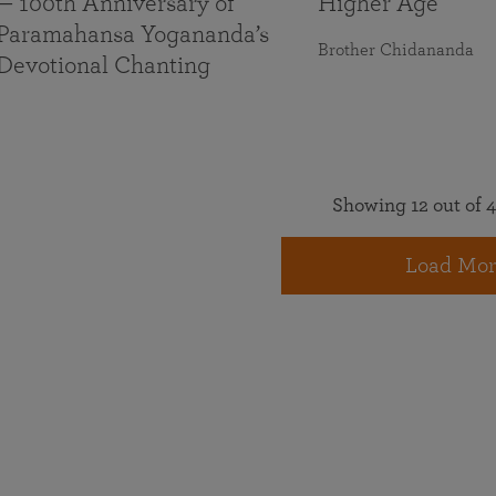
— 100th Anniversary of
Higher Age
Paramahansa Yogananda’s
Brother Chidananda
Devotional Chanting
Showing 12 out of 4
Load Mor