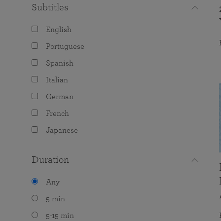
Subtitles
English
Portuguese
Spanish
Italian
German
French
Japanese
Duration
Any
5 min
5-15 min