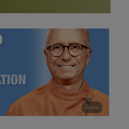
More than 500 meditation centers and groups
worldwide
Watch the documentary of the Guru’s Life
View full calendar
Bookstore
Learn about SRF’s current and future plans and projects in
Attend online meditations, spiritual retreats, and group
furthering the spiritual mission of Paramahansa
study of the SRF teachings
Yogananda — and ways you can get involved and offer
support.
See all online events
49 mins