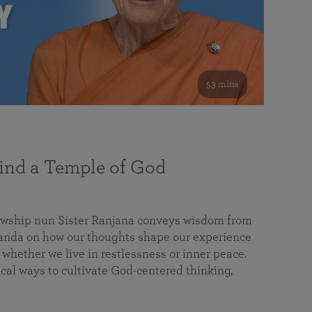
53 mins
nd a Temple of God
lowship nun Sister Ranjana conveys wisdom from
da on how our thoughts shape our experience
 whether we live in restlessness or inner peace.
cal ways to cultivate God-centered thinking,