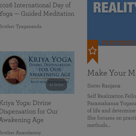
2026 International Day of
Yoga — Guided Meditation
Brother Tyagananda
FEATURED
Make Your Mi
41 mins
Sister Ranjana
Self Realization Fel
Kriya Yoga: Divine
Paramahansa Yoganan
of life and determine
Dispensation for Our
She focuses on practi
Awakening Age
methods…
Brother Anandamoy