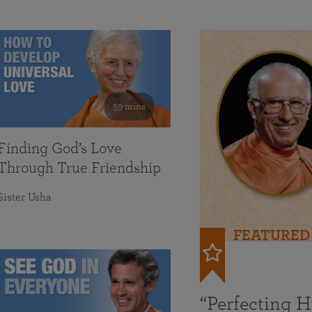
59 mins
Finding God’s Love
Through True Friendship
Sister Usha
FEATURED
“Perfecting 