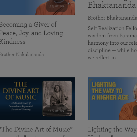
Bhaktananda
55 mins
Brother Bhaktanand
Becoming a Giver of
Self Realization Fe
Peace, Joy, and Loving
wisdom from Paramah
Kindness
harmony into our rela
discipline — while ho
Brother Nakulananda
we reflect in…
116 mins
“The Divine Art of Music”
Lighting the Way