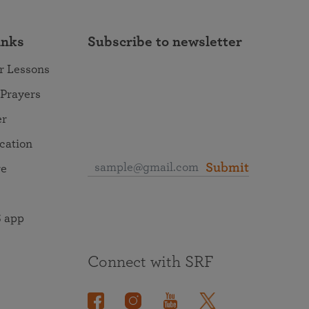
inks
Subscribe to newsletter
r Lessons
 Prayers
er
ocation
Submit
re
 app
Connect with SRF