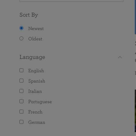
Sort By
Newest
Oldest
Language
English
Spanish
Italian
Portuguese
French
German