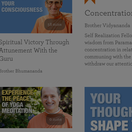
Concentrati
58 mins
Brother Vidyananda
Self Realization Fe
Spiritual Victory Through
wisdom from Parama
concentration in rela
Attunement With the
communing with the D
Guru
withdraw our attenti
Brother Bhumananda
0 mins