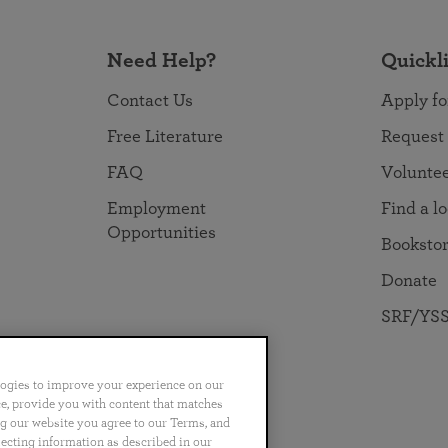
Need Help?
Quickl
Contact Us
Apply fo
Free Literature
Request
FAQ
Volunte
Employment
Find a l
Opportunities
Booksto
Donate
SRF/YSS
logies to improve your experience on our
nce, provide you with content that matches
ng our website you agree to our Terms, and
no
Português
日本語
ไทย
lecting information as described in our