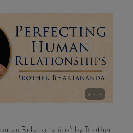
41 mins
Human Relationships” by Brother