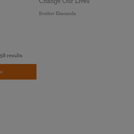
Change Our Lives
Brother Ekananda
58 results
e