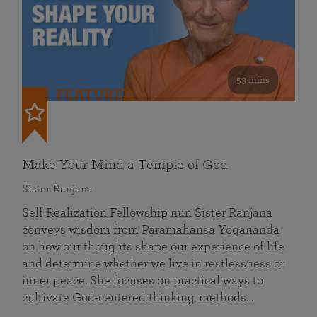
53 mins
FEATURED
Make Your Mind a Temple of God
Sister Ranjana
Self Realization Fellowship nun Sister Ranjana
conveys wisdom from Paramahansa Yogananda
on how our thoughts shape our experience of life
and determine whether we live in restlessness or
inner peace. She focuses on practical ways to
cultivate God-centered thinking, methods…