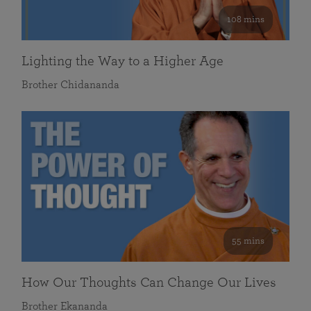
108 mins
Lighting the Way to a Higher Age
Brother Chidananda
55 mins
How Our Thoughts Can Change Our Lives
Brother Ekananda