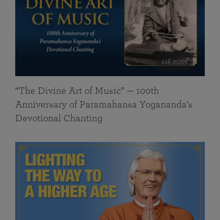
116 mins
“The Divine Art of Music” — 100th
Anniversary of Paramahansa Yogananda’s
Devotional Chanting