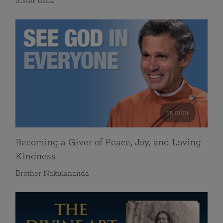
Sister Usha
55 mins
Becoming a Giver of Peace, Joy, and Loving
Kindness
Brother Nakulananda