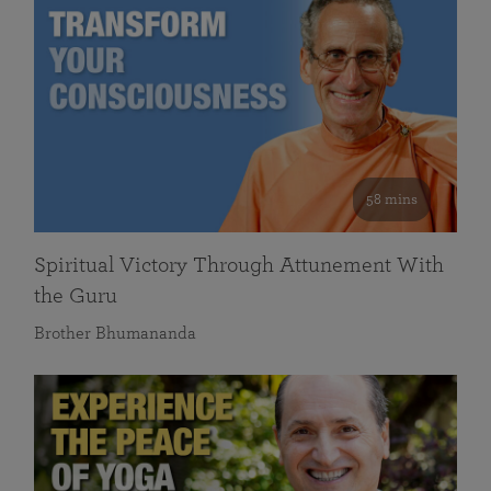
58 mins
Spiritual Victory Through Attunement With
the Guru
Brother Bhumananda