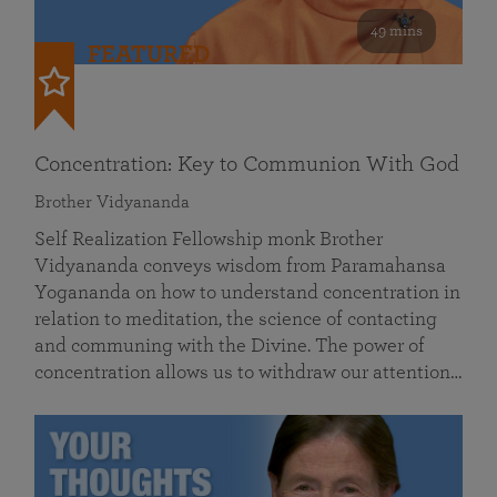
49 mins
FEATURED
Concentration: Key to Communion With God
Brother Vidyananda
Self Realization Fellowship monk Brother
Vidyananda conveys wisdom from Paramahansa
Yogananda on how to understand concentration in
relation to meditation, the science of contacting
and communing with the Divine. The power of
concentration allows us to withdraw our attention…