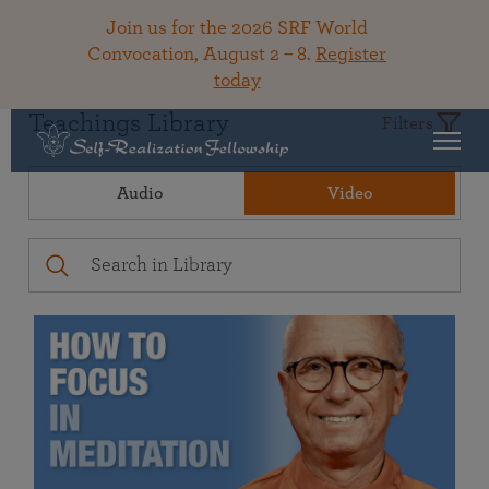
Join us for the 2026 SRF World
Convocation, August 2 – 8.
Register
today
Teachings Library
Filters
Audio
Video