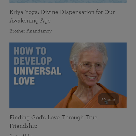
Kriya Yoga: Divine Dispensation for Our
Awakening Age
Brother Anandamoy
59 mins
Finding God’s Love Through True
Friendship