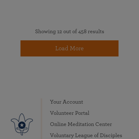
Showing 12 out of 458 results
Load More
Your Account
Volunteer Portal
Online Meditation Center
Voluntary League of Disciples