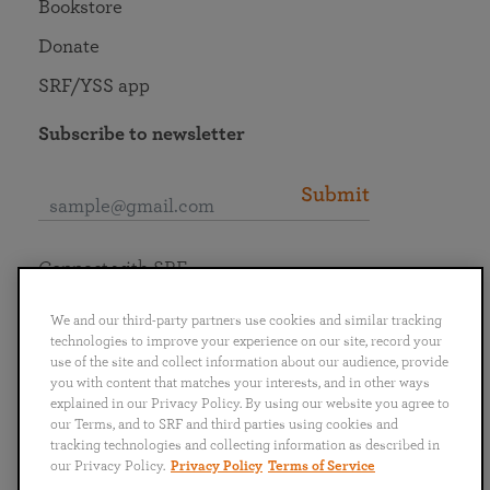
Bookstore
Donate
SRF/YSS app
Subscribe to newsletter
Submit
Connect with SRF
We and our third-party partners use cookies and similar tracking
technologies to improve your experience on our site, record your
use of the site and collect information about our audience, provide
you with content that matches your interests, and in other ways
English
Deutsch
Español
Français
Italiano
explained in our Privacy Policy. By using our website you agree to
Português
日本語
ไทย
our Terms, and to SRF and third parties using cookies and
tracking technologies and collecting information as described in
our Privacy Policy.
Privacy Policy
Terms of Service
Privacy Policy
Terms of Service