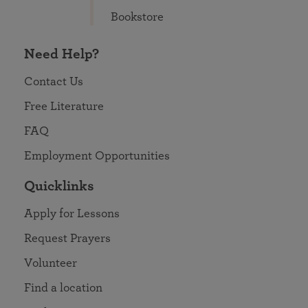
Bookstore
Need Help?
Contact Us
Free Literature
FAQ
Employment Opportunities
Quicklinks
Apply for Lessons
Request Prayers
Volunteer
Find a location