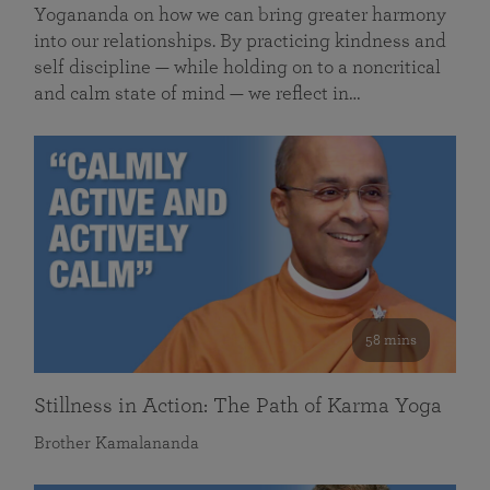
Yogananda on how we can bring greater harmony
into our relationships. By practicing kindness and
self discipline — while holding on to a noncritical
and calm state of mind — we reflect in…
58 mins
Stillness in Action: The Path of Karma Yoga
Brother Kamalananda