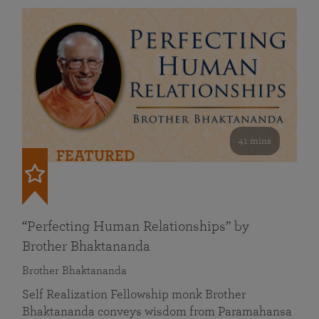
41 mins
FEATURED
“Perfecting Human Relationships” by
Brother Bhaktananda
Brother Bhaktananda
Self Realization Fellowship monk Brother
Bhaktananda conveys wisdom from Paramahansa