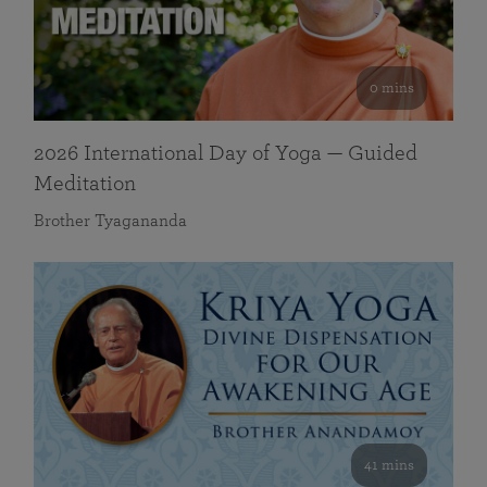
0 mins
2026 International Day of Yoga — Guided
Meditation
Brother Tyagananda
41 mins