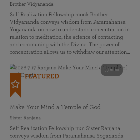
Brother Vidyananda
Self Realization Fellowship monk Brother
Vidyananda conveys wisdom from Paramahansa
Yogananda on how to understand concentration in
relation to meditation, the science of contacting
and communing with the Divine. The power of
concentration allows us to withdraw our attention…
53 mins
FEATURED
Make Your Mind a Temple of God
Sister Ranjana
Self Realization Fellowship nun Sister Ranjana
conveys wisdom from Paramahansa Yogananda