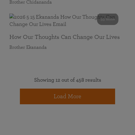
Brother Chidananda
55 mins
How Our Thoughts Can Change Our Lives
Brother Ekananda
Showing 12 out of 458 results
Load More