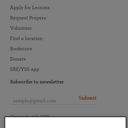
Apply for Lessons
Request Prayers
Volunteer
Find a location
Bookstore
Donate
SRF/YSS app
Subscribe to newsletter
Submit
Connect with SRF