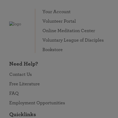
Your Account
Volunteer Portal
Online Meditation Center
Voluntary League of Disciples
Bookstore
Need Help?
Contact Us
Free Literature
FAQ
Employment Opportunities
Quicklinks