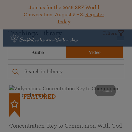
Join us for the 2026 SRF World
Convocation, August 2 – 8.
Register
today
Teachings Library
Filters
Audio
Video
49 mins
FEATURED
Concentration: Key to Communion With God