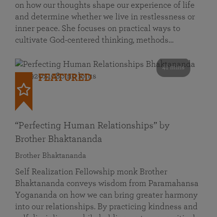
on how our thoughts shape our experience of life
and determine whether we live in restlessness or
inner peace. She focuses on practical ways to
cultivate God-centered thinking, methods…
41 mins
FEATURED
“Perfecting Human Relationships” by
Brother Bhaktananda
Brother Bhaktananda
Self Realization Fellowship monk Brother
Bhaktananda conveys wisdom from Paramahansa
Yogananda on how we can bring greater harmony
into our relationships. By practicing kindness and