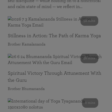
self discipline — while holding on to a noncritical
and calm state of mind — we reflect in…
58 mins
Stillness in Action: The Path of Karma Yoga
Brother Kamalananda
58 mins
Spiritual Victory Through Attunement With
the Guru
Brother Bhumananda
0 mins