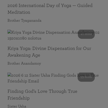
2026 International Day of Yoga — Guided
Meditation
Brother Tyagananda
41 mins
Kriya Yoga: Divine Dispensation for Our
Awakening Age
Brother Anandamoy
59 mins
Finding God’s Love Through True
Friendship
Sister Usha