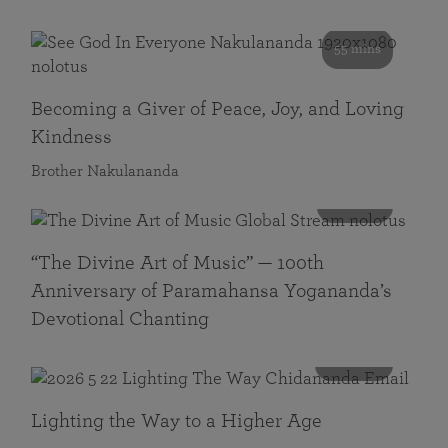
55 mins
Becoming a Giver of Peace, Joy, and Loving
Kindness
Brother Nakulananda
116 mins
“The Divine Art of Music” — 100th
Anniversary of Paramahansa Yogananda’s
Devotional Chanting
108 mins
Lighting the Way to a Higher Age