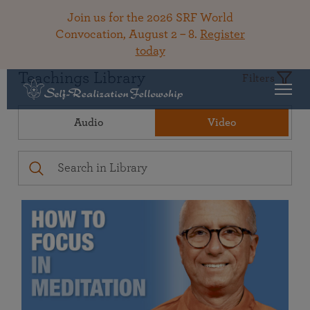
Join us for the 2026 SRF World
Convocation, August 2 – 8.
Register
today
Teachings Library
Filters
Audio
Video