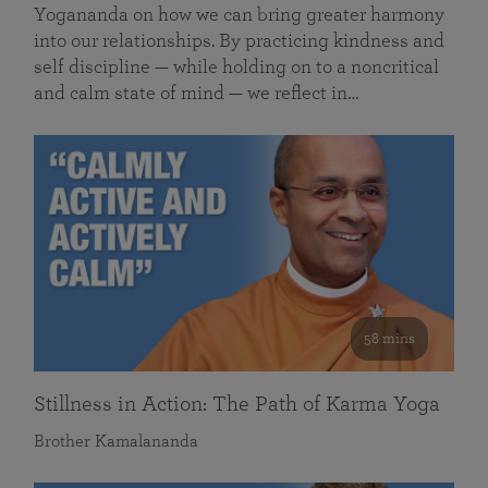
Yogananda on how we can bring greater harmony
into our relationships. By practicing kindness and
self discipline — while holding on to a noncritical
and calm state of mind — we reflect in…
58 mins
Stillness in Action: The Path of Karma Yoga
Brother Kamalananda