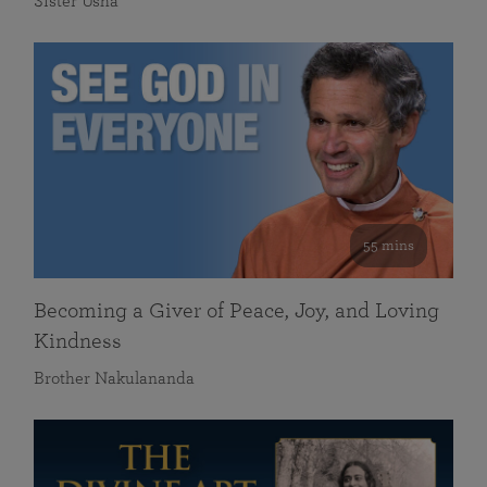
Sister Usha
55 mins
Becoming a Giver of Peace, Joy, and Loving
Kindness
Brother Nakulananda