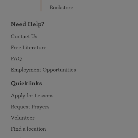
Bookstore
Need Help?
Contact Us
Free Literature
FAQ
Employment Opportunities
Quicklinks
Apply for Lessons
Request Prayers
Volunteer
Find a location