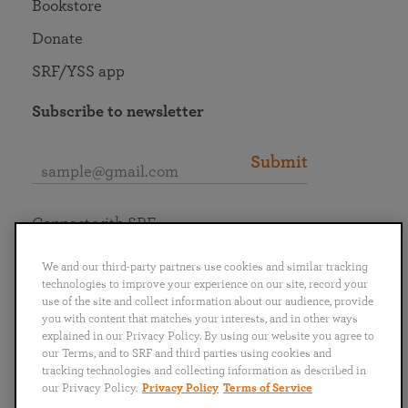
Bookstore
Donate
SRF/YSS app
Subscribe to newsletter
Submit
Connect with SRF
We and our third-party partners use cookies and similar tracking
technologies to improve your experience on our site, record your
use of the site and collect information about our audience, provide
you with content that matches your interests, and in other ways
English
Deutsch
Español
Français
Italiano
explained in our Privacy Policy. By using our website you agree to
Português
日本語
ไทย
our Terms, and to SRF and third parties using cookies and
tracking technologies and collecting information as described in
our Privacy Policy.
Privacy Policy
Terms of Service
Privacy Policy
Terms of Service