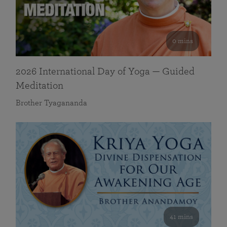
0 mins
2026 International Day of Yoga — Guided
Meditation
Brother Tyagananda
41 mins