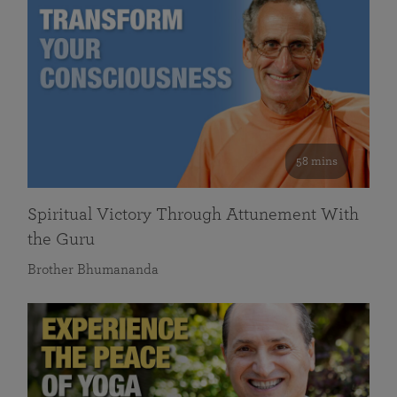
58 mins
Spiritual Victory Through Attunement With
the Guru
Brother Bhumananda