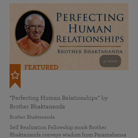
41 mins
FEATURED
“Perfecting Human Relationships” by
Brother Bhaktananda
Brother Bhaktananda
Self Realization Fellowship monk Brother
Bhaktananda conveys wisdom from Paramahansa