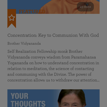
49 mins
FEATURED
Concentration: Key to Communion With God
Brother Vidyananda
Self Realization Fellowship monk Brother
Vidyananda conveys wisdom from Paramahansa
Yogananda on how to understand concentration in
relation to meditation, the science of contacting
and communing with the Divine. The power of
concentration allows us to withdraw our attention…