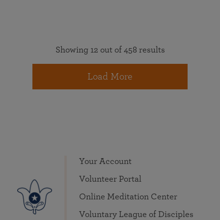
Showing 12 out of 458 results
Load More
Your Account
Volunteer Portal
Online Meditation Center
Voluntary League of Disciples