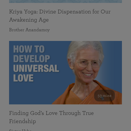
Kriya Yoga: Divine Dispensation for Our
Awakening Age
Brother Anandamoy
59 mins
Finding God’s Love Through True
Friendship