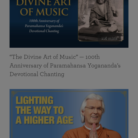
116 mins
“The Divine Art of Music” — 100th
Anniversary of Paramahansa Yogananda’s
Devotional Chanting