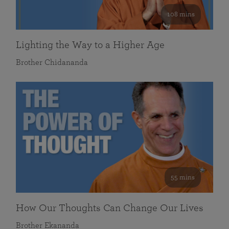
108 mins
Lighting the Way to a Higher Age
Brother Chidananda
55 mins
How Our Thoughts Can Change Our Lives
Brother Ekananda