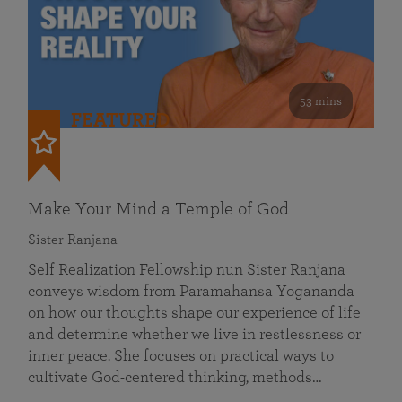
53 mins
FEATURED
Make Your Mind a Temple of God
Sister Ranjana
Self Realization Fellowship nun Sister Ranjana
conveys wisdom from Paramahansa Yogananda
on how our thoughts shape our experience of life
and determine whether we live in restlessness or
inner peace. She focuses on practical ways to
cultivate God-centered thinking, methods…