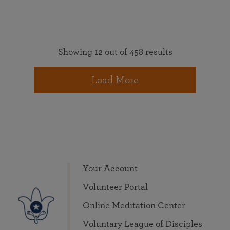
Showing 12 out of 458 results
Load More
Your Account
Volunteer Portal
Online Meditation Center
Voluntary League of Disciples