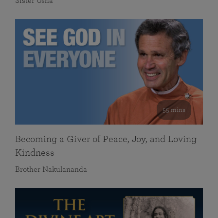
Sister Usha
55 mins
Becoming a Giver of Peace, Joy, and Loving
Kindness
Brother Nakulananda