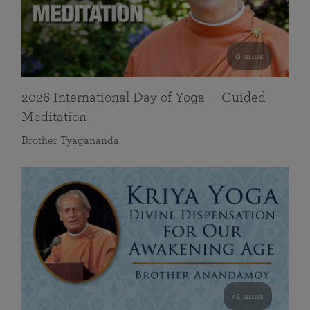
0 mins
2026 International Day of Yoga — Guided
Meditation
Brother Tyagananda
41 mins