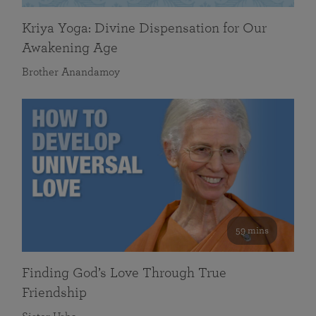
Kriya Yoga: Divine Dispensation for Our
Awakening Age
Brother Anandamoy
59 mins
Finding God’s Love Through True
Friendship