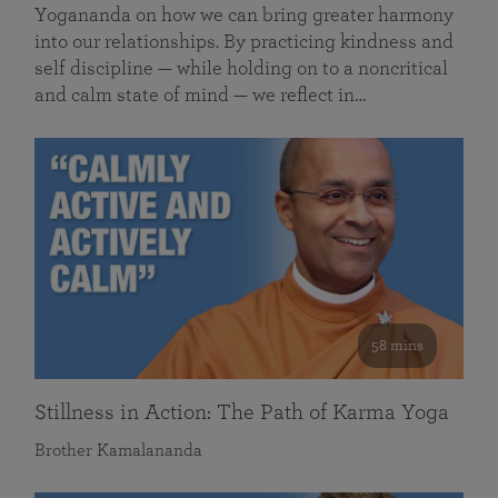
Yogananda on how we can bring greater harmony
into our relationships. By practicing kindness and
self discipline — while holding on to a noncritical
and calm state of mind — we reflect in…
58 mins
Stillness in Action: The Path of Karma Yoga
Brother Kamalananda