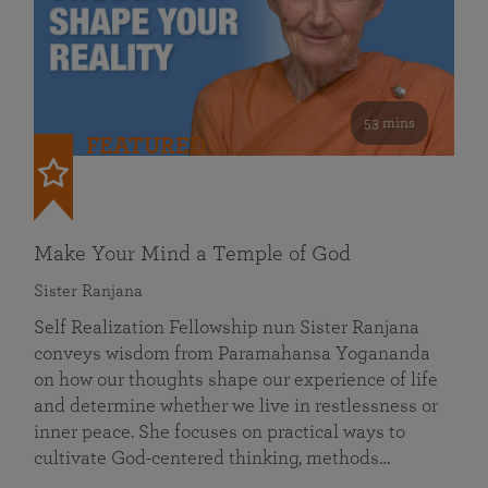
53 mins
FEATURED
Make Your Mind a Temple of God
Sister Ranjana
Self Realization Fellowship nun Sister Ranjana
conveys wisdom from Paramahansa Yogananda
on how our thoughts shape our experience of life
and determine whether we live in restlessness or
inner peace. She focuses on practical ways to
cultivate God-centered thinking, methods…