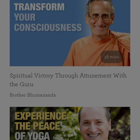
58 mins
Spiritual Victory Through Attunement With
the Guru
Brother Bhumananda