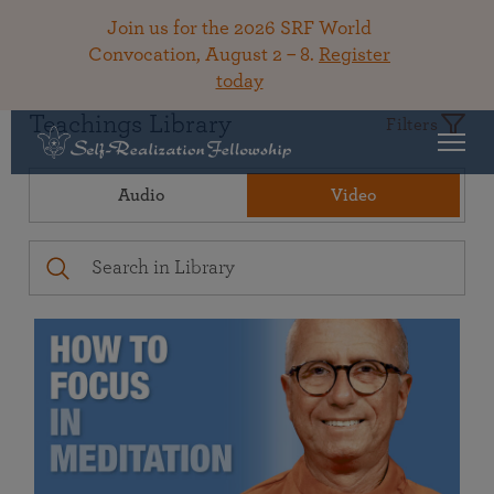
Join us for the 2026 SRF World
Convocation, August 2 – 8.
Register
today
Teachings Library
Filters
Audio
Video