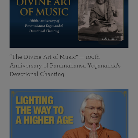
116 mins
“The Divine Art of Music” — 100th
Anniversary of Paramahansa Yogananda’s
Devotional Chanting