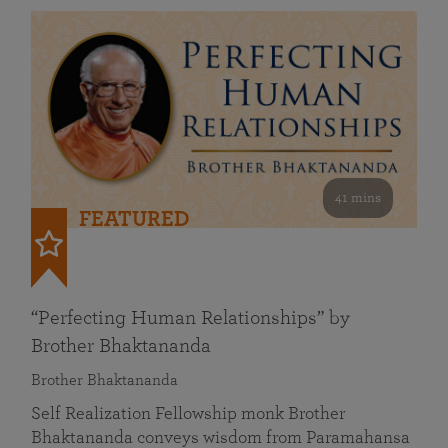
41 mins
FEATURED
“Perfecting Human Relationships” by
Brother Bhaktananda
Brother Bhaktananda
Self Realization Fellowship monk Brother
Bhaktananda conveys wisdom from Paramahansa