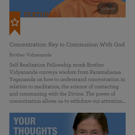
49 mins
FEATURED
Concentration: Key to Communion With God
Brother Vidyananda
Self Realization Fellowship monk Brother
Vidyananda conveys wisdom from Paramahansa
Yogananda on how to understand concentration in
relation to meditation, the science of contacting
and communing with the Divine. The power of
concentration allows us to withdraw our attention…