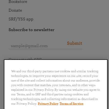
Bookstore
Donate
SRF/YSS app
Subscribe to newsletter
Submit
Connect with SRF
We and our third-party partners use cookies and similar tracking
technologies to improve your experience on our site, record your
use of the site and collect information about our audience, provide
you with content that matches your interests, and in other ways
English
Deutsch
Español
Français
Italiano
explained in our Privacy Policy. By using our website you agree to
Português
日本語
ไทย
our Terms, and to SRF and third parties using cookies and
tracking technologies and collecting information as described in
our Privacy Policy.
Privacy Policy
Terms of Service
Privacy Policy
Terms of Service