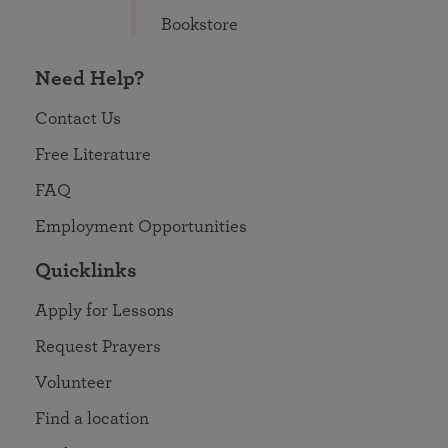
Bookstore
Need Help?
Contact Us
Free Literature
FAQ
Employment Opportunities
Quicklinks
Apply for Lessons
Request Prayers
Volunteer
Find a location