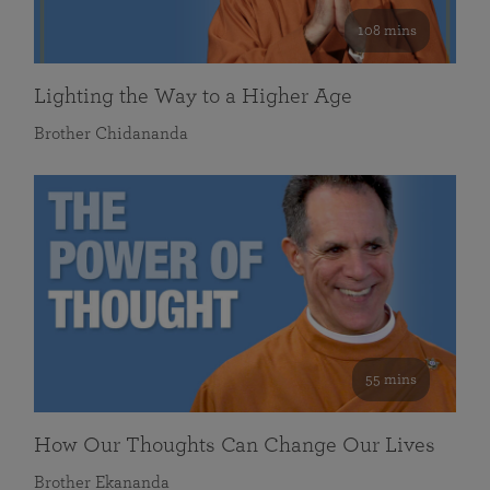
108 mins
Lighting the Way to a Higher Age
Brother Chidananda
55 mins
How Our Thoughts Can Change Our Lives
Brother Ekananda