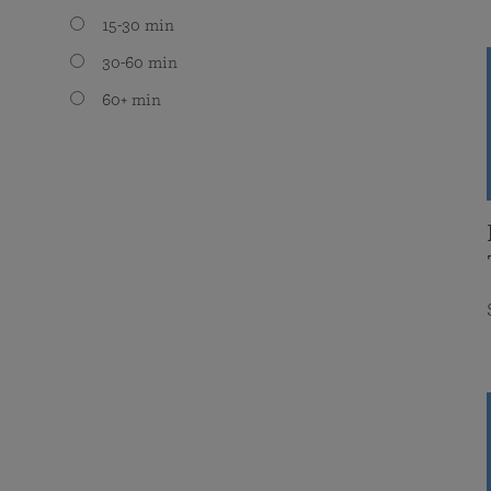
15-30 min
30-60 min
60+ min