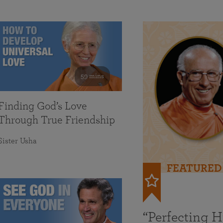
59 mins
Finding God’s Love
Through True Friendship
Sister Usha
FEATURED
“Perfecting 