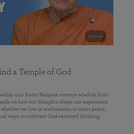
53 mins
nd a Temple of God
lowship nun Sister Ranjana conveys wisdom from
da on how our thoughts shape our experience
 whether we live in restlessness or inner peace.
cal ways to cultivate God-centered thinking,