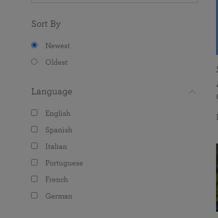
Sort By
Newest
Oldest
Language
English
Spanish
Italian
Portuguese
French
German