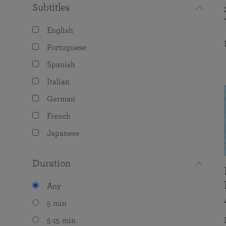
Subtitles
English
Portuguese
Spanish
Italian
German
French
Japanese
Duration
Any
5 min
5-15 min