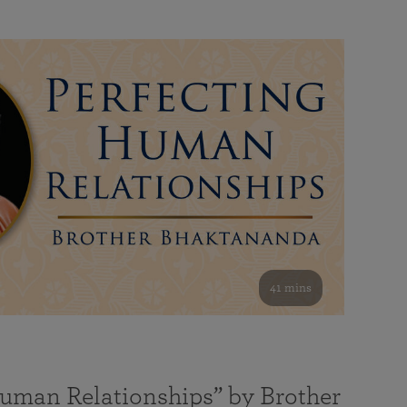
41 mins
Human Relationships” by Brother