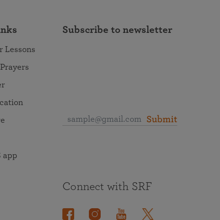
inks
Subscribe to newsletter
r Lessons
 Prayers
er
ocation
Submit
re
 app
Connect with SRF