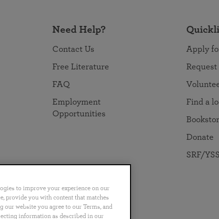
Need Help?
Quickl
Contact Us
Apply fo
Free Literature
Request
FAQ
Volunte
Employment
Find a l
Opportunities
Booksto
Donate
SRF/YSS
logies to improve your experience on our
nce, provide you with content that matches
ng our website you agree to our Terms, and
no
Português
日本語
ไทย
lecting information as described in our