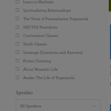
Learn to Meditate
joy that come from attunement with the
The Science of Prayer & Affirmation
Programs for Youth
Frequently Asked Questions
Divine.
Spiritualizing Relationships
Programs for Young Adults
The Voice of Paramahansa Yogananda
The Value of Group Meditation
SRF/YSS Presidents
Convocation Classes
Youth Classes
Satsanga (Questions and Answers)
Kirtan Chanting
About Monastic Life
Awake: The Life of Yogananda
Speaker
All Speakers