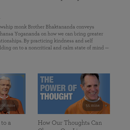
a
llowship monk Brother Bhaktananda conveys
ansa Yogananda on how we can bring greater
tionships. By practicing kindness and self
lding on to a noncritical and calm state of mind —
108 mins
55 mins
 to a
How Our Thoughts Can