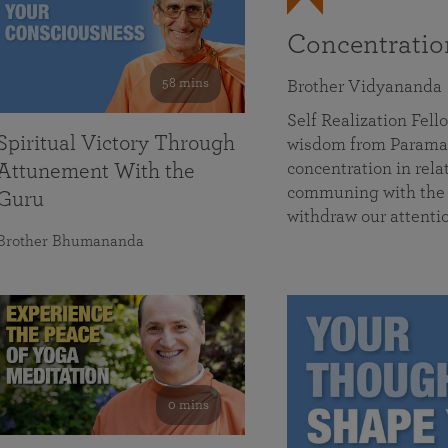
Concentrati
58 mins
Brother Vidyananda
Self Realization Fe
Spiritual Victory Through
wisdom from Parama
concentration in rela
Attunement With the
communing with the D
Guru
withdraw our attenti
Brother Bhumananda
0 mins