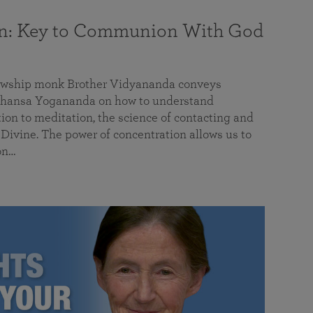
on: Key to Communion With God
llowship monk Brother Vidyananda conveys
hansa Yogananda on how to understand
tion to meditation, the science of contacting and
ivine. The power of concentration allows us to
on…