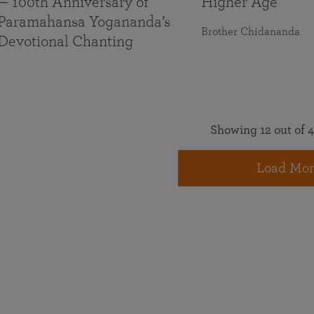
— 100th Anniversary of
Higher Age
Paramahansa Yogananda’s
Brother Chidananda
Devotional Chanting
Showing 12 out of 4
Load Mor