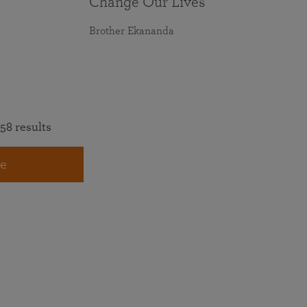
Change Our Lives
Brother Ekananda
58 results
e