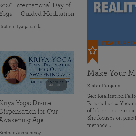
2026 International Day of
Yoga — Guided Meditation
Brother Tyagananda
FEATURED
Make Your Mi
41 mins
Sister Ranjana
Self Realization Fel
Kriya Yoga: Divine
Paramahansa Yoganan
of life and determine
Dispensation for Our
She focuses on practi
Awakening Age
methods…
Brother Anandamoy