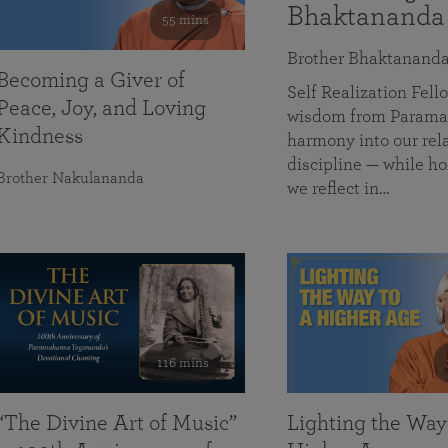
Bhaktananda
55 mins
Brother Bhaktanand
Becoming a Giver of
Self Realization Fe
Peace, Joy, and Loving
wisdom from Paramah
Kindness
harmony into our rela
discipline — while ho
Brother Nakulananda
we reflect in…
116 mins
“The Divine Art of Music”
Lighting the Way