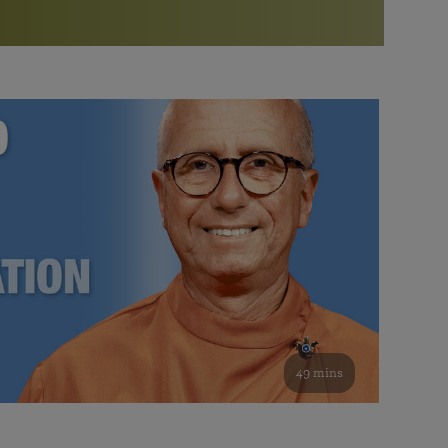
More than 500 meditation centers and groups
worldwide
Watch the documentary of the Guru’s Life
View full calendar
Bookstore
Learn about SRF’s current and future plans and projects in
Attend online meditations, spiritual retreats, and group
furthering the spiritual mission of Paramahansa
study of the SRF teachings
Yogananda — and ways you can get involved and offer
support.
See all online events
49 mins