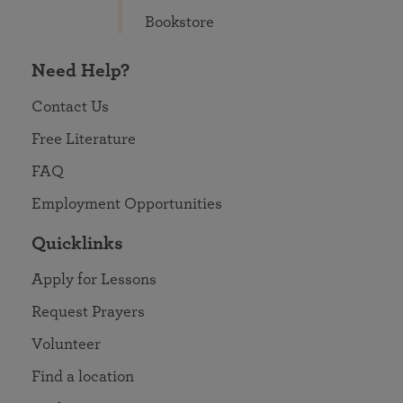
Bookstore
Need Help?
Contact Us
Free Literature
FAQ
Employment Opportunities
Quicklinks
Apply for Lessons
Request Prayers
Volunteer
Find a location