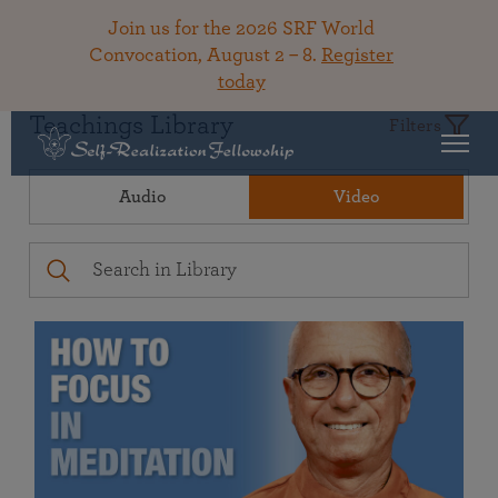
Join us for the 2026 SRF World
Convocation, August 2 – 8.
Register
today
Teachings Library
Filters
Audio
Video