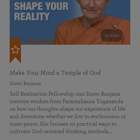
53 mins
FEATURED
Make Your Mind a Temple of God
Sister Ranjana
Self Realization Fellowship nun Sister Ranjana
conveys wisdom from Paramahansa Yogananda
on how our thoughts shape our experience of life
and determine whether we live in restlessness or
inner peace. She focuses on practical ways to
cultivate God-centered thinking, methods…