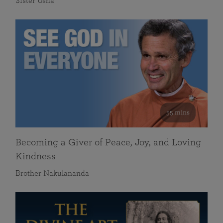
Sister Usha
55 mins
Becoming a Giver of Peace, Joy, and Loving
Kindness
Brother Nakulananda