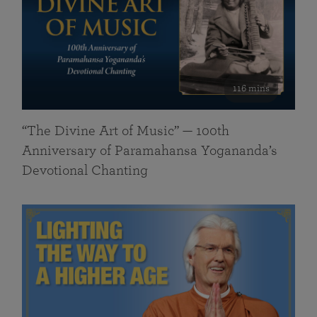
116 mins
“The Divine Art of Music” — 100th
Anniversary of Paramahansa Yogananda’s
Devotional Chanting