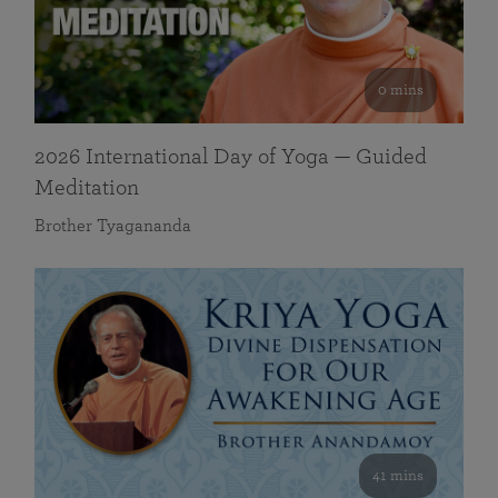
0 mins
2026 International Day of Yoga — Guided
Meditation
Brother Tyagananda
41 mins