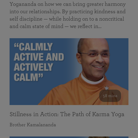
Yogananda on how we can bring greater harmony
into our relationships. By practicing kindness and
self discipline — while holding on to a noncritical
and calm state of mind — we reflect in…
58 mins
Stillness in Action: The Path of Karma Yoga
Brother Kamalananda