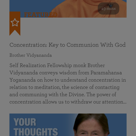
49 mins
FEATURED
Concentration: Key to Communion With God
Brother Vidyananda
Self Realization Fellowship monk Brother
Vidyananda conveys wisdom from Paramahansa
Yogananda on how to understand concentration in
relation to meditation, the science of contacting
and communing with the Divine. The power of
concentration allows us to withdraw our attention…