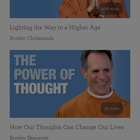
108 mins
Lighting the Way to a Higher Age
Brother Chidananda
55 mins
How Our Thoughts Can Change Our Lives
Brother Ekananda