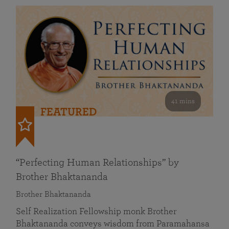
41 mins
FEATURED
“Perfecting Human Relationships” by
Brother Bhaktananda
Brother Bhaktananda
Self Realization Fellowship monk Brother
Bhaktananda conveys wisdom from Paramahansa