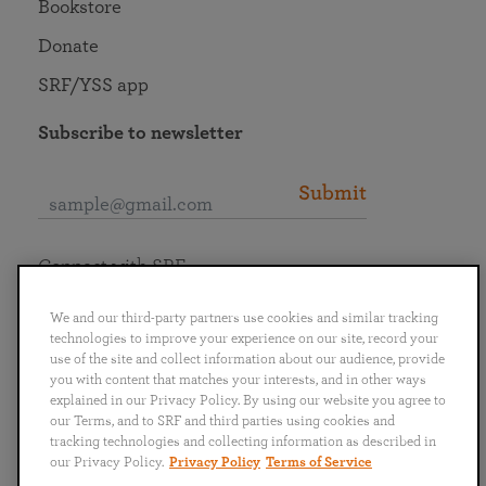
Bookstore
Donate
SRF/YSS app
Subscribe to newsletter
Submit
Connect with SRF
We and our third-party partners use cookies and similar tracking
technologies to improve your experience on our site, record your
use of the site and collect information about our audience, provide
you with content that matches your interests, and in other ways
English
Deutsch
Español
Français
Italiano
explained in our Privacy Policy. By using our website you agree to
Português
日本語
ไทย
our Terms, and to SRF and third parties using cookies and
tracking technologies and collecting information as described in
our Privacy Policy.
Privacy Policy
Terms of Service
Privacy Policy
Terms of Service