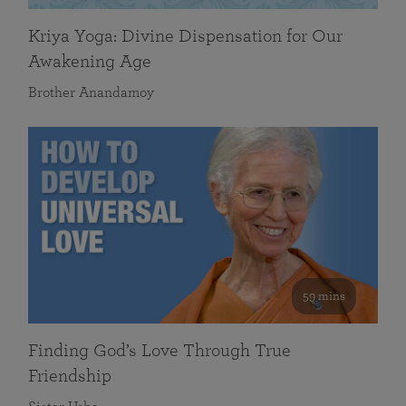
Kriya Yoga: Divine Dispensation for Our
Awakening Age
Brother Anandamoy
59 mins
Finding God’s Love Through True
Friendship