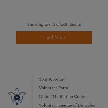
Showing 12 out of 458 results
Load More
Your Account
Volunteer Portal
Online Meditation Center
Voluntary League of Disciples