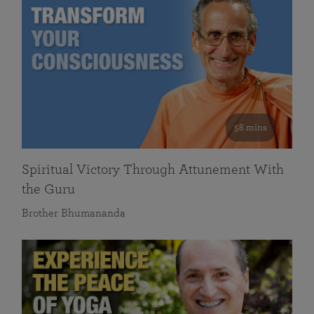
58 mins
Spiritual Victory Through Attunement With
the Guru
Brother Bhumananda