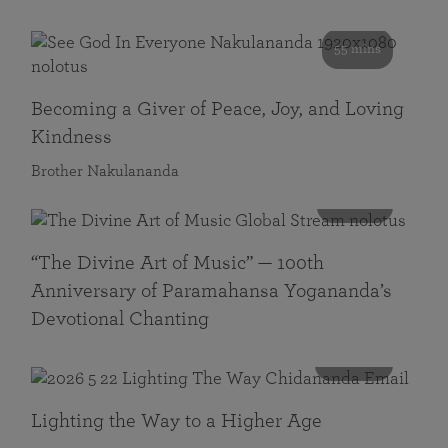
55 mins
Becoming a Giver of Peace, Joy, and Loving
Kindness
Brother Nakulananda
116 mins
“The Divine Art of Music” — 100th
Anniversary of Paramahansa Yogananda’s
Devotional Chanting
108 mins
Lighting the Way to a Higher Age