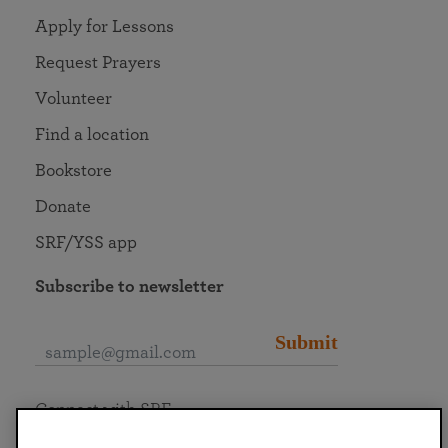
Apply for Lessons
Request Prayers
Volunteer
Find a location
Bookstore
Donate
SRF/YSS app
Subscribe to newsletter
Submit
Connect with SRF