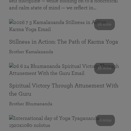
self discipline — while holding on to a noncritical
and calm state of mind — we reflect in…
58 mins
Stillness in Action: The Path of Karma Yoga
Brother Kamalananda
58 mins
Spiritual Victory Through Attunement With
the Guru
Brother Bhumananda
0 mins