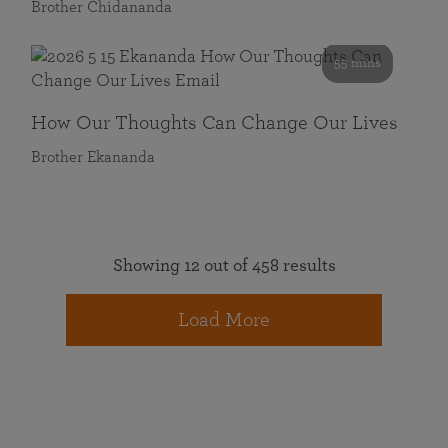
Brother Chidananda
55 mins
How Our Thoughts Can Change Our Lives
Brother Ekananda
Showing 12 out of 458 results
Load More