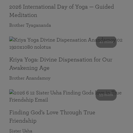
2026 International Day of Yoga — Guided
Meditation
Brother Tyagananda
41 mins
Kriya Yoga: Divine Dispensation for Our
Awakening Age
Brother Anandamoy
59 mins
Finding God’s Love Through True
Friendship
Sister Usha