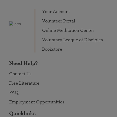
Your Account
Volunteer Portal
Online Meditation Center
Voluntary League of Disciples
Bookstore
Need Help?
Contact Us
Free Literature
FAQ
Employment Opportunities
Quicklinks