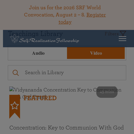
Join us for the 2026 SRF World
Convocation, August 2 – 8.
Register
today
Teachings Library
Filters
Audio
Video
49 mins
FEATURED
Concentration: Key to Communion With God