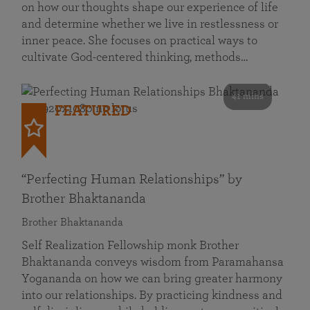
on how our thoughts shape our experience of life
and determine whether we live in restlessness or
inner peace. She focuses on practical ways to
cultivate God-centered thinking, methods…
41 mins
FEATURED
“Perfecting Human Relationships” by
Brother Bhaktananda
Brother Bhaktananda
Self Realization Fellowship monk Brother
Bhaktananda conveys wisdom from Paramahansa
Yogananda on how we can bring greater harmony
into our relationships. By practicing kindness and