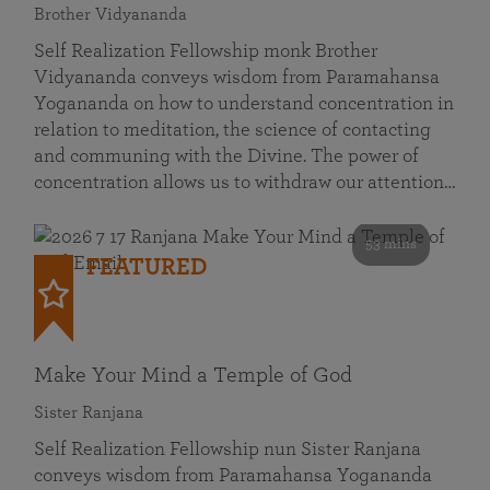
Brother Vidyananda
Self Realization Fellowship monk Brother
Vidyananda conveys wisdom from Paramahansa
Yogananda on how to understand concentration in
relation to meditation, the science of contacting
and communing with the Divine. The power of
concentration allows us to withdraw our attention…
53 mins
FEATURED
Make Your Mind a Temple of God
Sister Ranjana
Self Realization Fellowship nun Sister Ranjana
conveys wisdom from Paramahansa Yogananda