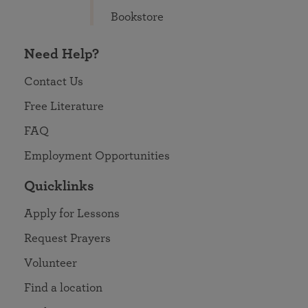
Bookstore
Need Help?
Contact Us
Free Literature
FAQ
Employment Opportunities
Quicklinks
Apply for Lessons
Request Prayers
Volunteer
Find a location