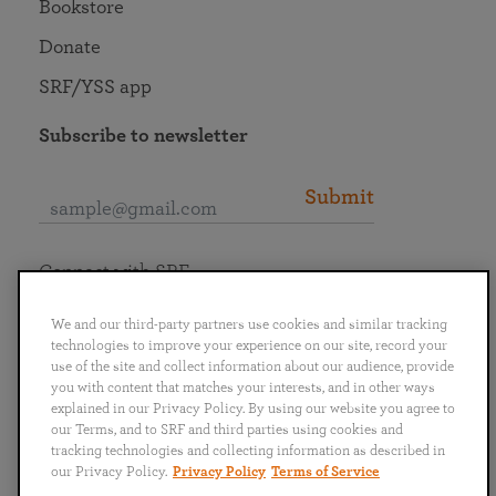
Bookstore
Donate
SRF/YSS app
Subscribe to newsletter
Submit
Connect with SRF
We and our third-party partners use cookies and similar tracking
technologies to improve your experience on our site, record your
use of the site and collect information about our audience, provide
you with content that matches your interests, and in other ways
English
Deutsch
Español
Français
Italiano
explained in our Privacy Policy. By using our website you agree to
Português
日本語
ไทย
our Terms, and to SRF and third parties using cookies and
tracking technologies and collecting information as described in
our Privacy Policy.
Privacy Policy
Terms of Service
Privacy Policy
Terms of Service