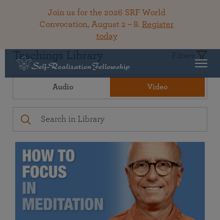
Join us for the 2026 SRF World
Convocation, August 2 – 8.
Register
today
Teachings Library
Filters
Audio
Video