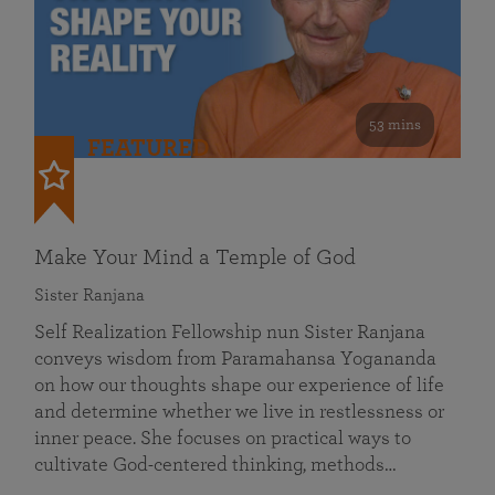
53 mins
FEATURED
Make Your Mind a Temple of God
Sister Ranjana
Self Realization Fellowship nun Sister Ranjana
conveys wisdom from Paramahansa Yogananda
on how our thoughts shape our experience of life
and determine whether we live in restlessness or
inner peace. She focuses on practical ways to
cultivate God-centered thinking, methods…