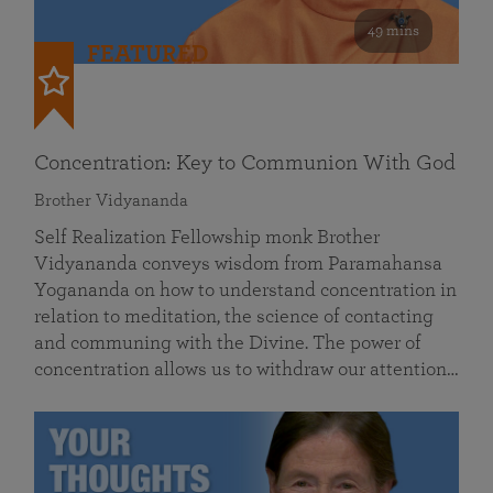
49 mins
FEATURED
Concentration: Key to Communion With God
Brother Vidyananda
Self Realization Fellowship monk Brother
Vidyananda conveys wisdom from Paramahansa
Yogananda on how to understand concentration in
relation to meditation, the science of contacting
and communing with the Divine. The power of
concentration allows us to withdraw our attention…