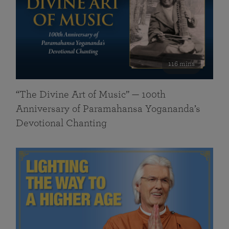
116 mins
“The Divine Art of Music” — 100th
Anniversary of Paramahansa Yogananda’s
Devotional Chanting