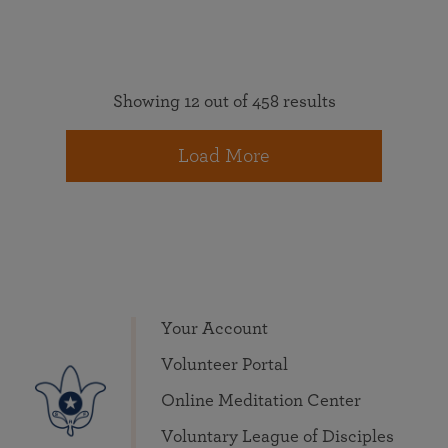
Showing 12 out of 458 results
Load More
Your Account
Volunteer Portal
Online Meditation Center
Voluntary League of Disciples