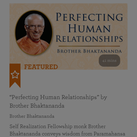
41 mins
FEATURED
“Perfecting Human Relationships” by
Brother Bhaktananda
Brother Bhaktananda
Self Realization Fellowship monk Brother
Bhaktananda conveys wisdom from Paramahansa