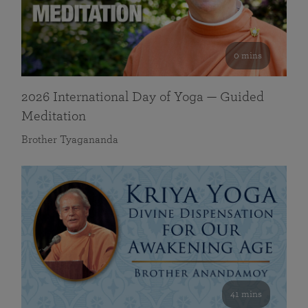
0 mins
2026 International Day of Yoga — Guided
Meditation
Brother Tyagananda
41 mins