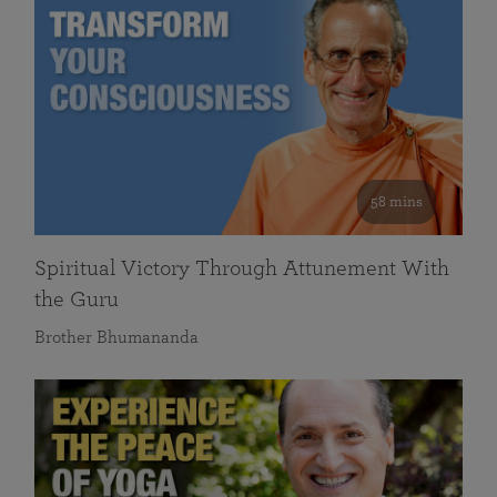
58 mins
Spiritual Victory Through Attunement With
the Guru
Brother Bhumananda