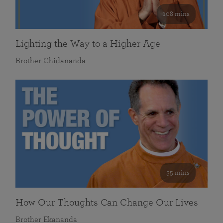
108 mins
Lighting the Way to a Higher Age
Brother Chidananda
55 mins
How Our Thoughts Can Change Our Lives
Brother Ekananda