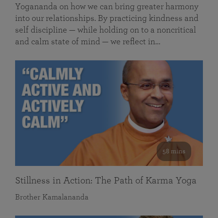
Yogananda on how we can bring greater harmony
into our relationships. By practicing kindness and
self discipline — while holding on to a noncritical
and calm state of mind — we reflect in…
58 mins
Stillness in Action: The Path of Karma Yoga
Brother Kamalananda