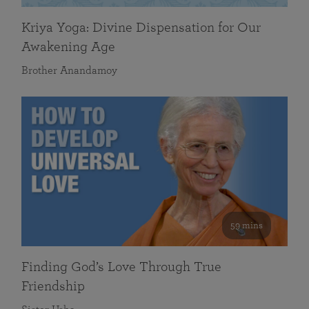
Kriya Yoga: Divine Dispensation for Our
Awakening Age
Brother Anandamoy
59 mins
Finding God’s Love Through True
Friendship