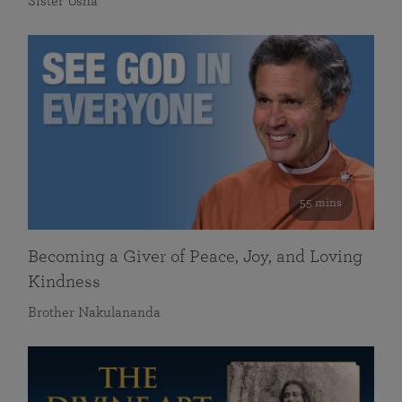
Sister Usha
55 mins
Becoming a Giver of Peace, Joy, and Loving
Kindness
Brother Nakulananda