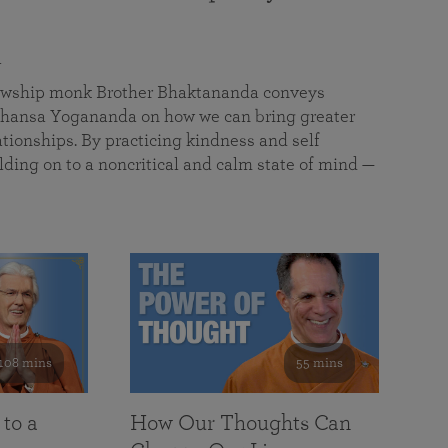
a
llowship monk Brother Bhaktananda conveys
ansa Yogananda on how we can bring greater
tionships. By practicing kindness and self
lding on to a noncritical and calm state of mind —
108 mins
55 mins
 to a
How Our Thoughts Can