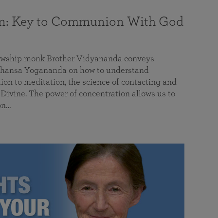
on: Key to Communion With God
llowship monk Brother Vidyananda conveys
hansa Yogananda on how to understand
tion to meditation, the science of contacting and
ivine. The power of concentration allows us to
on…