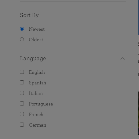
Sort By
Newest
Oldest
Language
English
Spanish
Italian
Portuguese
French
German