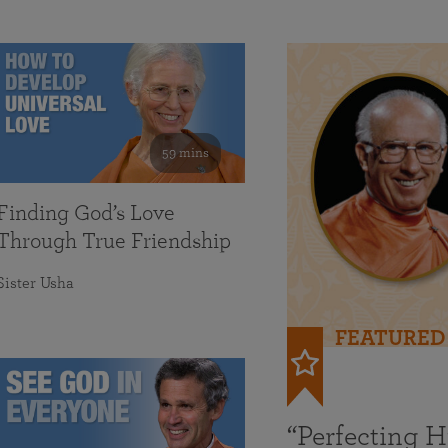
59 mins
Finding God’s Love
Through True Friendship
Sister Usha
FEATURED
“Perfecting 