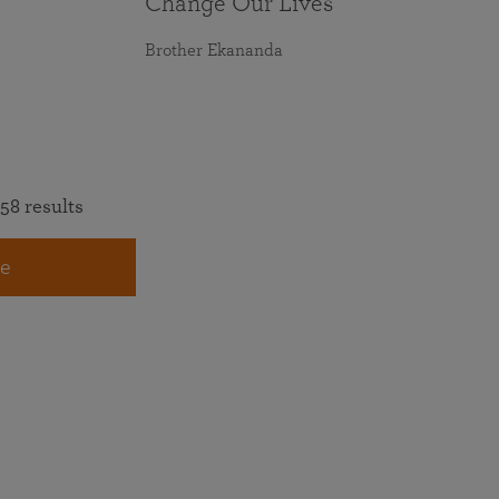
Change Our Lives
Brother Ekananda
58 results
e