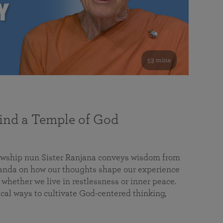
53 mins
nd a Temple of God
lowship nun Sister Ranjana conveys wisdom from
da on how our thoughts shape our experience
 whether we live in restlessness or inner peace.
cal ways to cultivate God-centered thinking,