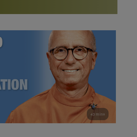
More than 500 meditation centers and groups
worldwide
Watch the documentary of the Guru’s Life
View full calendar
Bookstore
Learn about SRF’s current and future plans and projects in
Attend online meditations, spiritual retreats, and group
furthering the spiritual mission of Paramahansa
study of the SRF teachings
Yogananda — and ways you can get involved and offer
support.
See all online events
49 mins