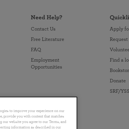
Need Help?
Quickl
Contact Us
Apply fo
Free Literature
Request
FAQ
Volunte
Employment
Find a l
Opportunities
Booksto
Donate
SRF/YSS
logies to improve your experience on our
nce, provide you with content that matches
ng our website you agree to our Terms, and
no
Português
日本語
ไทย
lecting information as described in our