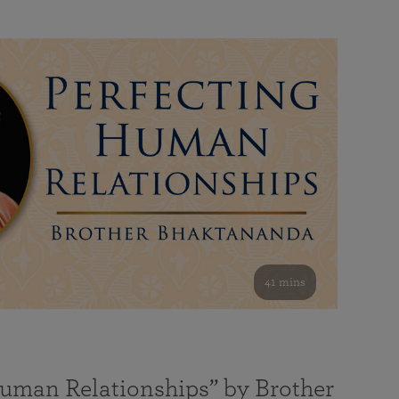
41 mins
Human Relationships” by Brother