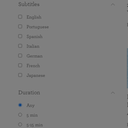
Subtitles
English
Portuguese
Spanish
Italian
German
French
Japanese
Duration
Any
5 min
5-15 min