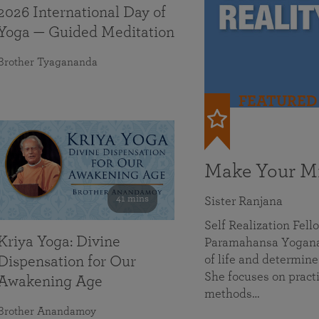
2026 International Day of
Yoga — Guided Meditation
Brother Tyagananda
FEATURED
Make Your Mi
41 mins
Sister Ranjana
Self Realization Fel
Kriya Yoga: Divine
Paramahansa Yoganan
of life and determine
Dispensation for Our
She focuses on practi
Awakening Age
methods…
Brother Anandamoy