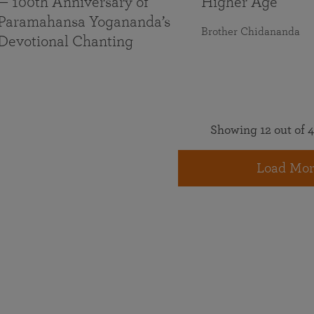
— 100th Anniversary of
Higher Age
Paramahansa Yogananda’s
Brother Chidananda
Devotional Chanting
Showing 12 out of 4
Load Mor