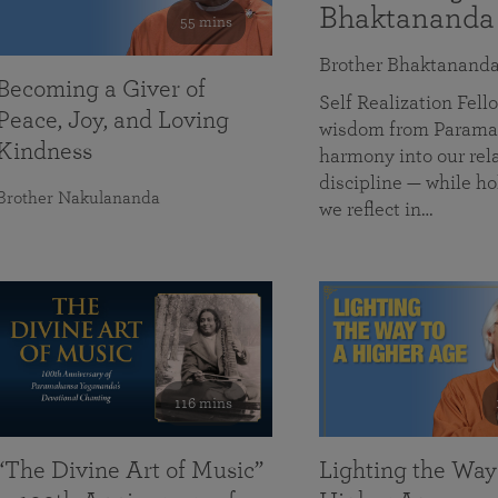
Bhaktananda
55 mins
Brother Bhaktanand
Becoming a Giver of
Self Realization Fe
Peace, Joy, and Loving
wisdom from Paramah
Kindness
harmony into our rela
discipline — while ho
Brother Nakulananda
we reflect in…
116 mins
“The Divine Art of Music”
Lighting the Way