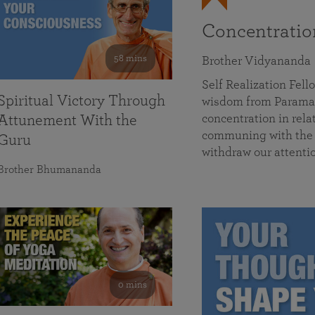
Concentrati
58 mins
Brother Vidyananda
Self Realization Fe
Spiritual Victory Through
wisdom from Parama
concentration in rela
Attunement With the
communing with the D
Guru
withdraw our attenti
Brother Bhumananda
0 mins