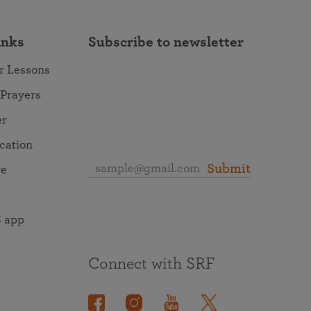
inks
Subscribe to newsletter
r Lessons
 Prayers
er
ocation
Submit
re
 app
Connect with SRF