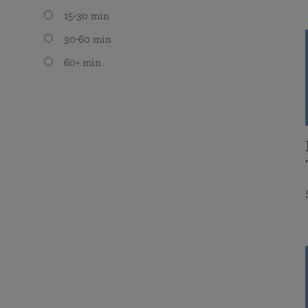
15-30 min
30-60 min
60+ min