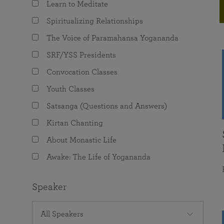
Learn to Meditate
joy that come from attunement with the
The Science of Prayer & Affirmation
Programs for Youth
Frequently Asked Questions
Divine.
Spiritualizing Relationships
Programs for Young Adults
The Voice of Paramahansa Yogananda
The Value of Group Meditation
SRF/YSS Presidents
Convocation Classes
Youth Classes
Satsanga (Questions and Answers)
Kirtan Chanting
About Monastic Life
Awake: The Life of Yogananda
Speaker
All Speakers