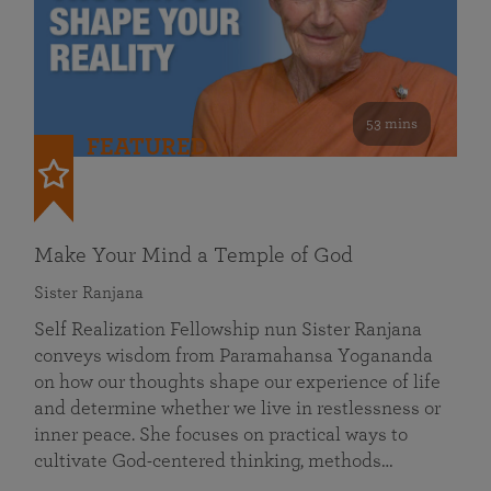
53 mins
FEATURED
Make Your Mind a Temple of God
Sister Ranjana
Self Realization Fellowship nun Sister Ranjana
conveys wisdom from Paramahansa Yogananda
on how our thoughts shape our experience of life
and determine whether we live in restlessness or
inner peace. She focuses on practical ways to
cultivate God-centered thinking, methods…