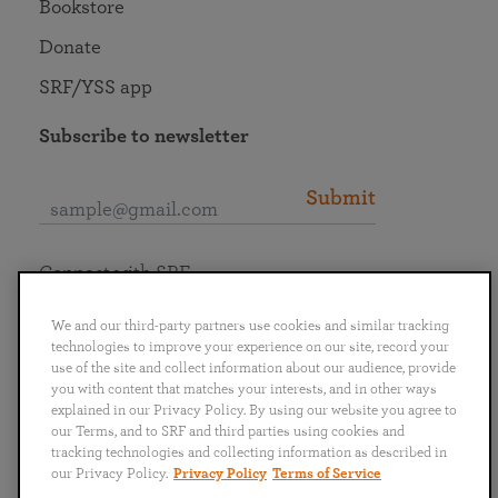
Bookstore
Donate
SRF/YSS app
Subscribe to newsletter
Submit
Connect with SRF
We and our third-party partners use cookies and similar tracking
technologies to improve your experience on our site, record your
use of the site and collect information about our audience, provide
you with content that matches your interests, and in other ways
English
Deutsch
Español
Français
Italiano
explained in our Privacy Policy. By using our website you agree to
Português
日本語
ไทย
our Terms, and to SRF and third parties using cookies and
tracking technologies and collecting information as described in
our Privacy Policy.
Privacy Policy
Terms of Service
Privacy Policy
Terms of Service