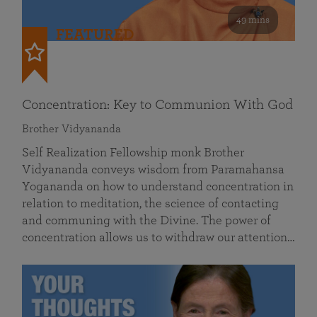
49 mins
FEATURED
Concentration: Key to Communion With God
Brother Vidyananda
Self Realization Fellowship monk Brother
Vidyananda conveys wisdom from Paramahansa
Yogananda on how to understand concentration in
relation to meditation, the science of contacting
and communing with the Divine. The power of
concentration allows us to withdraw our attention…