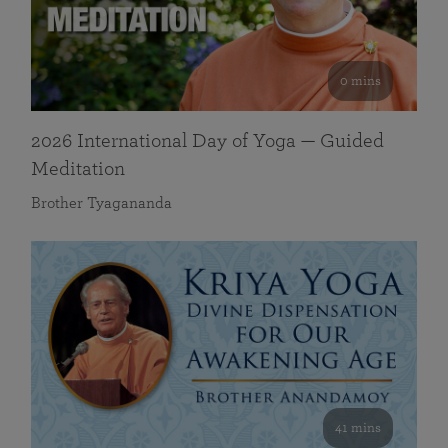
0 mins
2026 International Day of Yoga — Guided
Meditation
Brother Tyagananda
41 mins