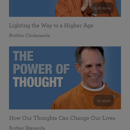
108 mins
Lighting the Way to a Higher Age
Brother Chidananda
55 mins
How Our Thoughts Can Change Our Lives
Brother Ekananda