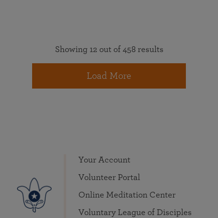
Showing 12 out of 458 results
Load More
Your Account
Volunteer Portal
Online Meditation Center
Voluntary League of Disciples