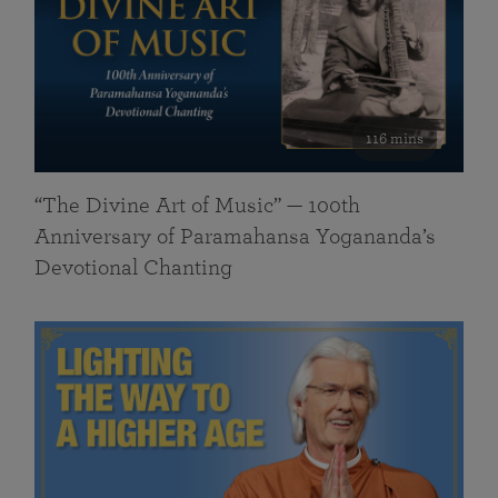
116 mins
“The Divine Art of Music” — 100th
Anniversary of Paramahansa Yogananda’s
Devotional Chanting