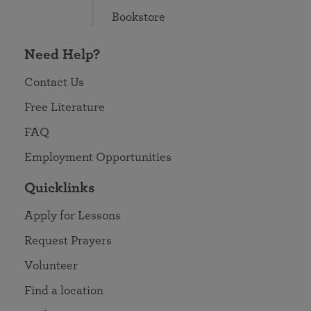
Bookstore
Need Help?
Contact Us
Free Literature
FAQ
Employment Opportunities
Quicklinks
Apply for Lessons
Request Prayers
Volunteer
Find a location