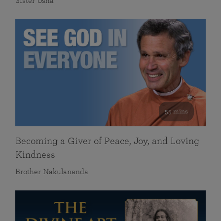
Sister Usha
55 mins
Becoming a Giver of Peace, Joy, and Loving
Kindness
Brother Nakulananda