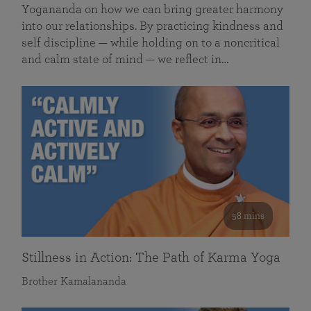
Yogananda on how we can bring greater harmony
into our relationships. By practicing kindness and
self discipline — while holding on to a noncritical
and calm state of mind — we reflect in…
58 mins
Stillness in Action: The Path of Karma Yoga
Brother Kamalananda