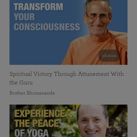
58 mins
Spiritual Victory Through Attunement With
the Guru
Brother Bhumananda