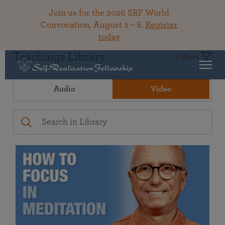
Join us for the 2026 SRF World
Convocation, August 2 – 8.
Register
today
Teachings Library
Filters
Audio
Video