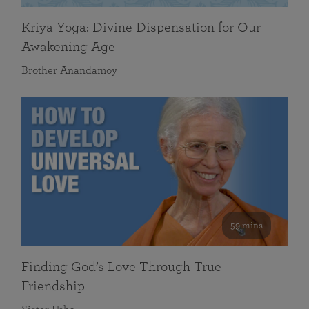
Kriya Yoga: Divine Dispensation for Our
Awakening Age
Brother Anandamoy
59 mins
Finding God’s Love Through True
Friendship