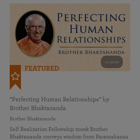
41 mins
FEATURED
“Perfecting Human Relationships” by
Brother Bhaktananda
Brother Bhaktananda
Self Realization Fellowship monk Brother
Bhaktananda conveys wisdom from Paramahansa