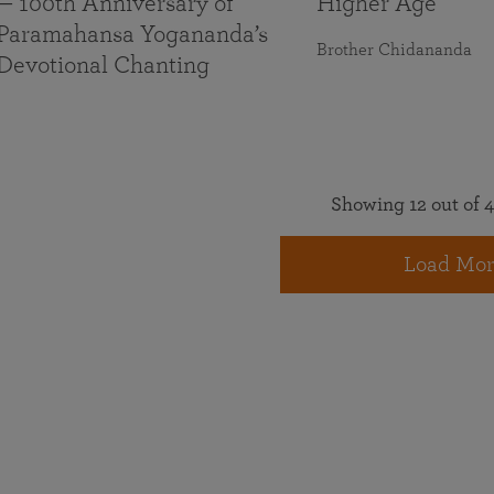
— 100th Anniversary of
Higher Age
Paramahansa Yogananda’s
Brother Chidananda
Devotional Chanting
Showing 12 out of 4
Load Mor