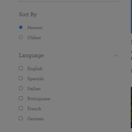
Sort By
Newest
Oldest
Language
English
Spanish
Italian
Portuguese
French
German