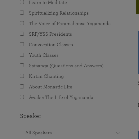
Learn to Meditate
joy that come from attunement with the
The Science of Prayer & Affirmation
Programs for Youth
Frequently Asked Questions
Divine.
Spiritualizing Relationships
Programs for Young Adults
The Voice of Paramahansa Yogananda
The Value of Group Meditation
SRF/YSS Presidents
Convocation Classes
Youth Classes
Satsanga (Questions and Answers)
Kirtan Chanting
About Monastic Life
Awake: The Life of Yogananda
Speaker
All Speakers