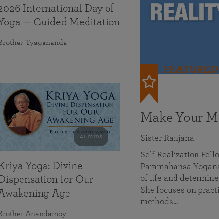
2026 International Day of
Yoga — Guided Meditation
Brother Tyagananda
FEATURED
Make Your Mi
41 mins
Sister Ranjana
Self Realization Fel
Kriya Yoga: Divine
Paramahansa Yoganan
of life and determine
Dispensation for Our
She focuses on practi
Awakening Age
methods…
Brother Anandamoy