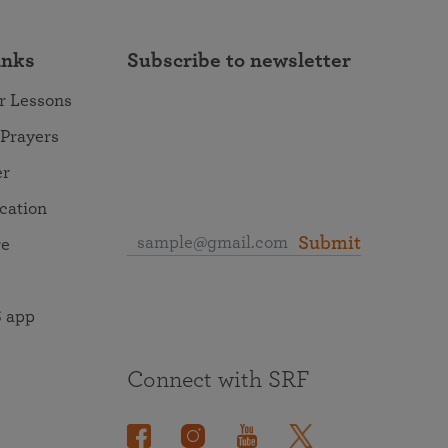
inks
Subscribe to newsletter
r Lessons
 Prayers
er
ocation
Submit
re
 app
Connect with SRF