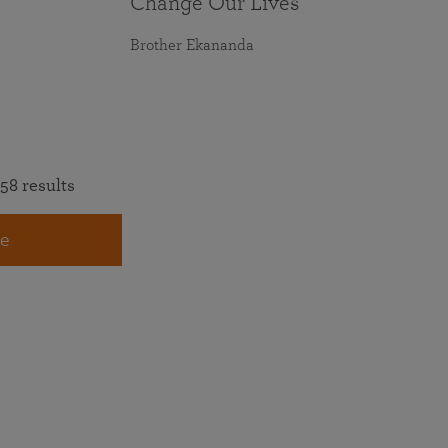
Change Our Lives
Brother Ekananda
58 results
e