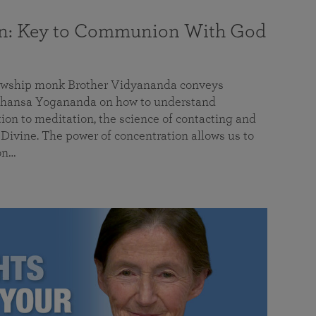
on: Key to Communion With God
llowship monk Brother Vidyananda conveys
hansa Yogananda on how to understand
tion to meditation, the science of contacting and
ivine. The power of concentration allows us to
on…