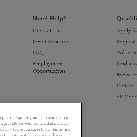
Need Help?
Quickl
Contact Us
Apply fo
Free Literature
Request
FAQ
Volunte
Employment
Find a l
Opportunities
Booksto
Donate
SRF/YSS
logies to improve your experience on our
nce, provide you with content that matches
ng our website you agree to our Terms, and
no
Português
日本語
ไทย
lecting information as described in our