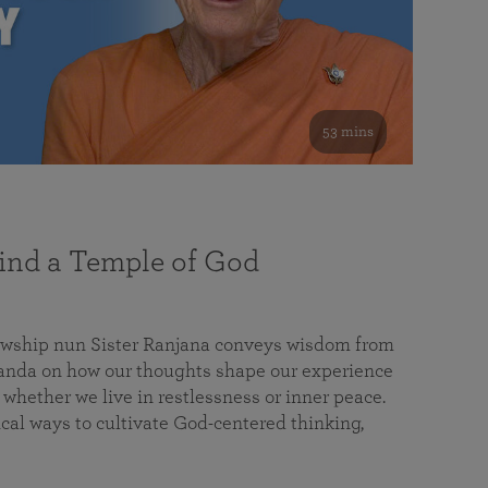
53 mins
nd a Temple of God
lowship nun Sister Ranjana conveys wisdom from
da on how our thoughts shape our experience
 whether we live in restlessness or inner peace.
cal ways to cultivate God-centered thinking,