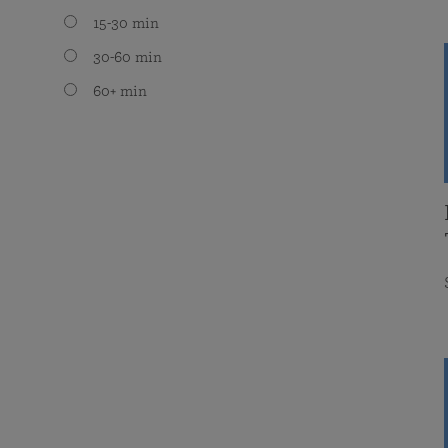
15-30 min
30-60 min
60+ min