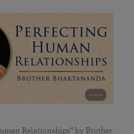
41 mins
Human Relationships” by Brother