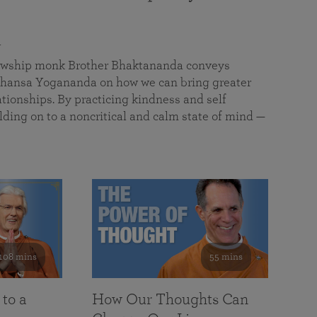
a
llowship monk Brother Bhaktananda conveys
ansa Yogananda on how we can bring greater
tionships. By practicing kindness and self
lding on to a noncritical and calm state of mind —
108 mins
55 mins
 to a
How Our Thoughts Can