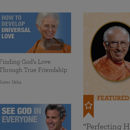
59 mins
Finding God’s Love
Through True Friendship
Sister Usha
FEATURED
“Perfecting 