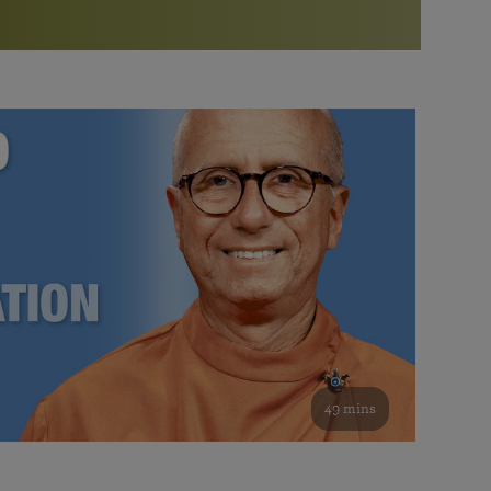
More than 500 meditation centers and groups
worldwide
Watch the documentary of the Guru’s Life
View full calendar
Bookstore
Learn about SRF’s current and future plans and projects in
Attend online meditations, spiritual retreats, and group
furthering the spiritual mission of Paramahansa
study of the SRF teachings
Yogananda — and ways you can get involved and offer
support.
See all online events
49 mins