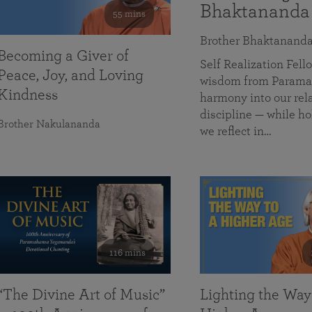
Bhaktananda
55 mins
Brother Bhaktanand
Becoming a Giver of
Self Realization Fe
Peace, Joy, and Loving
wisdom from Paramah
Kindness
harmony into our rela
discipline — while ho
Brother Nakulananda
we reflect in…
116 mins
“The Divine Art of Music”
Lighting the Way