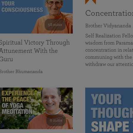
Concentrati
58 mins
Brother Vidyananda
Self Realization Fe
Spiritual Victory Through
wisdom from Parama
concentration in rela
Attunement With the
communing with the D
Guru
withdraw our attenti
Brother Bhumananda
0 mins