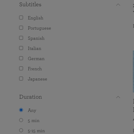
Subtitles
English
Portuguese
Spanish
Italian
German
French
Japanese
Duration
Any
5 min
5-15 min