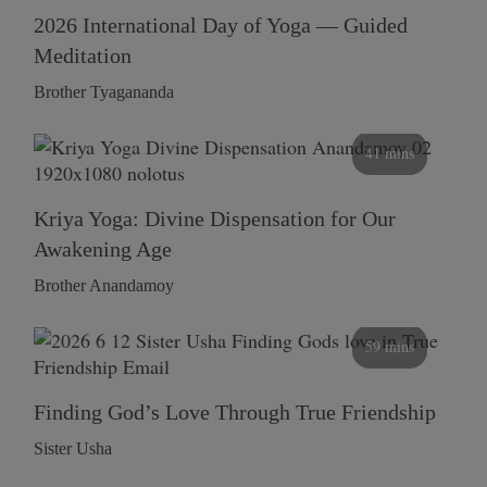
2026 International Day of Yoga — Guided
Meditation
Brother Tyagananda
41 mins
Kriya Yoga: Divine Dispensation for Our
Awakening Age
Brother Anandamoy
59 mins
Finding God’s Love Through True Friendship
Sister Usha