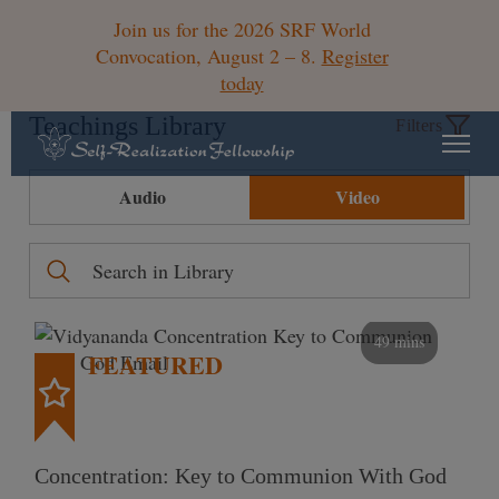
Join us for the 2026 SRF World
Convocation, August 2 – 8.
Register
today
Teachings Library
Filters
Audio
Video
49 mins
FEATURED
Concentration: Key to Communion With God