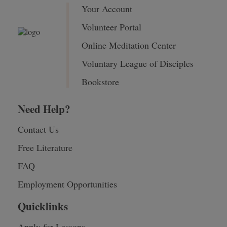
Your Account
Volunteer Portal
Online Meditation Center
Voluntary League of Disciples
Bookstore
Need Help?
Contact Us
Free Literature
FAQ
Employment Opportunities
Quicklinks
Apply for Lessons