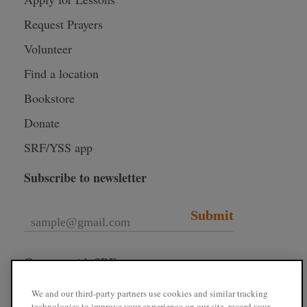
Request Prayers
Volunteer
Find a location
Bookstore
Donate
SRF/YSS app
Subscribe to newsletter
Submit
Connect with SRF
We and our third-party partners use cookies and similar tracking
technologies to improve your experience on our site, record your