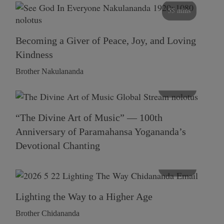
55 mins
Becoming a Giver of Peace, Joy, and Loving
Kindness
Brother Nakulananda
116 mins
“The Divine Art of Music” — 100th
Anniversary of Paramahansa Yogananda’s
Devotional Chanting
108 mins
Lighting the Way to a Higher Age
Brother Chidananda