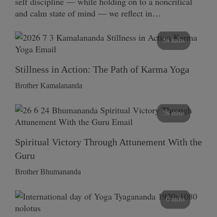
self discipline — while holding on to a noncritical
and calm state of mind — we reflect in…
58 mins
Stillness in Action: The Path of Karma Yoga
Brother Kamalananda
58 mins
Spiritual Victory Through Attunement With the
Guru
Brother Bhumananda
0 mins