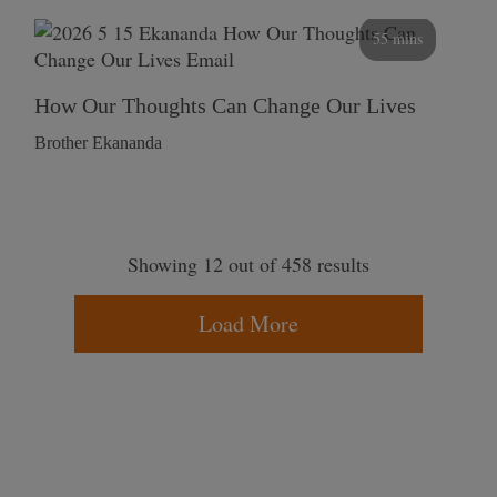
55 mins
How Our Thoughts Can Change Our Lives
Brother Ekananda
Showing 12 out of 458 results
Load More