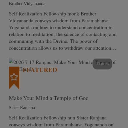
Brother Vidyananda
Self Realization Fellowship monk Brother
Vidyananda conveys wisdom from Paramahansa
Yogananda on how to understand concentration in
relation to meditation, the science of contacting and
communing with the Divine. The power of
concentration allows us to withdraw our attention…
53 mins
FEATURED
Make Your Mind a Temple of God
Sister Ranjana
Self Realization Fellowship nun Sister Ranjana
conveys wisdom from Paramahansa Yogananda on