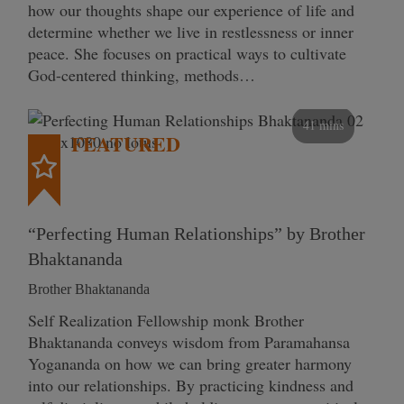
how our thoughts shape our experience of life and
determine whether we live in restlessness or inner
peace. She focuses on practical ways to cultivate
God-centered thinking, methods…
41 mins
FEATURED
“Perfecting Human Relationships” by Brother
Bhaktananda
Brother Bhaktananda
Self Realization Fellowship monk Brother
Bhaktananda conveys wisdom from Paramahansa
Yogananda on how we can bring greater harmony
into our relationships. By practicing kindness and