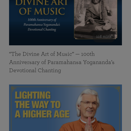
116 mins
“The Divine Art of Music” — 100th
Anniversary of Paramahansa Yogananda’s
Devotional Chanting