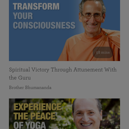
58 mins
Spiritual Victory Through Attunement With
the Guru
Brother Bhumananda