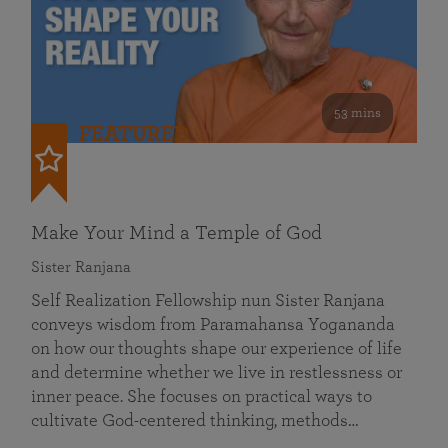
53 mins
FEATURED
Make Your Mind a Temple of God
Sister Ranjana
Self Realization Fellowship nun Sister Ranjana
conveys wisdom from Paramahansa Yogananda
on how our thoughts shape our experience of life
and determine whether we live in restlessness or
inner peace. She focuses on practical ways to
cultivate God-centered thinking, methods…