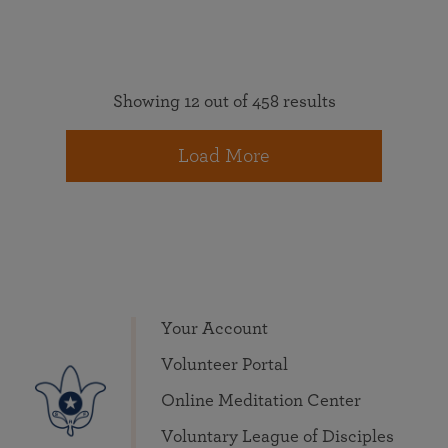
Showing 12 out of 458 results
Load More
Your Account
Volunteer Portal
Online Meditation Center
Voluntary League of Disciples