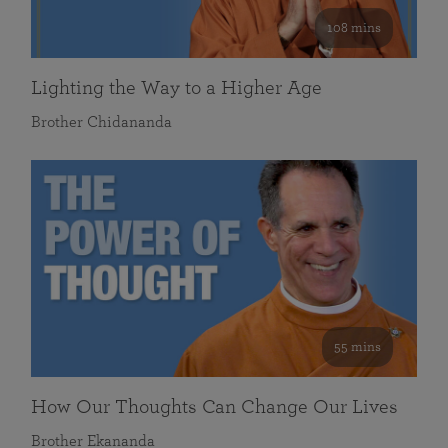
108 mins
Lighting the Way to a Higher Age
Brother Chidananda
55 mins
How Our Thoughts Can Change Our Lives
Brother Ekananda