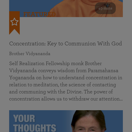
49 mins
FEATURED
Concentration: Key to Communion With God
Brother Vidyananda
Self Realization Fellowship monk Brother
Vidyananda conveys wisdom from Paramahansa
Yogananda on how to understand concentration in
relation to meditation, the science of contacting
and communing with the Divine. The power of
concentration allows us to withdraw our attention…