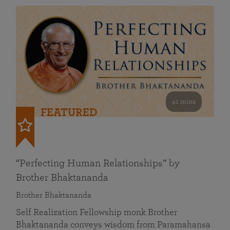
41 mins
FEATURED
“Perfecting Human Relationships” by
Brother Bhaktananda
Brother Bhaktananda
Self Realization Fellowship monk Brother
Bhaktananda conveys wisdom from Paramahansa