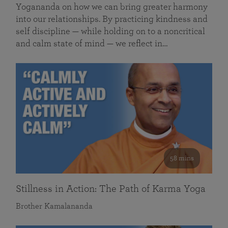
Yogananda on how we can bring greater harmony
into our relationships. By practicing kindness and
self discipline — while holding on to a noncritical
and calm state of mind — we reflect in…
58 mins
Stillness in Action: The Path of Karma Yoga
Brother Kamalananda