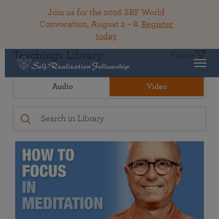
Join us for the 2026 SRF World
Convocation, August 2 – 8.
Register
today
Teachings Library
Filters
Audio
Video