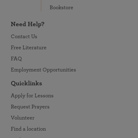
Bookstore
Need Help?
Contact Us
Free Literature
FAQ
Employment Opportunities
Quicklinks
Apply for Lessons
Request Prayers
Volunteer
Find a location