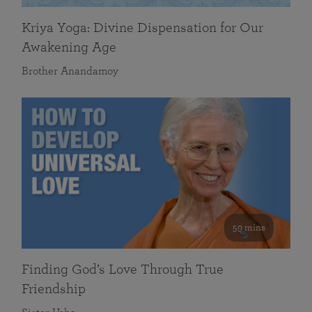
Kriya Yoga: Divine Dispensation for Our
Awakening Age
Brother Anandamoy
59 mins
Finding God’s Love Through True
Friendship