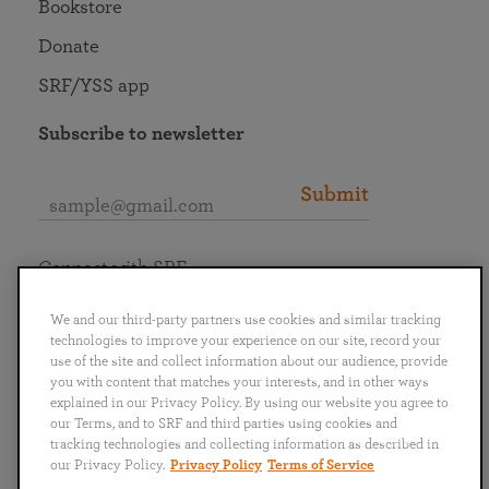
Bookstore
Donate
SRF/YSS app
Subscribe to newsletter
Submit
Connect with SRF
We and our third-party partners use cookies and similar tracking
technologies to improve your experience on our site, record your
use of the site and collect information about our audience, provide
you with content that matches your interests, and in other ways
English
Deutsch
Español
Français
Italiano
explained in our Privacy Policy. By using our website you agree to
Português
日本語
ไทย
our Terms, and to SRF and third parties using cookies and
tracking technologies and collecting information as described in
our Privacy Policy.
Privacy Policy
Terms of Service
Privacy Policy
Terms of Service