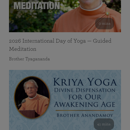
0 mins
2026 International Day of Yoga — Guided
Meditation
Brother Tyagananda
41 mins