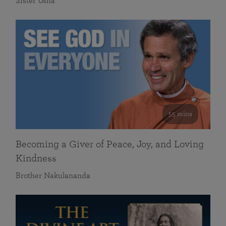
Sister Usha
55 mins
Becoming a Giver of Peace, Joy, and Loving
Kindness
Brother Nakulananda